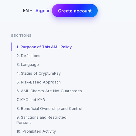
Sign in
EN
Create account
SECTIONS
1. Purpose of This AML Policy
2. Definitions
3. Language
4. Status of CryptumPay
5. Risk-Based Approach
6. AML Checks Are Not Guarantees
7. KYC and KYB
8. Beneficial Ownership and Control
9. Sanctions and Restricted
Persons
10. Prohibited Activity