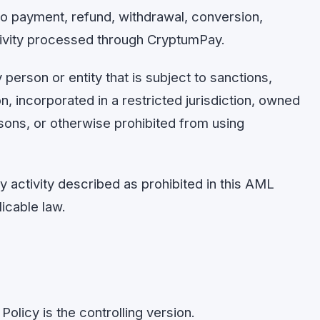
 payment, refund, withdrawal, conversion,
tivity processed through CryptumPay.
erson or entity that is subject to sanctions,
ion, incorporated in a restricted jurisdiction, owned
sons, or otherwise prohibited from using
 activity described as prohibited in this AML
icable law.
Policy is the controlling version.