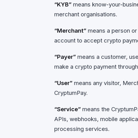
“KYB”
means know-your-business
merchant organisations.
“Merchant”
means a person or 
account to accept crypto paym
“Payer”
means a customer, user
make a crypto payment throug
“User”
means any visitor, Merch
CryptumPay.
“Service”
means the CryptumPa
APIs, webhooks, mobile applica
processing services.