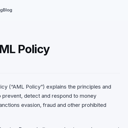
ng
Blog
ML Policy
cy (“AML Policy”) explains the principles and
o prevent, detect and respond to money
 sanctions evasion, fraud and other prohibited