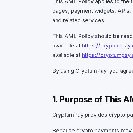
This AML Policy applies to th
pages, payment widgets, APIs, 
and related services.
This AML Policy should be rea
available at
https://cryptumpay
available at
https://cryptumpay.
By using CryptumPay, you agree
1. Purpose of This A
CryptumPay provides crypto pa
Because crypto payments may b