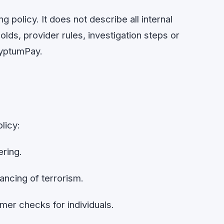
g policy. It does not describe all internal
lds, provider rules, investigation steps or
ryptumPay.
licy:
ring.
ancing of terrorism.
r checks for individuals.