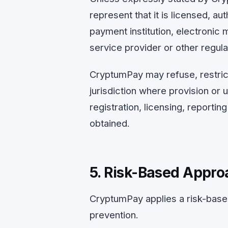
represent that it is licensed, a
payment institution, electronic 
service provider or other regulate
CryptumPay may refuse, restrict
jurisdiction where provision or 
registration, licensing, reporti
obtained.
5. Risk-Based Appro
CryptumPay applies a risk-base
prevention.