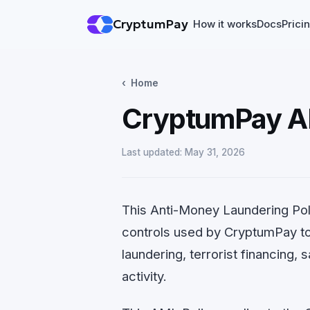
CryptumPay
How it works
Docs
Prici
Home
CryptumPay A
Last updated: May 31, 2026
This Anti-Money Laundering Poli
controls used by CryptumPay t
laundering, terrorist financing,
activity.