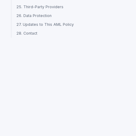
25. Third-Party Providers
26. Data Protection
27. Updates to This AML Policy
28. Contact