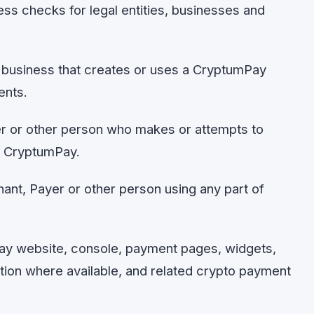
 checks for legal entities, businesses and
business that creates or uses a CryptumPay
ents.
 or other person who makes or attempts to
h CryptumPay.
ant, Payer or other person using any part of
y website, console, payment pages, widgets,
tion where available, and related crypto payment