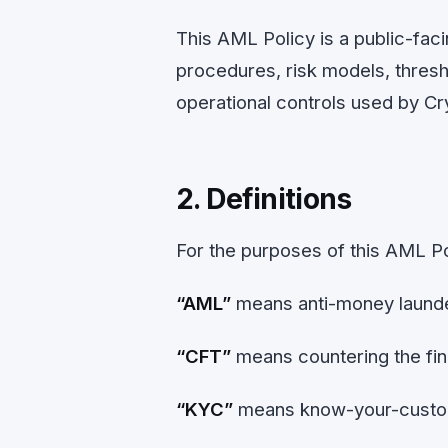
This AML Policy is a public-facin
procedures, risk models, thresho
operational controls used by C
2. Definitions
For the purposes of this AML Po
“AML”
means anti-money launde
“CFT”
means countering the fin
“KYC”
means know-your-custome