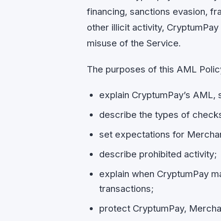
financing, sanctions evasion, fr
other illicit activity, CryptumPa
misuse of the Service.
The purposes of this AML Policy
explain CryptumPay’s AML, s
describe the types of chec
set expectations for Mercha
describe prohibited activity;
explain when CryptumPay may d
transactions;
protect CryptumPay, Merchant