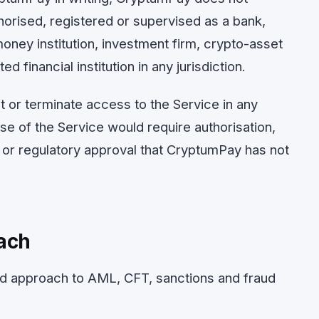
uthorised, registered or supervised as a bank,
money institution, investment firm, crypto-asset
d financial institution in any jurisdiction.
 or terminate access to the Service in any
use of the Service would require authorisation,
ng or regulatory approval that CryptumPay has not
ach
d approach to AML, CFT, sanctions and fraud