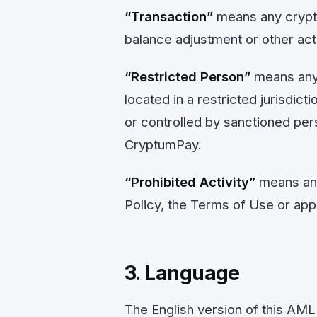
“Transaction”
means any crypto
balance adjustment or other ac
“Restricted Person”
means any p
located in a restricted jurisdict
or controlled by sanctioned per
CryptumPay.
“Prohibited Activity”
means any
Policy, the Terms of Use or appl
3. Language
The English version of this AML 