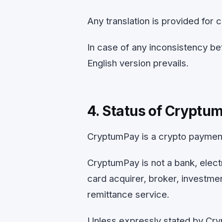
Any translation is provided for 
In case of any inconsistency be
English version prevails.
4. Status of Cryptu
CryptumPay is a crypto paymen
CryptumPay is not a bank, electr
card acquirer, broker, investme
remittance service.
Unless expressly stated by Cry