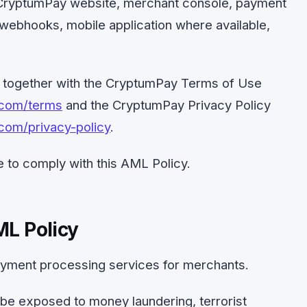
e CryptumPay website, merchant console, payment
webhooks, mobile application where available,
d together with the CryptumPay Terms of Use
.com/terms
and the CryptumPay Privacy Policy
com/privacy-policy
.
 to comply with this AML Policy.
ML Policy
yment processing services for merchants.
e exposed to money laundering, terrorist