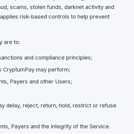
aud, scams, stolen funds, darknet activity and
y applies risk-based controls to help prevent
 are to:
anctions and compliance principles;
ks CryptumPay may perform;
nts, Payers and other Users;
elay, reject, return, hold, restrict or refuse
s, Payers and the integrity of the Service.