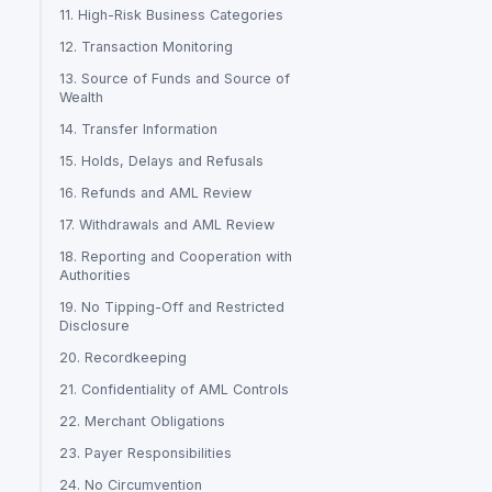
11. High-Risk Business Categories
12. Transaction Monitoring
13. Source of Funds and Source of
Wealth
14. Transfer Information
15. Holds, Delays and Refusals
16. Refunds and AML Review
17. Withdrawals and AML Review
18. Reporting and Cooperation with
Authorities
19. No Tipping-Off and Restricted
Disclosure
20. Recordkeeping
21. Confidentiality of AML Controls
22. Merchant Obligations
23. Payer Responsibilities
24. No Circumvention