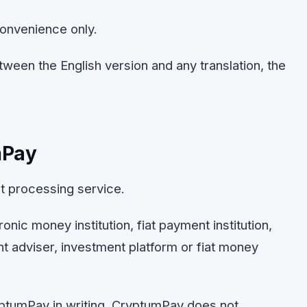
convenience only.
tween the English version and any translation, the
mPay
t processing service.
onic money institution, fiat payment institution,
nt adviser, investment platform or fiat money
ptumPay in writing, CryptumPay does not