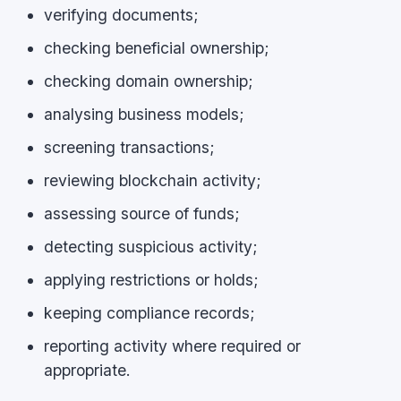
verifying documents;
checking beneficial ownership;
checking domain ownership;
analysing business models;
screening transactions;
reviewing blockchain activity;
assessing source of funds;
detecting suspicious activity;
applying restrictions or holds;
keeping compliance records;
reporting activity where required or
appropriate.