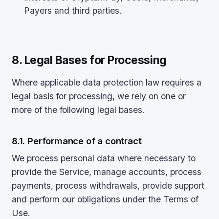
Payers and third parties.
8. Legal Bases for Processing
Where applicable data protection law requires a
legal basis for processing, we rely on one or
more of the following legal bases.
8.1. Performance of a contract
We process personal data where necessary to
provide the Service, manage accounts, process
payments, process withdrawals, provide support
and perform our obligations under the Terms of
Use.