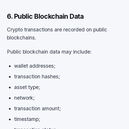
6. Public Blockchain Data
Crypto transactions are recorded on public
blockchains.
Public blockchain data may include:
wallet addresses;
transaction hashes;
asset type;
network;
transaction amount;
timestamp;