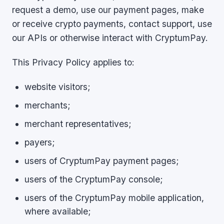
request a demo, use our payment pages, make
or receive crypto payments, contact support, use
our APIs or otherwise interact with CryptumPay.
This Privacy Policy applies to:
website visitors;
merchants;
merchant representatives;
payers;
users of CryptumPay payment pages;
users of the CryptumPay console;
users of the CryptumPay mobile application,
where available;