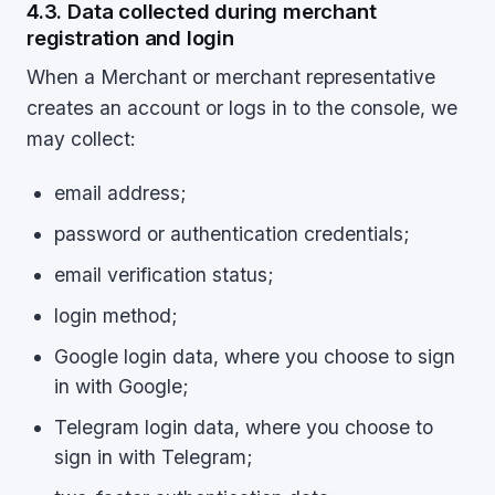
4.3. Data collected during merchant
registration and login
When a Merchant or merchant representative
creates an account or logs in to the console, we
may collect:
email address;
password or authentication credentials;
email verification status;
login method;
Google login data, where you choose to sign
in with Google;
Telegram login data, where you choose to
sign in with Telegram;