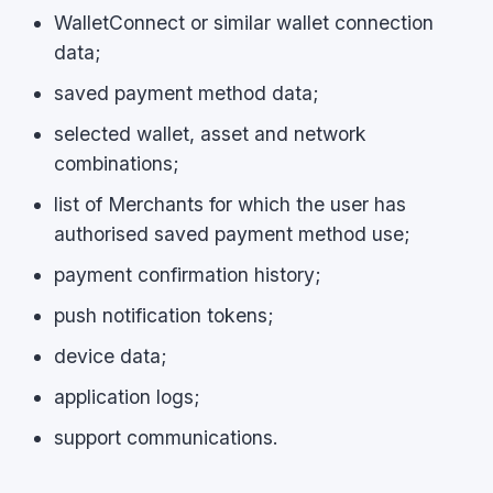
WalletConnect or similar wallet connection
data;
saved payment method data;
selected wallet, asset and network
combinations;
list of Merchants for which the user has
authorised saved payment method use;
payment confirmation history;
push notification tokens;
device data;
application logs;
support communications.