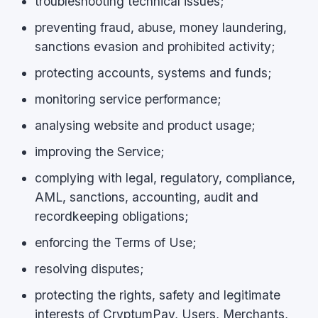
troubleshooting technical issues;
preventing fraud, abuse, money laundering,
sanctions evasion and prohibited activity;
protecting accounts, systems and funds;
monitoring service performance;
analysing website and product usage;
improving the Service;
complying with legal, regulatory, compliance,
AML, sanctions, accounting, audit and
recordkeeping obligations;
enforcing the Terms of Use;
resolving disputes;
protecting the rights, safety and legitimate
interests of CryptumPay, Users, Merchants,