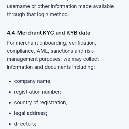
username or other information made available
through that login method.
4.4. Merchant KYC and KYB data
For merchant onboarding, verification,
compliance, AML, sanctions and risk-
management purposes, we may collect
information and documents including:
company name;
registration number;
country of registration;
legal address;
directors;