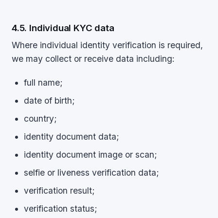
4.5. Individual KYC data
Where individual identity verification is required,
we may collect or receive data including:
full name;
date of birth;
country;
identity document data;
identity document image or scan;
selfie or liveness verification data;
verification result;
verification status;