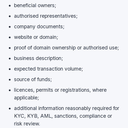
beneficial owners;
authorised representatives;
company documents;
website or domain;
proof of domain ownership or authorised use;
business description;
expected transaction volume;
source of funds;
licences, permits or registrations, where
applicable;
additional information reasonably required for
KYC, KYB, AML, sanctions, compliance or
risk review.