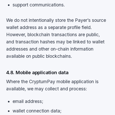
support communications.
We do not intentionally store the Payer’s source
wallet address as a separate profile field.
However, blockchain transactions are public,
and transaction hashes may be linked to wallet
addresses and other on-chain information
available on public blockchains.
4.8. Mobile application data
Where the CryptumPay mobile application is
available, we may collect and process:
email address;
wallet connection data;