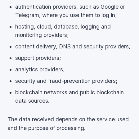
authentication providers, such as Google or
Telegram, where you use them to log in;
hosting, cloud, database, logging and
monitoring providers;
content delivery, DNS and security providers;
support providers;
analytics providers;
security and fraud-prevention providers;
blockchain networks and public blockchain
data sources.
The data received depends on the service used
and the purpose of processing.