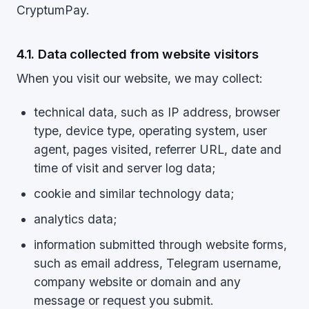
CryptumPay.
4.1. Data collected from website visitors
When you visit our website, we may collect:
technical data, such as IP address, browser
type, device type, operating system, user
agent, pages visited, referrer URL, date and
time of visit and server log data;
cookie and similar technology data;
analytics data;
information submitted through website forms,
such as email address, Telegram username,
company website or domain and any
message or request you submit.