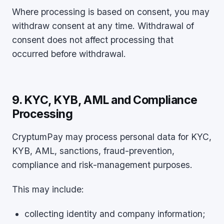
Where processing is based on consent, you may
withdraw consent at any time. Withdrawal of
consent does not affect processing that
occurred before withdrawal.
9. KYC, KYB, AML and Compliance
Processing
CryptumPay may process personal data for KYC,
KYB, AML, sanctions, fraud-prevention,
compliance and risk-management purposes.
This may include:
collecting identity and company information;