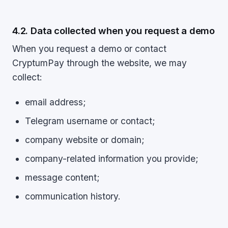
4.2. Data collected when you request a demo
When you request a demo or contact
CryptumPay through the website, we may
collect:
email address;
Telegram username or contact;
company website or domain;
company-related information you provide;
message content;
communication history.