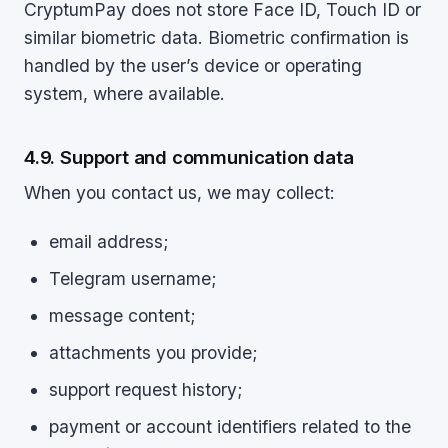
CryptumPay does not store Face ID, Touch ID or
similar biometric data. Biometric confirmation is
handled by the user’s device or operating
system, where available.
4.9. Support and communication data
When you contact us, we may collect:
email address;
Telegram username;
message content;
attachments you provide;
support request history;
payment or account identifiers related to the