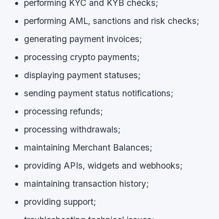
performing KYC and KYB checks;
performing AML, sanctions and risk checks;
generating payment invoices;
processing crypto payments;
displaying payment statuses;
sending payment status notifications;
processing refunds;
processing withdrawals;
maintaining Merchant Balances;
providing APIs, widgets and webhooks;
maintaining transaction history;
providing support;