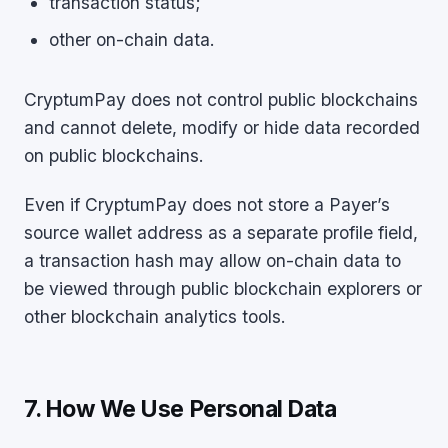
transaction status;
other on-chain data.
CryptumPay does not control public blockchains
and cannot delete, modify or hide data recorded
on public blockchains.
Even if CryptumPay does not store a Payer’s
source wallet address as a separate profile field,
a transaction hash may allow on-chain data to
be viewed through public blockchain explorers or
other blockchain analytics tools.
7. How We Use Personal Data