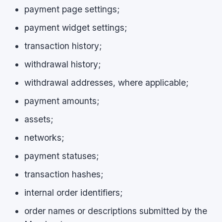
payment page settings;
payment widget settings;
transaction history;
withdrawal history;
withdrawal addresses, where applicable;
payment amounts;
assets;
networks;
payment statuses;
transaction hashes;
internal order identifiers;
order names or descriptions submitted by the