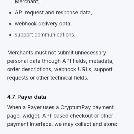
Merchant;
API request and response data;
webhook delivery data;
support communications.
Merchants must not submit unnecessary
personal data through API fields, metadata,
order descriptions, webhook URLs, support
requests or other technical fields.
4.7. Payer data
When a Payer uses a CryptumPay payment
page, widget, API-based checkout or other
payment interface, we may collect and store: