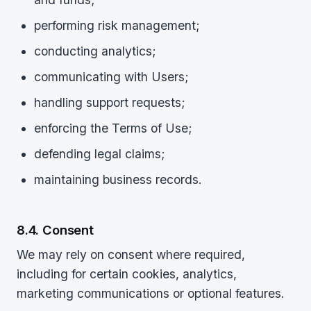
performing risk management;
conducting analytics;
communicating with Users;
handling support requests;
enforcing the Terms of Use;
defending legal claims;
maintaining business records.
8.4. Consent
We may rely on consent where required,
including for certain cookies, analytics,
marketing communications or optional features.