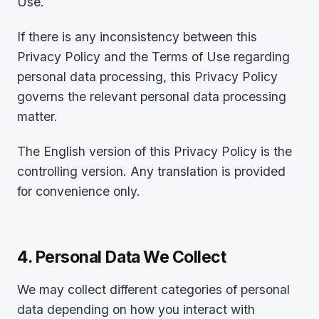
Use.
If there is any inconsistency between this
Privacy Policy and the Terms of Use regarding
personal data processing, this Privacy Policy
governs the relevant personal data processing
matter.
The English version of this Privacy Policy is the
controlling version. Any translation is provided
for convenience only.
4. Personal Data We Collect
We may collect different categories of personal
data depending on how you interact with