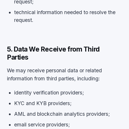
request;
technical information needed to resolve the
request.
5. Data We Receive from Third
Parties
We may receive personal data or related
information from third parties, including:
identity verification providers;
KYC and KYB providers;
AML and blockchain analytics providers;
email service providers;