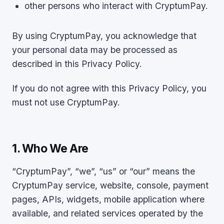
other persons who interact with CryptumPay.
By using CryptumPay, you acknowledge that
your personal data may be processed as
described in this Privacy Policy.
If you do not agree with this Privacy Policy, you
must not use CryptumPay.
1. Who We Are
“CryptumPay”, “we”, “us” or “our” means the
CryptumPay service, website, console, payment
pages, APIs, widgets, mobile application where
available, and related services operated by the