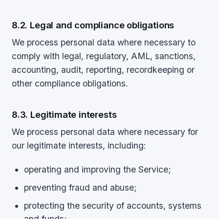
8.2. Legal and compliance obligations
We process personal data where necessary to
comply with legal, regulatory, AML, sanctions,
accounting, audit, reporting, recordkeeping or
other compliance obligations.
8.3. Legitimate interests
We process personal data where necessary for
our legitimate interests, including:
operating and improving the Service;
preventing fraud and abuse;
protecting the security of accounts, systems
and funds;