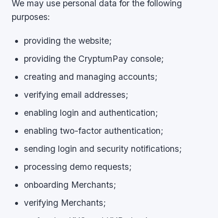
We may use personal data for the following
purposes:
providing the website;
providing the CryptumPay console;
creating and managing accounts;
verifying email addresses;
enabling login and authentication;
enabling two-factor authentication;
sending login and security notifications;
processing demo requests;
onboarding Merchants;
verifying Merchants;