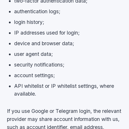
two-factor authentication data;
authentication logs;
login history;
IP addresses used for login;
device and browser data;
user agent data;
security notifications;
account settings;
API whitelist or IP whitelist settings, where
available.
If you use Google or Telegram login, the relevant
provider may share account information with us,
such as account identifier, email address,