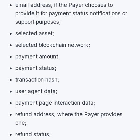
email address, if the Payer chooses to
provide it for payment status notifications or
support purposes;
selected asset;
selected blockchain network;
payment amount;
payment status;
transaction hash;
user agent data;
payment page interaction data;
refund address, where the Payer provides
one;
refund status;