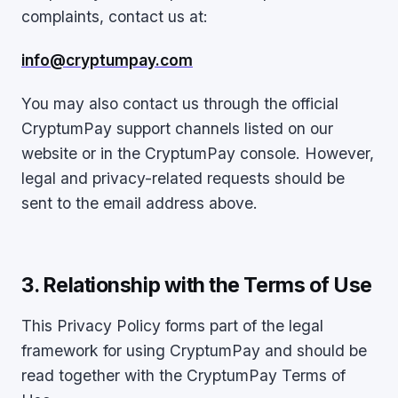
complaints, contact us at:
info@cryptumpay.com
You may also contact us through the official
CryptumPay support channels listed on our
website or in the CryptumPay console. However,
legal and privacy-related requests should be
sent to the email address above.
3. Relationship with the Terms of Use
This Privacy Policy forms part of the legal
framework for using CryptumPay and should be
read together with the CryptumPay Terms of