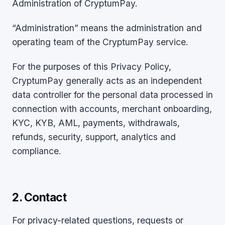
Administration of CryptumPay.
“Administration” means the administration and
operating team of the CryptumPay service.
For the purposes of this Privacy Policy,
CryptumPay generally acts as an independent
data controller for the personal data processed in
connection with accounts, merchant onboarding,
KYC, KYB, AML, payments, withdrawals,
refunds, security, support, analytics and
compliance.
2. Contact
For privacy-related questions, requests or