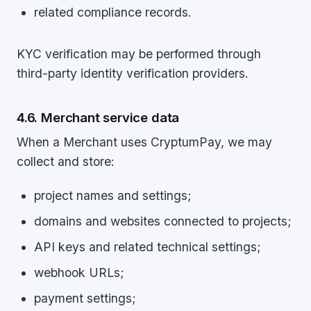
related compliance records.
KYC verification may be performed through
third-party identity verification providers.
4.6. Merchant service data
When a Merchant uses CryptumPay, we may
collect and store:
project names and settings;
domains and websites connected to projects;
API keys and related technical settings;
webhook URLs;
payment settings;