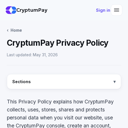
CryptumPay
Sign in
Home
CryptumPay Privacy Policy
Last updated: May 31, 2026
Sections
This Privacy Policy explains how CryptumPay
collects, uses, stores, shares and protects
personal data when you visit our website, use
the CryptumPay console, create an account,