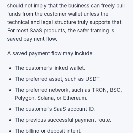
should not imply that the business can freely pull
funds from the customer wallet unless the
technical and legal structure truly supports that.
For most SaaS products, the safer framing is
saved payment flow.
A saved payment flow may include:
The customer’s linked wallet.
The preferred asset, such as USDT.
The preferred network, such as TRON, BSC,
Polygon, Solana, or Ethereum.
The customer’s SaaS account ID.
The previous successful payment route.
The billing or deposit intent.