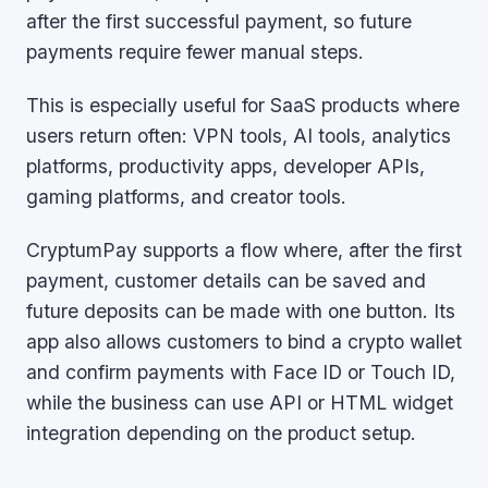
after the first successful payment, so future
payments require fewer manual steps.
This is especially useful for SaaS products where
users return often: VPN tools, AI tools, analytics
platforms, productivity apps, developer APIs,
gaming platforms, and creator tools.
CryptumPay supports a flow where, after the first
payment, customer details can be saved and
future deposits can be made with one button. Its
app also allows customers to bind a crypto wallet
and confirm payments with Face ID or Touch ID,
while the business can use API or HTML widget
integration depending on the product setup.