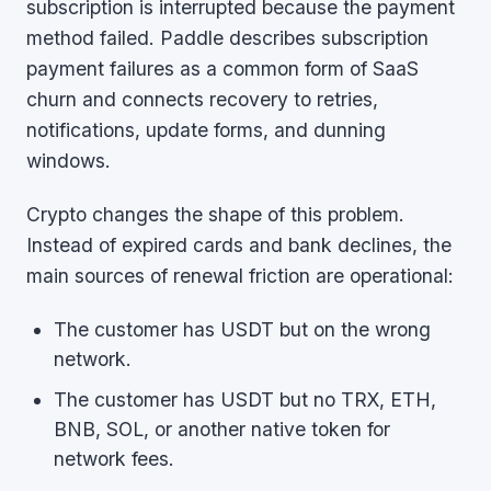
subscription is interrupted because the payment
method failed. Paddle describes subscription
payment failures as a common form of SaaS
churn and connects recovery to retries,
notifications, update forms, and dunning
windows.
Crypto changes the shape of this problem.
Instead of expired cards and bank declines, the
main sources of renewal friction are operational:
The customer has USDT but on the wrong
network.
The customer has USDT but no TRX, ETH,
BNB, SOL, or another native token for
network fees.