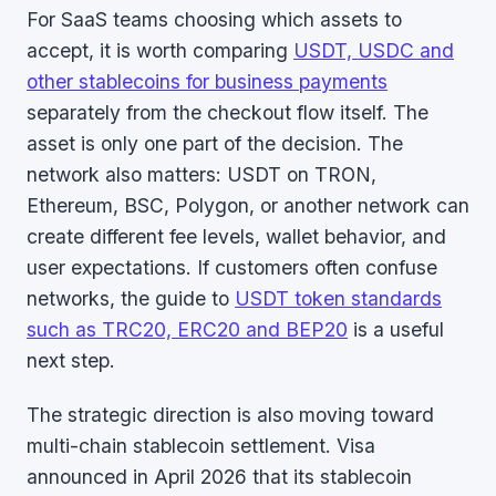
For SaaS teams choosing which assets to
accept, it is worth comparing
USDT, USDC and
other stablecoins for business payments
separately from the checkout flow itself. The
asset is only one part of the decision. The
network also matters: USDT on TRON,
Ethereum, BSC, Polygon, or another network can
create different fee levels, wallet behavior, and
user expectations. If customers often confuse
networks, the guide to
USDT token standards
such as TRC20, ERC20 and BEP20
is a useful
next step.
The strategic direction is also moving toward
multi-chain stablecoin settlement. Visa
announced in April 2026 that its stablecoin