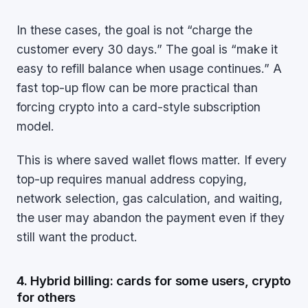
In these cases, the goal is not “charge the
customer every 30 days.” The goal is “make it
easy to refill balance when usage continues.” A
fast top-up flow can be more practical than
forcing crypto into a card-style subscription
model.
This is where saved wallet flows matter. If every
top-up requires manual address copying,
network selection, gas calculation, and waiting,
the user may abandon the payment even if they
still want the product.
4. Hybrid billing: cards for some users, crypto
for others