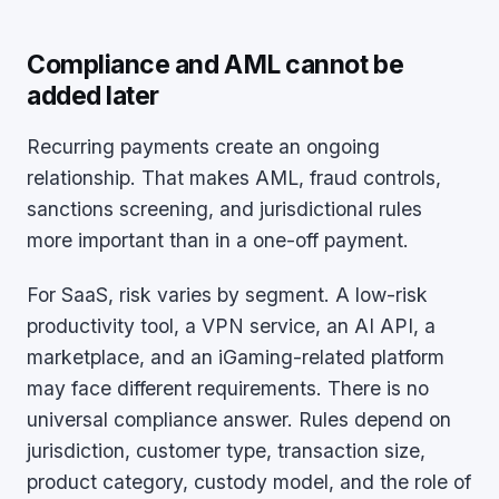
Compliance and AML cannot be
added later
Recurring payments create an ongoing
relationship. That makes AML, fraud controls,
sanctions screening, and jurisdictional rules
more important than in a one-off payment.
For SaaS, risk varies by segment. A low-risk
productivity tool, a VPN service, an AI API, a
marketplace, and an iGaming-related platform
may face different requirements. There is no
universal compliance answer. Rules depend on
jurisdiction, customer type, transaction size,
product category, custody model, and the role of