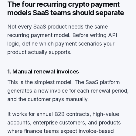
The four recurring crypto payment
models SaaS teams should separate
Not every SaaS product needs the same
recurring payment model. Before writing API
logic, define which payment scenarios your
product actually supports.
1. Manual renewal invoices
This is the simplest model. The SaaS platform
generates a new invoice for each renewal period,
and the customer pays manually.
It works for annual B2B contracts, high-value
accounts, enterprise customers, and products
where finance teams expect invoice-based