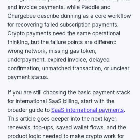
and invoice payments, while Paddle and
Chargebee describe dunning as a core workflow
for recovering failed subscription payments.
Crypto payments need the same operational
thinking, but the failure points are different:
wrong network, missing gas token,
underpayment, expired invoice, delayed
confirmation, unmatched transaction, or unclear
payment status.
If you are still choosing the basic payment stack
for international SaaS billing, start with the
broader guide to
SaaS international payments
.
This article goes deeper into the next layer:
renewals, top-ups, saved wallet flows, and the
product logic needed to make crypto work for