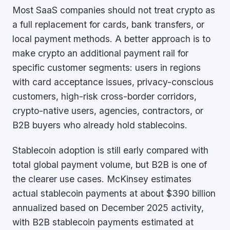
Most SaaS companies should not treat crypto as
a full replacement for cards, bank transfers, or
local payment methods. A better approach is to
make crypto an additional payment rail for
specific customer segments: users in regions
with card acceptance issues, privacy-conscious
customers, high-risk cross-border corridors,
crypto-native users, agencies, contractors, or
B2B buyers who already hold stablecoins.
Stablecoin adoption is still early compared with
total global payment volume, but B2B is one of
the clearer use cases. McKinsey estimates
actual stablecoin payments at about $390 billion
annualized based on December 2025 activity,
with B2B stablecoin payments estimated at