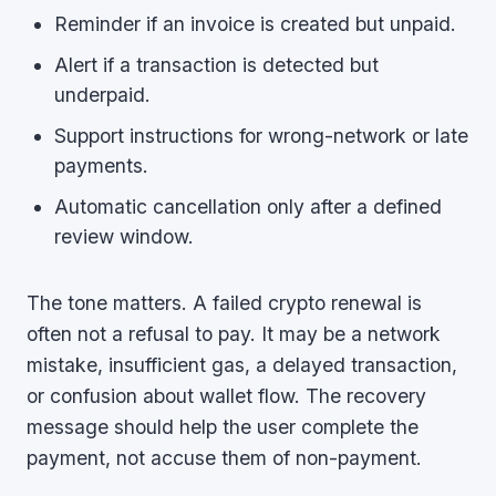
Reminder if an invoice is created but unpaid.
Alert if a transaction is detected but
underpaid.
Support instructions for wrong-network or late
payments.
Automatic cancellation only after a defined
review window.
The tone matters. A failed crypto renewal is
often not a refusal to pay. It may be a network
mistake, insufficient gas, a delayed transaction,
or confusion about wallet flow. The recovery
message should help the user complete the
payment, not accuse them of non-payment.