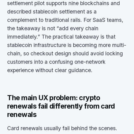
settlement pilot supports nine blockchains and
described stablecoin settlement as a
complement to traditional rails. For SaaS teams,
the takeaway is not “add every chain
immediately.” The practical takeaway is that
stablecoin infrastructure is becoming more multi-
chain, so checkout design should avoid locking
customers into a confusing one-network
experience without clear guidance.
The main UX problem: crypto
renewals fail differently from card
renewals
Card renewals usually fail behind the scenes.