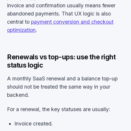
invoice and confirmation usually means fewer
abandoned payments. That UX logic is also
central to
payment conversion and checkout
optimization
.
Renewals vs top-ups: use the right
status logic
A monthly SaaS renewal and a balance top-up
should not be treated the same way in your
backend.
For a renewal, the key statuses are usually:
Invoice created.