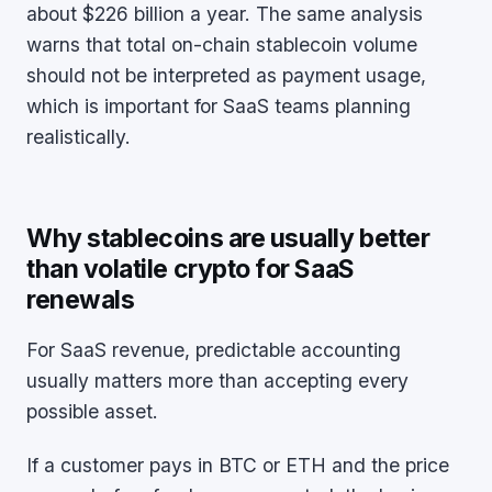
about $226 billion a year. The same analysis
warns that total on-chain stablecoin volume
should not be interpreted as payment usage,
which is important for SaaS teams planning
realistically.
Why stablecoins are usually better
than volatile crypto for SaaS
renewals
For SaaS revenue, predictable accounting
usually matters more than accepting every
possible asset.
If a customer pays in BTC or ETH and the price