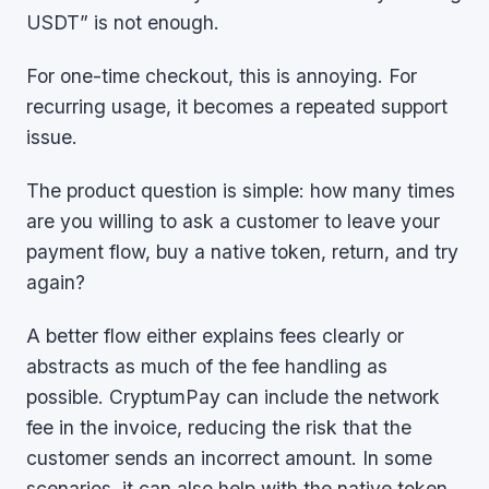
USDT” is not enough.
For one-time checkout, this is annoying. For
recurring usage, it becomes a repeated support
issue.
The product question is simple: how many times
are you willing to ask a customer to leave your
payment flow, buy a native token, return, and try
again?
A better flow either explains fees clearly or
abstracts as much of the fee handling as
possible. CryptumPay can include the network
fee in the invoice, reducing the risk that the
customer sends an incorrect amount. In some
scenarios, it can also help with the native token