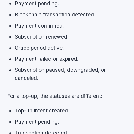
Payment pending.
Blockchain transaction detected.
Payment confirmed.
Subscription renewed.
Grace period active.
Payment failed or expired.
Subscription paused, downgraded, or
canceled.
For a top-up, the statuses are different:
Top-up intent created.
Payment pending.
Transaction detected.