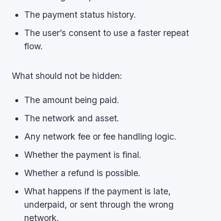
The payment status history.
The user’s consent to use a faster repeat
flow.
What should not be hidden:
The amount being paid.
The network and asset.
Any network fee or fee handling logic.
Whether the payment is final.
Whether a refund is possible.
What happens if the payment is late,
underpaid, or sent through the wrong
network.