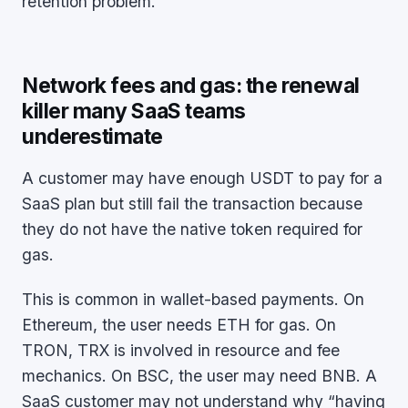
retention problem.
Network fees and gas: the renewal
killer many SaaS teams
underestimate
A customer may have enough USDT to pay for a
SaaS plan but still fail the transaction because
they do not have the native token required for
gas.
This is common in wallet-based payments. On
Ethereum, the user needs ETH for gas. On
TRON, TRX is involved in resource and fee
mechanics. On BSC, the user may need BNB. A
SaaS customer may not understand why “having