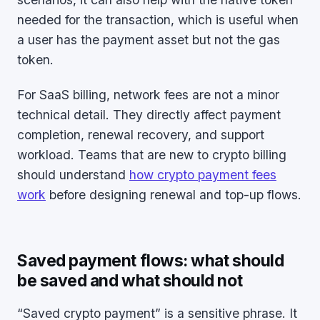
needed for the transaction, which is useful when
a user has the payment asset but not the gas
token.
For SaaS billing, network fees are not a minor
technical detail. They directly affect payment
completion, renewal recovery, and support
workload. Teams that are new to crypto billing
should understand
how crypto payment fees
work
before designing renewal and top-up flows.
Saved payment flows: what should
be saved and what should not
“Saved crypto payment” is a sensitive phrase. It