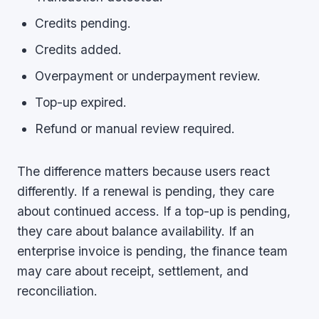
Credits pending.
Credits added.
Overpayment or underpayment review.
Top-up expired.
Refund or manual review required.
The difference matters because users react
differently. If a renewal is pending, they care
about continued access. If a top-up is pending,
they care about balance availability. If an
enterprise invoice is pending, the finance team
may care about receipt, settlement, and
reconciliation.