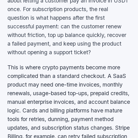
about letting a customer pay an invoice in USDT
once. For subscription products, the real
question is what happens after the first
successful payment: can the customer renew
without friction, top up balance quickly, recover
a failed payment, and keep using the product
without opening a support ticket?
This is where crypto payments become more
complicated than a standard checkout. A SaaS
product may need one-time invoices, monthly
renewals, usage-based top-ups, prepaid credits,
manual enterprise invoices, and account balance
logic. Cards and billing platforms have mature
tools for retries, dunning, payment method
updates, and subscription status changes. Stripe
Billing, for example, can retry failed subscription