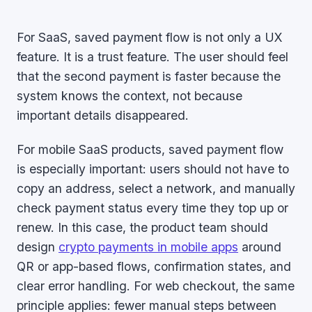
For SaaS, saved payment flow is not only a UX
feature. It is a trust feature. The user should feel
that the second payment is faster because the
system knows the context, not because
important details disappeared.
For mobile SaaS products, saved payment flow
is especially important: users should not have to
copy an address, select a network, and manually
check payment status every time they top up or
renew. In this case, the product team should
design
crypto payments in mobile apps
around
QR or app-based flows, confirmation states, and
clear error handling. For web checkout, the same
principle applies: fewer manual steps between