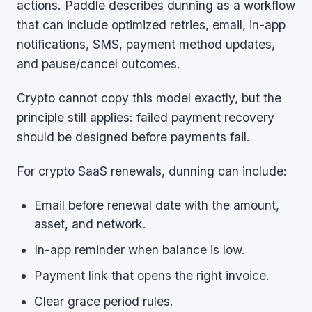
actions. Paddle describes dunning as a workflow
that can include optimized retries, email, in-app
notifications, SMS, payment method updates,
and pause/cancel outcomes.
Crypto cannot copy this model exactly, but the
principle still applies: failed payment recovery
should be designed before payments fail.
For crypto SaaS renewals, dunning can include:
Email before renewal date with the amount,
asset, and network.
In-app reminder when balance is low.
Payment link that opens the right invoice.
Clear grace period rules.