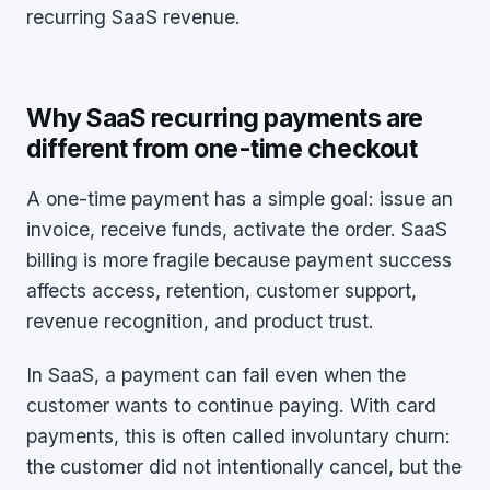
recurring SaaS revenue.
Why SaaS recurring payments are
different from one-time checkout
A one-time payment has a simple goal: issue an
invoice, receive funds, activate the order. SaaS
billing is more fragile because payment success
affects access, retention, customer support,
revenue recognition, and product trust.
In SaaS, a payment can fail even when the
customer wants to continue paying. With card
payments, this is often called involuntary churn:
the customer did not intentionally cancel, but the