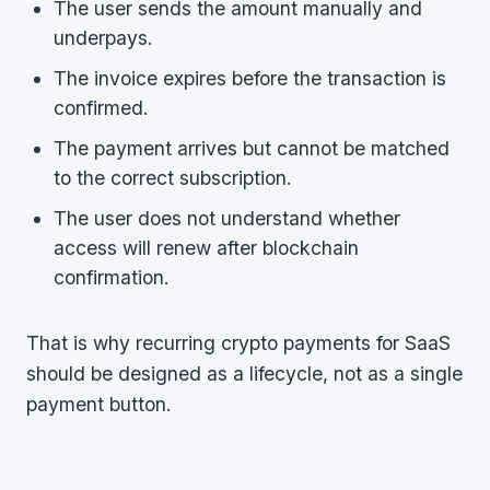
The user sends the amount manually and
underpays.
The invoice expires before the transaction is
confirmed.
The payment arrives but cannot be matched
to the correct subscription.
The user does not understand whether
access will renew after blockchain
confirmation.
That is why recurring crypto payments for SaaS
should be designed as a lifecycle, not as a single
payment button.