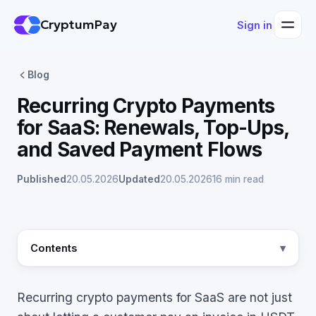
CryptumPay
Sign in
Blog
Recurring Crypto Payments
for SaaS: Renewals, Top-Ups,
and Saved Payment Flows
Published
20.05.2026
Updated
20.05.2026
16 min read
Contents
Recurring crypto payments for SaaS are not just