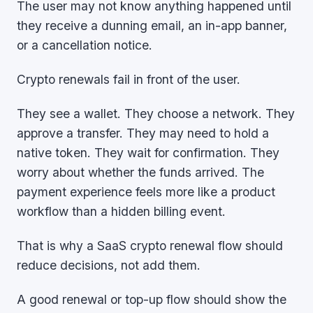
The user may not know anything happened until
they receive a dunning email, an in-app banner,
or a cancellation notice.
Crypto renewals fail in front of the user.
They see a wallet. They choose a network. They
approve a transfer. They may need to hold a
native token. They wait for confirmation. They
worry about whether the funds arrived. The
payment experience feels more like a product
workflow than a hidden billing event.
That is why a SaaS crypto renewal flow should
reduce decisions, not add them.
A good renewal or top-up flow should show the