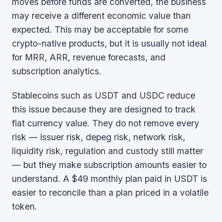
moves before funds are converted, the business
may receive a different economic value than
expected. This may be acceptable for some
crypto-native products, but it is usually not ideal
for MRR, ARR, revenue forecasts, and
subscription analytics.
Stablecoins such as USDT and USDC reduce
this issue because they are designed to track
fiat currency value. They do not remove every
risk — issuer risk, depeg risk, network risk,
liquidity risk, regulation and custody still matter
— but they make subscription amounts easier to
understand. A $49 monthly plan paid in USDT is
easier to reconcile than a plan priced in a volatile
token.