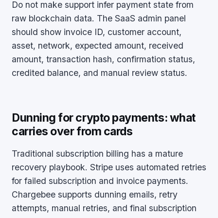
Do not make support infer payment state from
raw blockchain data. The SaaS admin panel
should show invoice ID, customer account,
asset, network, expected amount, received
amount, transaction hash, confirmation status,
credited balance, and manual review status.
Dunning for crypto payments: what
carries over from cards
Traditional subscription billing has a mature
recovery playbook. Stripe uses automated retries
for failed subscription and invoice payments.
Chargebee supports dunning emails, retry
attempts, manual retries, and final subscription