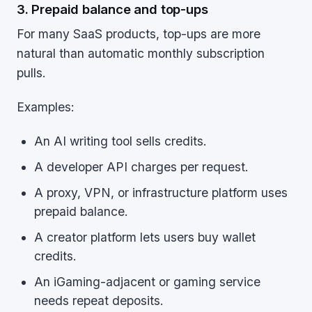
3. Prepaid balance and top-ups
For many SaaS products, top-ups are more
natural than automatic monthly subscription
pulls.
Examples:
An AI writing tool sells credits.
A developer API charges per request.
A proxy, VPN, or infrastructure platform uses
prepaid balance.
A creator platform lets users buy wallet
credits.
An iGaming-adjacent or gaming service
needs repeat deposits.