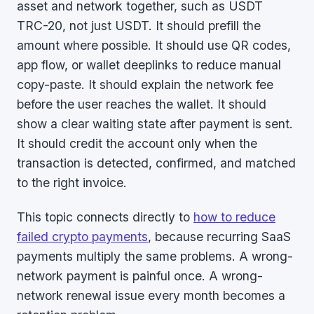
asset and network together, such as USDT
TRC-20, not just USDT. It should prefill the
amount where possible. It should use QR codes,
app flow, or wallet deeplinks to reduce manual
copy-paste. It should explain the network fee
before the user reaches the wallet. It should
show a clear waiting state after payment is sent.
It should credit the account only when the
transaction is detected, confirmed, and matched
to the right invoice.
This topic connects directly to
how to reduce
failed crypto payments
, because recurring SaaS
payments multiply the same problems. A wrong-
network payment is painful once. A wrong-
network renewal issue every month becomes a