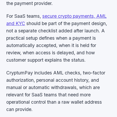
the payment provider.
For SaaS teams,
secure crypto payments, AML
and KYC
should be part of the payment design,
not a separate checklist added after launch. A
practical setup defines when a payment is
automatically accepted, when it is held for
review, when access is delayed, and how
customer support explains the status.
CryptumPay includes AML checks, two-factor
authorization, personal account history, and
manual or automatic withdrawals, which are
relevant for SaaS teams that need more
operational control than a raw wallet address
can provide.