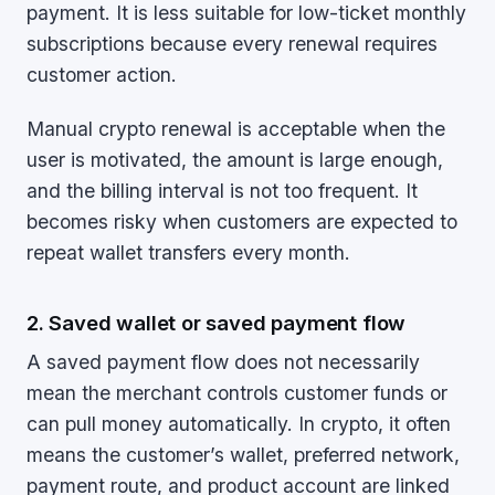
payment. It is less suitable for low-ticket monthly
subscriptions because every renewal requires
customer action.
Manual crypto renewal is acceptable when the
user is motivated, the amount is large enough,
and the billing interval is not too frequent. It
becomes risky when customers are expected to
repeat wallet transfers every month.
2. Saved wallet or saved payment flow
A saved payment flow does not necessarily
mean the merchant controls customer funds or
can pull money automatically. In crypto, it often
means the customer’s wallet, preferred network,
payment route, and product account are linked