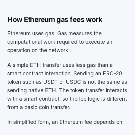
How Ethereum gas fees work
Ethereum uses gas. Gas measures the
computational work required to execute an
operation on the network.
A simple ETH transfer uses less gas than a
smart contract interaction. Sending an ERC-20
token such as USDT or USDC is not the same as
sending native ETH. The token transfer interacts
with a smart contract, so the fee logic is different
from a basic coin transfer.
In simplified form, an Ethereum fee depends on: