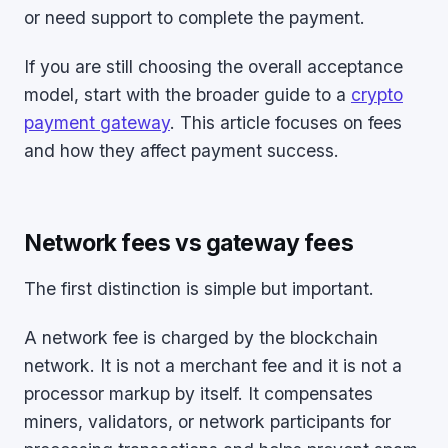
or need support to complete the payment.
If you are still choosing the overall acceptance
model, start with the broader guide to a
crypto
payment gateway
. This article focuses on fees
and how they affect payment success.
Network fees vs gateway fees
The first distinction is simple but important.
A network fee is charged by the blockchain
network. It is not a merchant fee and it is not a
processor markup by itself. It compensates
miners, validators, or network participants for