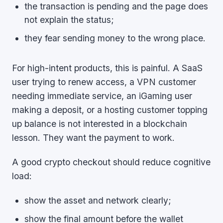
the transaction is pending and the page does
not explain the status;
they fear sending money to the wrong place.
For high-intent products, this is painful. A SaaS
user trying to renew access, a VPN customer
needing immediate service, an iGaming user
making a deposit, or a hosting customer topping
up balance is not interested in a blockchain
lesson. They want the payment to work.
A good crypto checkout should reduce cognitive
load:
show the asset and network clearly;
show the final amount before the wallet