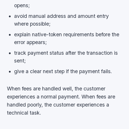
opens;
avoid manual address and amount entry
where possible;
explain native-token requirements before the
error appears;
track payment status after the transaction is
sent;
give a clear next step if the payment fails.
When fees are handled well, the customer
experiences a normal payment. When fees are
handled poorly, the customer experiences a
technical task.