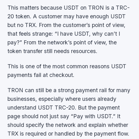
This matters because USDT on TRON is a TRC-
20 token. A customer may have enough USDT
but no TRX. From the customer’s point of view,
that feels strange: “I have USDT, why can’t I
pay?” From the network’s point of view, the
token transfer still needs resources.
This is one of the most common reasons USDT
payments fail at checkout.
TRON can still be a strong payment rail for many
businesses, especially where users already
understand USDT TRC-20. But the payment
page should not just say “Pay with USDT.” It
should specify the network and explain whether
TRX is required or handled by the payment flow.