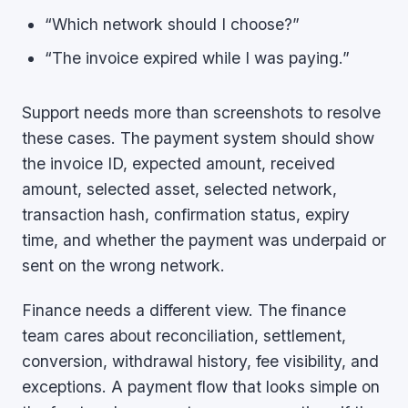
“Which network should I choose?”
“The invoice expired while I was paying.”
Support needs more than screenshots to resolve
these cases. The payment system should show
the invoice ID, expected amount, received
amount, selected asset, selected network,
transaction hash, confirmation status, expiry
time, and whether the payment was underpaid or
sent on the wrong network.
Finance needs a different view. The finance
team cares about reconciliation, settlement,
conversion, withdrawal history, fee visibility, and
exceptions. A payment flow that looks simple on