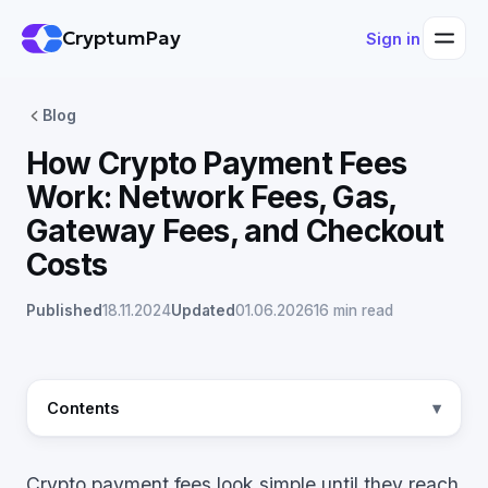
CryptumPay
Sign in
Blog
How Crypto Payment Fees
Work: Network Fees, Gas,
Gateway Fees, and Checkout
Costs
Published
18.11.2024
Updated
01.06.2026
16 min read
Contents
Crypto payment fees look simple until they reach