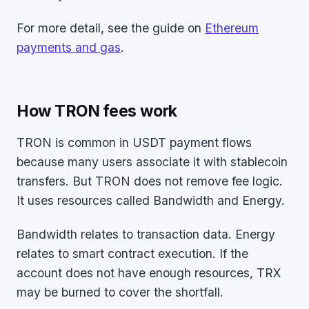
For more detail, see the guide on
Ethereum
payments and gas
.
How TRON fees work
TRON is common in USDT payment flows
because many users associate it with stablecoin
transfers. But TRON does not remove fee logic.
It uses resources called Bandwidth and Energy.
Bandwidth relates to transaction data. Energy
relates to smart contract execution. If the
account does not have enough resources, TRX
may be burned to cover the shortfall.