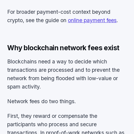
For broader payment-cost context beyond
crypto, see the guide on
online payment fees
.
Why blockchain network fees exist
Blockchains need a way to decide which
transactions are processed and to prevent the
network from being flooded with low-value or
spam activity.
Network fees do two things.
First, they reward or compensate the
participants who process and secure
transactions. In proof-of-work networks such as