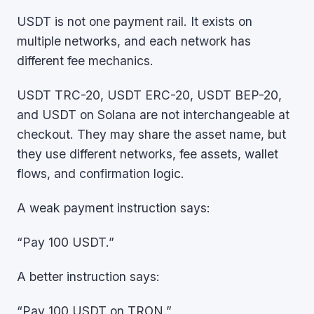
USDT is not one payment rail. It exists on
multiple networks, and each network has
different fee mechanics.
USDT TRC-20, USDT ERC-20, USDT BEP-20,
and USDT on Solana are not interchangeable at
checkout. They may share the asset name, but
they use different networks, fee assets, wallet
flows, and confirmation logic.
A weak payment instruction says:
“Pay 100 USDT.”
A better instruction says:
“Pay 100 USDT on TRON.”