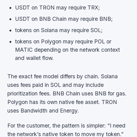
USDT on TRON may require TRX;
USDT on BNB Chain may require BNB;
tokens on Solana may require SOL;
tokens on Polygon may require POL or
MATIC depending on the network context
and wallet flow.
The exact fee model differs by chain. Solana
uses fees paid in SOL and may include
prioritization fees. BNB Chain uses BNB for gas.
Polygon has its own native fee asset. TRON
uses Bandwidth and Energy.
For the customer, the pattern is simpler: “I need
the network’s native token to move my token.”