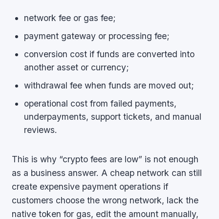
network fee or gas fee;
payment gateway or processing fee;
conversion cost if funds are converted into
another asset or currency;
withdrawal fee when funds are moved out;
operational cost from failed payments,
underpayments, support tickets, and manual
reviews.
This is why “crypto fees are low” is not enough
as a business answer. A cheap network can still
create expensive payment operations if
customers choose the wrong network, lack the
native token for gas, edit the amount manually,