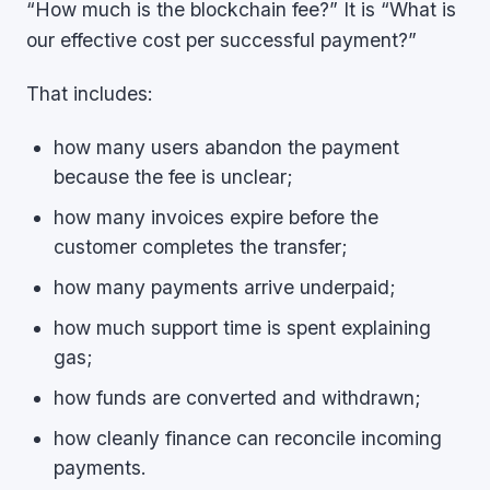
“How much is the blockchain fee?” It is “What is
our effective cost per successful payment?”
That includes:
how many users abandon the payment
because the fee is unclear;
how many invoices expire before the
customer completes the transfer;
how many payments arrive underpaid;
how much support time is spent explaining
gas;
how funds are converted and withdrawn;
how cleanly finance can reconcile incoming
payments.