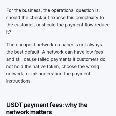
For the business, the operational question is:
should the checkout expose this complexity to
the customer, or should the payment flow reduce
it?
The cheapest network on paper is not always
the best default. A network can have low fees
and still cause failed payments if customers do
not hold the native token, choose the wrong
network, or misunderstand the payment
instructions.
USDT payment fees: why the
network matters