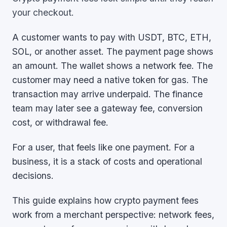
your checkout.
A customer wants to pay with USDT, BTC, ETH,
SOL, or another asset. The payment page shows
an amount. The wallet shows a network fee. The
customer may need a native token for gas. The
transaction may arrive underpaid. The finance
team may later see a gateway fee, conversion
cost, or withdrawal fee.
For a user, that feels like one payment. For a
business, it is a stack of costs and operational
decisions.
This guide explains how crypto payment fees
work from a merchant perspective: network fees,