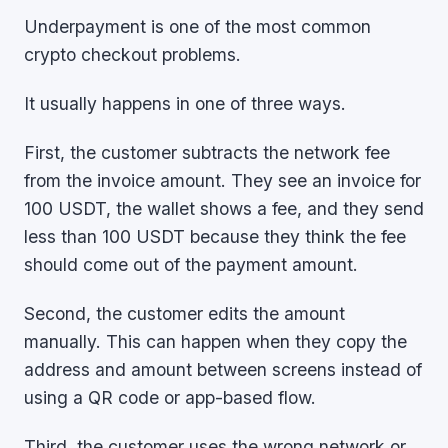
Underpayment is one of the most common
crypto checkout problems.
It usually happens in one of three ways.
First, the customer subtracts the network fee
from the invoice amount. They see an invoice for
100 USDT, the wallet shows a fee, and they send
less than 100 USDT because they think the fee
should come out of the payment amount.
Second, the customer edits the amount
manually. This can happen when they copy the
address and amount between screens instead of
using a QR code or app-based flow.
Third, the customer uses the wrong network or