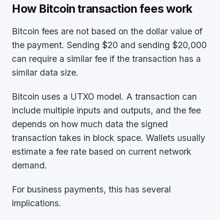
How Bitcoin transaction fees work
Bitcoin fees are not based on the dollar value of
the payment. Sending $20 and sending $20,000
can require a similar fee if the transaction has a
similar data size.
Bitcoin uses a UTXO model. A transaction can
include multiple inputs and outputs, and the fee
depends on how much data the signed
transaction takes in block space. Wallets usually
estimate a fee rate based on current network
demand.
For business payments, this has several
implications.