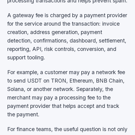
processing transactions and helps prevent spam.
A gateway fee is charged by a payment provider
for the service around the transaction: invoice
creation, address generation, payment
detection, confirmations, dashboard, settlement,
reporting, API, risk controls, conversion, and
support tooling.
For example, a customer may pay a network fee
to send USDT on TRON, Ethereum, BNB Chain,
Solana, or another network. Separately, the
merchant may pay a processing fee to the
payment provider that helps accept and track
the payment.
For finance teams, the useful question is not only