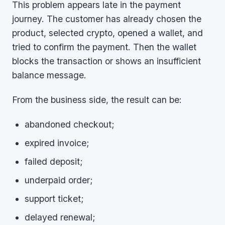
This problem appears late in the payment
journey. The customer has already chosen the
product, selected crypto, opened a wallet, and
tried to confirm the payment. Then the wallet
blocks the transaction or shows an insufficient
balance message.
From the business side, the result can be:
abandoned checkout;
expired invoice;
failed deposit;
underpaid order;
support ticket;
delayed renewal;