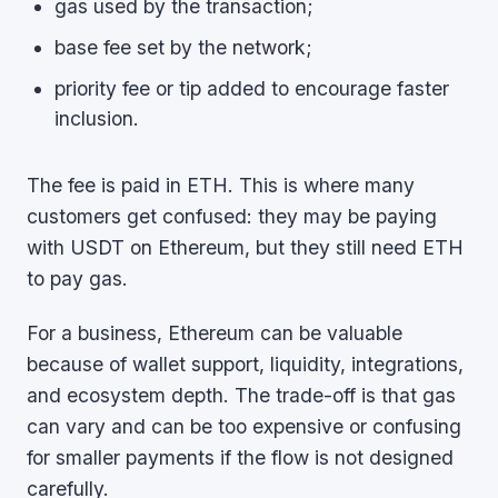
gas used by the transaction;
base fee set by the network;
priority fee or tip added to encourage faster
inclusion.
The fee is paid in ETH. This is where many
customers get confused: they may be paying
with USDT on Ethereum, but they still need ETH
to pay gas.
For a business, Ethereum can be valuable
because of wallet support, liquidity, integrations,
and ecosystem depth. The trade-off is that gas
can vary and can be too expensive or confusing
for smaller payments if the flow is not designed
carefully.