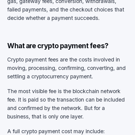
gas, gateway fees, conversion, withdrawals,
failed payments, and the checkout choices that
decide whether a payment succeeds.
What are crypto payment fees?
Crypto payment fees are the costs involved in
moving, processing, confirming, converting, and
settling a cryptocurrency payment.
The most visible fee is the blockchain network
fee. It is paid so the transaction can be included
and confirmed by the network. But for a
business, that is only one layer.
A full crypto payment cost may include: