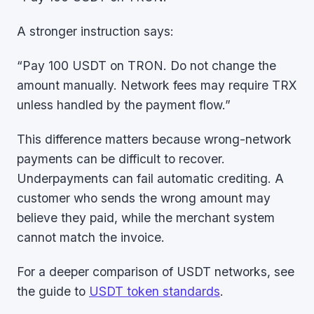
A stronger instruction says:
“Pay 100 USDT on TRON. Do not change the
amount manually. Network fees may require TRX
unless handled by the payment flow.”
This difference matters because wrong-network
payments can be difficult to recover.
Underpayments can fail automatic crediting. A
customer who sends the wrong amount may
believe they paid, while the merchant system
cannot match the invoice.
For a deeper comparison of USDT networks, see
the guide to
USDT token standards
.