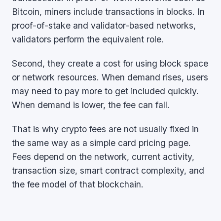
Bitcoin, miners include transactions in blocks. In
proof-of-stake and validator-based networks,
validators perform the equivalent role.
Second, they create a cost for using block space
or network resources. When demand rises, users
may need to pay more to get included quickly.
When demand is lower, the fee can fall.
That is why crypto fees are not usually fixed in
the same way as a simple card pricing page.
Fees depend on the network, current activity,
transaction size, smart contract complexity, and
the fee model of that blockchain.