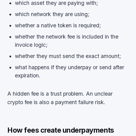
which asset they are paying with;
which network they are using;
whether a native token is required;
whether the network fee is included in the
invoice logic;
whether they must send the exact amount;
what happens if they underpay or send after
expiration.
A hidden fee is a trust problem. An unclear
crypto fee is also a payment failure risk.
How fees create underpayments