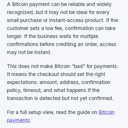
A Bitcoin payment can be reliable and widely
recognized, but it may not be ideal for every
small purchase or instant-access product. If the
customer sets a low fee, confirmation can take
longer. If the business waits for multiple
confirmations before crediting an order, access
may not be instant.
This does not make Bitcoin “bad” for payments.
It means the checkout should set the right
expectations: amount, address, confirmation
policy, timeout, and what happens if the
transaction is detected but not yet confirmed.
For a full setup view, read the guide on
Bitcoin
payments
.