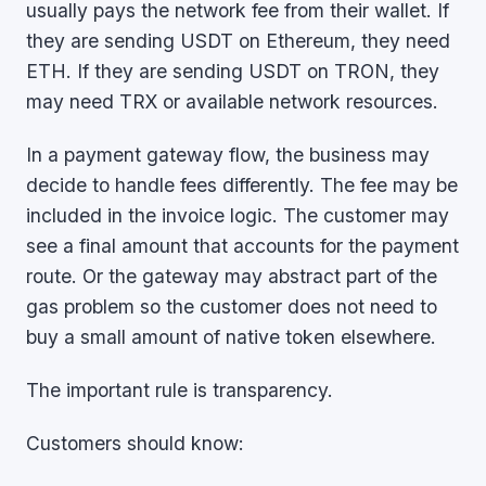
usually pays the network fee from their wallet. If
they are sending USDT on Ethereum, they need
ETH. If they are sending USDT on TRON, they
may need TRX or available network resources.
In a payment gateway flow, the business may
decide to handle fees differently. The fee may be
included in the invoice logic. The customer may
see a final amount that accounts for the payment
route. Or the gateway may abstract part of the
gas problem so the customer does not need to
buy a small amount of native token elsewhere.
The important rule is transparency.
Customers should know: