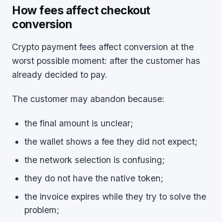
How fees affect checkout
conversion
Crypto payment fees affect conversion at the
worst possible moment: after the customer has
already decided to pay.
The customer may abandon because:
the final amount is unclear;
the wallet shows a fee they did not expect;
the network selection is confusing;
they do not have the native token;
the invoice expires while they try to solve the
problem;