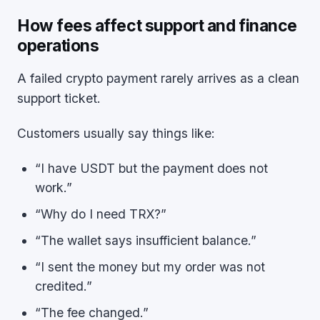
How fees affect support and finance
operations
A failed crypto payment rarely arrives as a clean
support ticket.
Customers usually say things like:
“I have USDT but the payment does not
work.”
“Why do I need TRX?”
“The wallet says insufficient balance.”
“I sent the money but my order was not
credited.”
“The fee changed.”