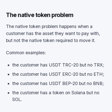
The native token problem
The native token problem happens when a
customer has the asset they want to pay with,
but not the native token required to move it.
Common examples:
the customer has USDT TRC-20 but no TRX;
the customer has USDT ERC-20 but no ETH;
the customer has USDT BEP-20 but no BNB;
the customer has a token on Solana but no
SOL.