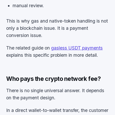
manual review.
This is why gas and native-token handling is not
only a blockchain issue. It is a payment
conversion issue.
The related guide on
gasless USDT payments
explains this specific problem in more detail.
Who pays the crypto network fee?
There is no single universal answer. It depends
on the payment design.
In a direct wallet-to-wallet transfer, the customer