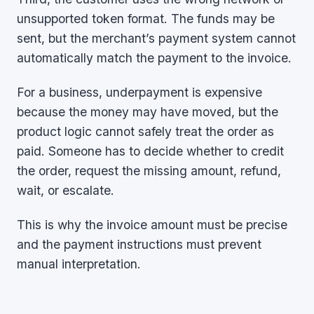
unsupported token format. The funds may be
sent, but the merchant’s payment system cannot
automatically match the payment to the invoice.
For a business, underpayment is expensive
because the money may have moved, but the
product logic cannot safely treat the order as
paid. Someone has to decide whether to credit
the order, request the missing amount, refund,
wait, or escalate.
This is why the invoice amount must be precise
and the payment instructions must prevent
manual interpretation.