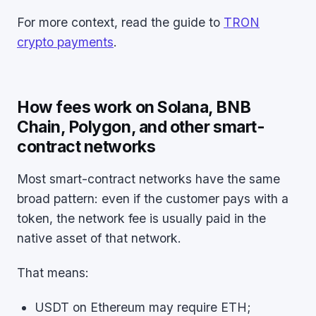
For more context, read the guide to
TRON
crypto payments
.
How fees work on Solana, BNB
Chain, Polygon, and other smart-
contract networks
Most smart-contract networks have the same
broad pattern: even if the customer pays with a
token, the network fee is usually paid in the
native asset of that network.
That means:
USDT on Ethereum may require ETH;