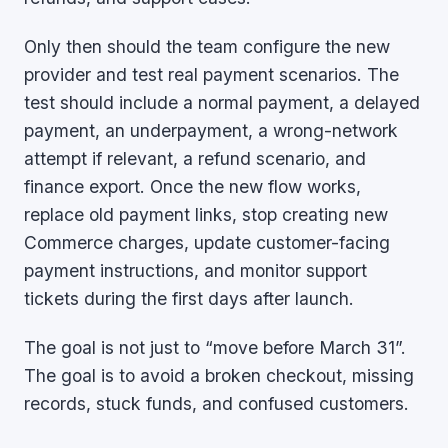
Only then should the team configure the new
provider and test real payment scenarios. The
test should include a normal payment, a delayed
payment, an underpayment, a wrong-network
attempt if relevant, a refund scenario, and
finance export. Once the new flow works,
replace old payment links, stop creating new
Commerce charges, update customer-facing
payment instructions, and monitor support
tickets during the first days after launch.
The goal is not just to “move before March 31”.
The goal is to avoid a broken checkout, missing
records, stuck funds, and confused customers.