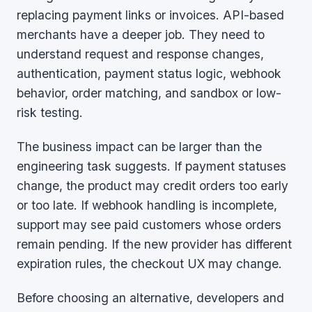
replacing payment links or invoices. API-based
merchants have a deeper job. They need to
understand request and response changes,
authentication, payment status logic, webhook
behavior, order matching, and sandbox or low-
risk testing.
The business impact can be larger than the
engineering task suggests. If payment statuses
change, the product may credit orders too early
or too late. If webhook handling is incomplete,
support may see paid customers whose orders
remain pending. If the new provider has different
expiration rules, the checkout UX may change.
Before choosing an alternative, developers and