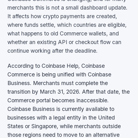
merchants this is not a small dashboard update.
It affects how crypto payments are created,
where funds settle, which countries are eligible,
what happens to old Commerce wallets, and
whether an existing API or checkout flow can
continue working after the deadline.
According to Coinbase Help, Coinbase
Commerce is being unified with Coinbase
Business. Merchants must complete the
transition by March 31, 2026. After that date, the
Commerce portal becomes inaccessible.
Coinbase Business is currently available to
businesses with a legal entity in the United
States or Singapore, while merchants outside
those regions need to move to an alternative