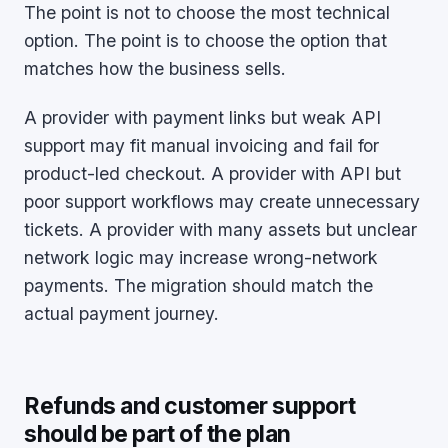
The point is not to choose the most technical
option. The point is to choose the option that
matches how the business sells.
A provider with payment links but weak API
support may fit manual invoicing and fail for
product-led checkout. A provider with API but
poor support workflows may create unnecessary
tickets. A provider with many assets but unclear
network logic may increase wrong-network
payments. The migration should match the
actual payment journey.
Refunds and customer support
should be part of the plan