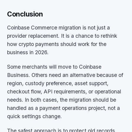
Conclusion
Coinbase Commerce migration is not just a
provider replacement. It is a chance to rethink
how crypto payments should work for the
business in 2026.
Some merchants will move to Coinbase
Business. Others need an alternative because of
region, custody preference, asset support,
checkout flow, API requirements, or operational
needs. In both cases, the migration should be
handled as a payment operations project, not a
quick settings change.
The safest approach is to protect old records,