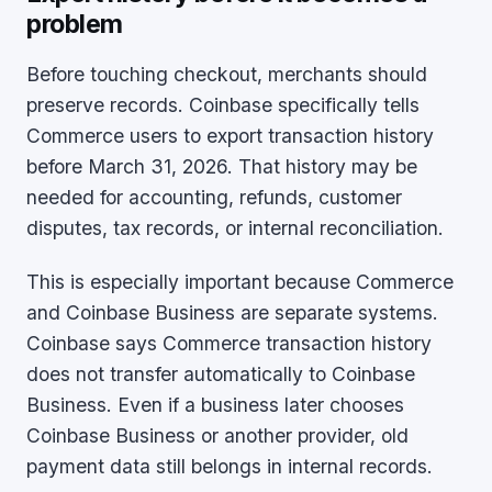
problem
Before touching checkout, merchants should
preserve records. Coinbase specifically tells
Commerce users to export transaction history
before March 31, 2026. That history may be
needed for accounting, refunds, customer
disputes, tax records, or internal reconciliation.
This is especially important because Commerce
and Coinbase Business are separate systems.
Coinbase says Commerce transaction history
does not transfer automatically to Coinbase
Business. Even if a business later chooses
Coinbase Business or another provider, old
payment data still belongs in internal records.