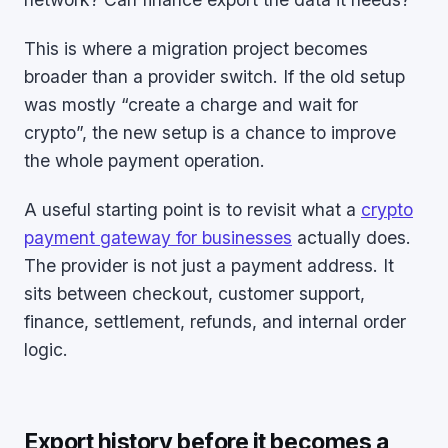
This is where a migration project becomes
broader than a provider switch. If the old setup
was mostly “create a charge and wait for
crypto”, the new setup is a chance to improve
the whole payment operation.
A useful starting point is to revisit what a
crypto
payment gateway for businesses
actually does.
The provider is not just a payment address. It
sits between checkout, customer support,
finance, settlement, refunds, and internal order
logic.
Export history before it becomes a