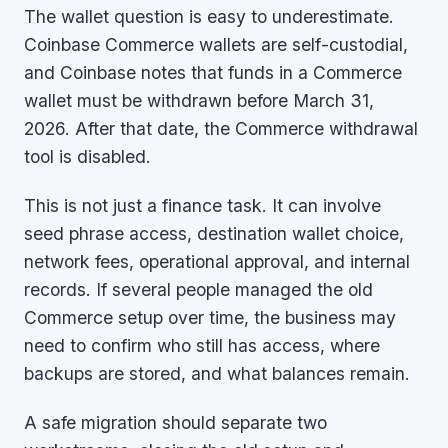
The wallet question is easy to underestimate.
Coinbase Commerce wallets are self-custodial,
and Coinbase notes that funds in a Commerce
wallet must be withdrawn before March 31,
2026. After that date, the Commerce withdrawal
tool is disabled.
This is not just a finance task. It can involve
seed phrase access, destination wallet choice,
network fees, operational approval, and internal
records. If several people managed the old
Commerce setup over time, the business may
need to confirm who still has access, where
backups are stored, and what balances remain.
A safe migration should separate two