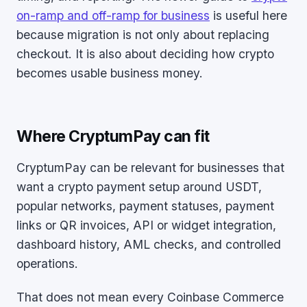
on-ramp and off-ramp for business
is useful here
because migration is not only about replacing
checkout. It is also about deciding how crypto
becomes usable business money.
Where CryptumPay can fit
CryptumPay can be relevant for businesses that
want a crypto payment setup around USDT,
popular networks, payment statuses, payment
links or QR invoices, API or widget integration,
dashboard history, AML checks, and controlled
operations.
That does not mean every Coinbase Commerce