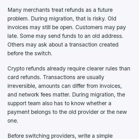
Many merchants treat refunds as a future
problem. During migration, that is risky. Old
invoices may still be open. Customers may pay
late. Some may send funds to an old address.
Others may ask about a transaction created
before the switch.
Crypto refunds already require clearer rules than
card refunds. Transactions are usually
irreversible, amounts can differ from invoices,
and network fees matter. During migration, the
support team also has to know whether a
payment belongs to the old provider or the new
one.
Before switching providers, write a simple