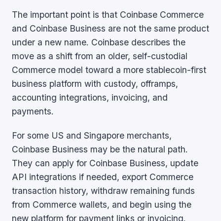
The important point is that Coinbase Commerce
and Coinbase Business are not the same product
under a new name. Coinbase describes the
move as a shift from an older, self-custodial
Commerce model toward a more stablecoin-first
business platform with custody, offramps,
accounting integrations, invoicing, and
payments.
For some US and Singapore merchants,
Coinbase Business may be the natural path.
They can apply for Coinbase Business, update
API integrations if needed, export Commerce
transaction history, withdraw remaining funds
from Commerce wallets, and begin using the
new platform for payment links or invoicing.