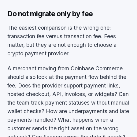
Do not migrate only by fee
The easiest comparison is the wrong one:
transaction fee versus transaction fee. Fees
matter, but they are not enough to choose a
crypto payment provider.
A merchant moving from Coinbase Commerce
should also look at the payment flow behind the
fee. Does the provider support payment links,
hosted checkout, API, invoices, or widgets? Can
the team track payment statuses without manual
wallet checks? How are underpayments and late
payments handled? What happens when a
customer sends the right asset on the wrong
network? Can finance export the data it needs?