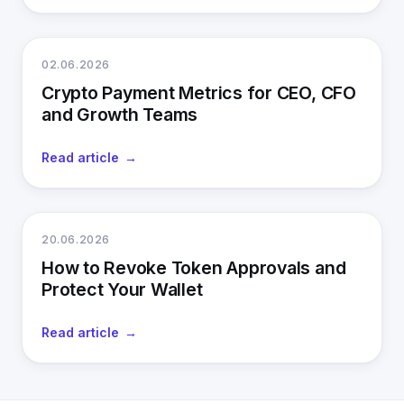
02.06.2026
Crypto Payment Metrics for CEO, CFO
and Growth Teams
Read article
20.06.2026
How to Revoke Token Approvals and
Protect Your Wallet
Read article