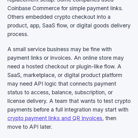
Coinbase Commerce for simple payment links.
Others embedded crypto checkout into a
product, app, SaaS flow, or digital goods delivery
process.
A small service business may be fine with
payment links or invoices. An online store may
need a hosted checkout or plugin-like flow. A
SaaS, marketplace, or digital product platform
may need API logic that connects payment
status to access, balance, subscription, or
license delivery. A team that wants to test crypto
payments before a full integration may start with
crypto payment links and QR invoices
, then
move to API later.