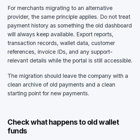
For merchants migrating to an alternative
provider, the same principle applies. Do not treat
payment history as something the old dashboard
will always keep available. Export reports,
transaction records, wallet data, customer
references, invoice IDs, and any support-
relevant details while the portal is still accessible.
The migration should leave the company with a
clean archive of old payments and a clean
starting point for new payments.
Check what happens to old wallet
funds