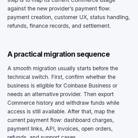
against the new provider’s payment flow:
payment creation, customer UX, status handling,
refunds, finance records, and settlement.
A practical migration sequence
A smooth migration usually starts before the
technical switch. First, confirm whether the
business is eligible for Coinbase Business or
needs an alternative provider. Then export
Commerce history and withdraw funds while
access is still available. After that, map the
current payment flow: dashboard charges,
payment links, API, invoices, open orders,
refunds, and support cases.