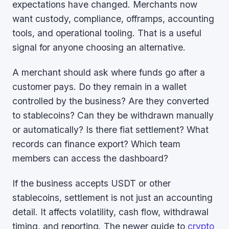
expectations have changed. Merchants now
want custody, compliance, offramps, accounting
tools, and operational tooling. That is a useful
signal for anyone choosing an alternative.
A merchant should ask where funds go after a
customer pays. Do they remain in a wallet
controlled by the business? Are they converted
to stablecoins? Can they be withdrawn manually
or automatically? Is there fiat settlement? What
records can finance export? Which team
members can access the dashboard?
If the business accepts USDT or other
stablecoins, settlement is not just an accounting
detail. It affects volatility, cash flow, withdrawal
timing, and reporting. The newer guide to
crypto