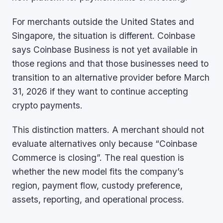
For merchants outside the United States and
Singapore, the situation is different. Coinbase
says Coinbase Business is not yet available in
those regions and that those businesses need to
transition to an alternative provider before March
31, 2026 if they want to continue accepting
crypto payments.
This distinction matters. A merchant should not
evaluate alternatives only because “Coinbase
Commerce is closing”. The real question is
whether the new model fits the company’s
region, payment flow, custody preference,
assets, reporting, and operational process.