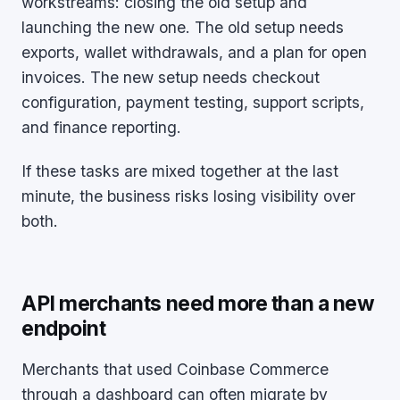
workstreams: closing the old setup and
launching the new one. The old setup needs
exports, wallet withdrawals, and a plan for open
invoices. The new setup needs checkout
configuration, payment testing, support scripts,
and finance reporting.
If these tasks are mixed together at the last
minute, the business risks losing visibility over
both.
API merchants need more than a new
endpoint
Merchants that used Coinbase Commerce
through a dashboard can often migrate by