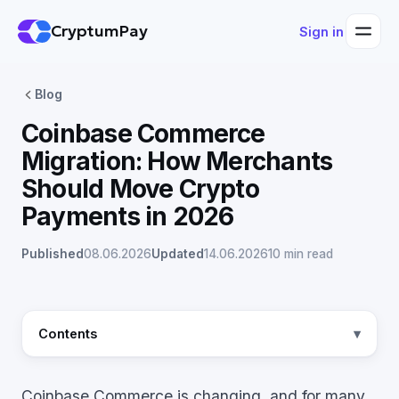
CryptumPay
Sign in
Blog
Coinbase Commerce
Migration: How Merchants
Should Move Crypto
Payments in 2026
Published
08.06.2026
Updated
14.06.2026
10 min read
Contents
Coinbase Commerce is changing, and for many