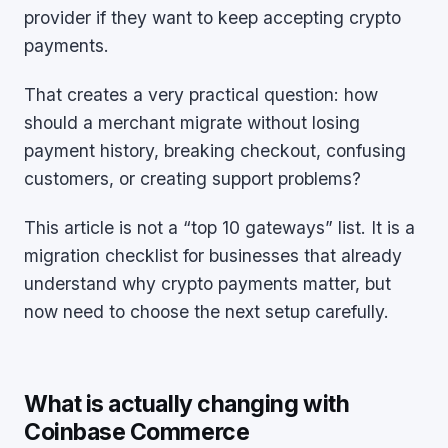
provider if they want to keep accepting crypto
payments.
That creates a very practical question: how
should a merchant migrate without losing
payment history, breaking checkout, confusing
customers, or creating support problems?
This article is not a “top 10 gateways” list. It is a
migration checklist for businesses that already
understand why crypto payments matter, but
now need to choose the next setup carefully.
What is actually changing with
Coinbase Commerce