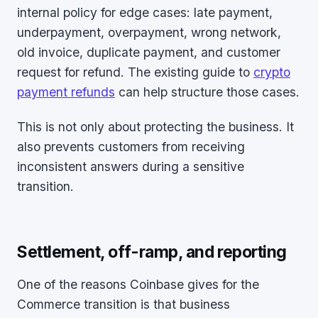
internal policy for edge cases: late payment,
underpayment, overpayment, wrong network,
old invoice, duplicate payment, and customer
request for refund. The existing guide to
crypto
payment refunds
can help structure those cases.
This is not only about protecting the business. It
also prevents customers from receiving
inconsistent answers during a sensitive
transition.
Settlement, off-ramp, and reporting
One of the reasons Coinbase gives for the
Commerce transition is that business