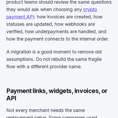
product teams should review the same questions
they would ask when choosing any
crypto
payment API
: how invoices are created, how
statuses are updated, how webhooks are
verified, how underpayments are handled, and
how the payment connects to the internal order.
A migration is a good moment to remove old
assumptions. Do not rebuild the same fragile
flow with a different provider name.
Payment links, widgets, invoices, or
API
Not every merchant needs the same
replacement setup. Some companies used