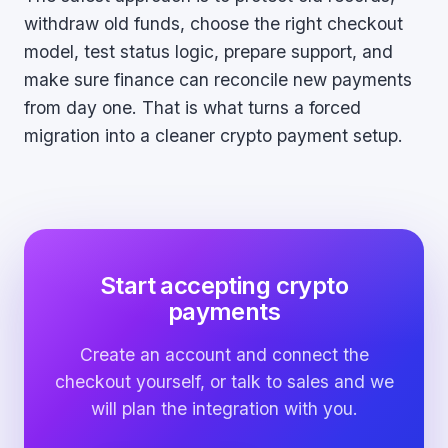
withdraw old funds, choose the right checkout
model, test status logic, prepare support, and
make sure finance can reconcile new payments
from day one. That is what turns a forced
migration into a cleaner crypto payment setup.
Start accepting crypto
payments
Create an account and connect the
checkout yourself, or talk to sales and we
will plan the integration with you.