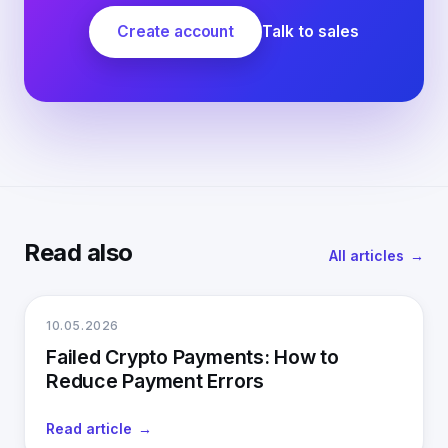
Create account
Talk to sales
Read also
All articles
10.05.2026
Failed Crypto Payments: How to
Reduce Payment Errors
Read article