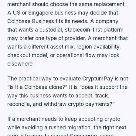
merchant should choose the same replacement.
A US or Singapore business may decide that
Coinbase Business fits its needs. A company
that wants a custodial, stablecoin-first platform
may prefer one type of provider. A merchant that
wants a different asset mix, region availability,
checkout model, or operational flow may look
elsewhere.
The practical way to evaluate CryptumPay is not
“is it a Coinbase clone?” It is “does it support the
way this business wants to accept, track,
reconcile, and withdraw crypto payments?”
If a merchant needs to keep accepting crypto
while avoiding a rushed migration, the right next
step is to map its current Commerce usage