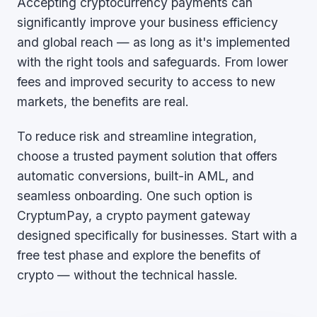
Accepting cryptocurrency payments can
significantly improve your business efficiency
and global reach — as long as it's implemented
with the right tools and safeguards. From lower
fees and improved security to access to new
markets, the benefits are real.
To reduce risk and streamline integration,
choose a trusted payment solution that offers
automatic conversions, built-in AML, and
seamless onboarding. One such option is
CryptumPay, a crypto payment gateway
designed specifically for businesses. Start with a
free test phase and explore the benefits of
crypto — without the technical hassle.