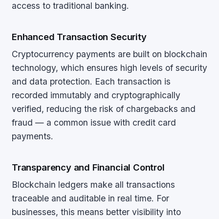
access to traditional banking.
Enhanced Transaction Security
Cryptocurrency payments are built on blockchain
technology, which ensures high levels of security
and data protection. Each transaction is
recorded immutably and cryptographically
verified, reducing the risk of chargebacks and
fraud — a common issue with credit card
payments.
Transparency and Financial Control
Blockchain ledgers make all transactions
traceable and auditable in real time. For
businesses, this means better visibility into