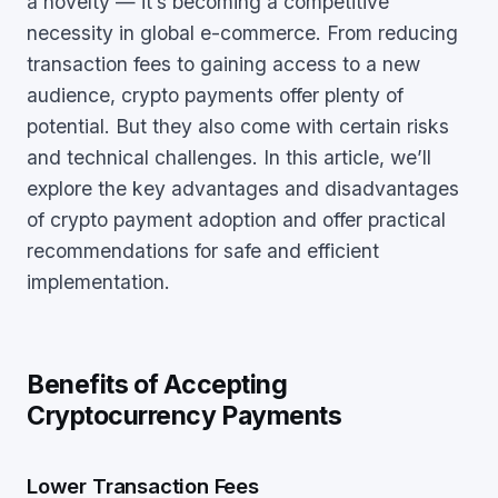
a novelty — it’s becoming a competitive
necessity in global e-commerce. From reducing
transaction fees to gaining access to a new
audience, crypto payments offer plenty of
potential. But they also come with certain risks
and technical challenges. In this article, we’ll
explore the key advantages and disadvantages
of crypto payment adoption and offer practical
recommendations for safe and efficient
implementation.
Benefits of Accepting
Cryptocurrency Payments
Lower Transaction Fees