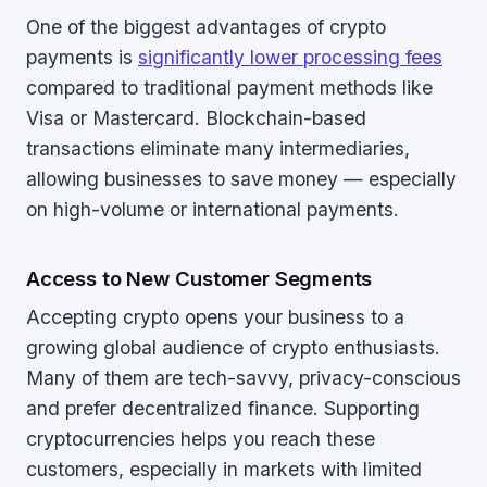
One of the biggest advantages of crypto
payments is
significantly lower processing fees
compared to traditional payment methods like
Visa or Mastercard. Blockchain-based
transactions eliminate many intermediaries,
allowing businesses to save money — especially
on high-volume or international payments.
Access to New Customer Segments
Accepting crypto opens your business to a
growing global audience of crypto enthusiasts.
Many of them are tech-savvy, privacy-conscious
and prefer decentralized finance. Supporting
cryptocurrencies helps you reach these
customers, especially in markets with limited