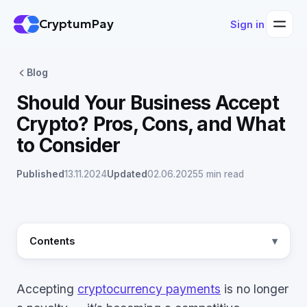
CryptumPay
Sign in
Blog
Should Your Business Accept
Crypto? Pros, Cons, and What
to Consider
Published
13.11.2024
Updated
02.06.2025
5 min read
Contents
Accepting
cryptocurrency payments
is no longer