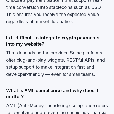
Choose a payment platform that supports real-
time conversion into stablecoins such as USDT.
This ensures you receive the expected value
regardless of market fluctuations.
Is it difficult to integrate crypto payments
into my website?
That depends on the provider. Some platforms
offer plug-and-play widgets, RESTful APIs, and
setup support to make integration fast and
developer-friendly — even for small teams.
What is AML compliance and why does it
matter?
AML (Anti-Money Laundering) compliance refers
to identifying and preventing suspicious financial