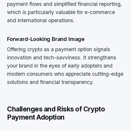
payment flows and simplified financial reporting,
which is particularly valuable for e-commerce
and international operations.
Forward-Looking Brand Image
Offering crypto as a payment option signals
innovation and tech-savviness. It strengthens
your brand in the eyes of early adopters and
modern consumers who appreciate cutting-edge
solutions and financial transparency.
Challenges and Risks of Crypto
Payment Adoption