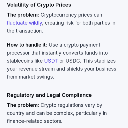
Volatility of Crypto Prices
The problem:
Cryptocurrency prices can
fluctuate wildly
, creating risk for both parties in
the transaction.
How to handle it:
Use a crypto payment
processor that instantly converts funds into
stablecoins like
USDT
or USDC. This stabilizes
your revenue stream and shields your business
from market swings.
Regulatory and Legal Compliance
The problem:
Crypto regulations vary by
country and can be complex, particularly in
finance-related sectors.