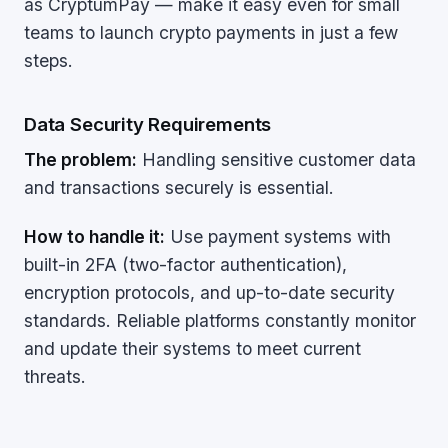
as CryptumPay — make it easy even for small
teams to launch crypto payments in just a few
steps.
Data Security Requirements
The problem:
Handling sensitive customer data
and transactions securely is essential.
How to handle it:
Use payment systems with
built-in 2FA (two-factor authentication),
encryption protocols, and up-to-date security
standards. Reliable platforms constantly monitor
and update their systems to meet current
threats.