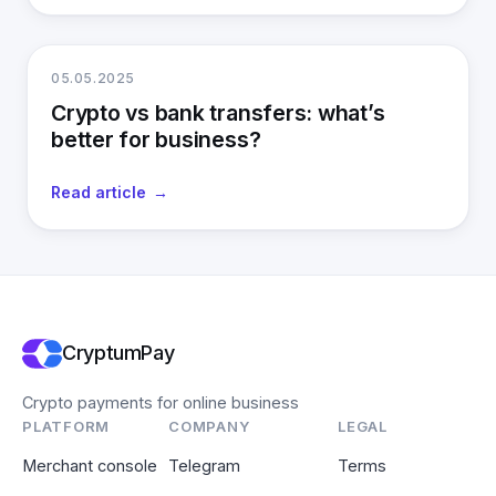
05.05.2025
Crypto vs bank transfers: what’s
better for business?
Read article
CryptumPay
Crypto payments for online business
PLATFORM
COMPANY
LEGAL
Merchant console
Telegram
Terms