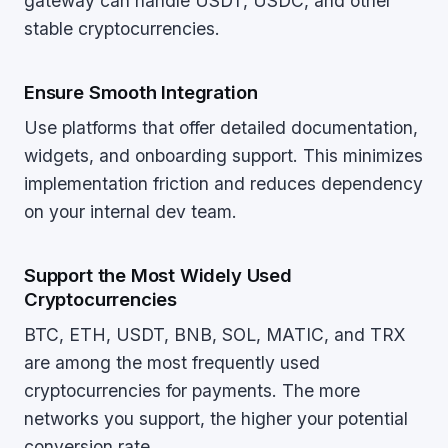
gateway can handle USDT, USDC, and other
stable cryptocurrencies.
Ensure Smooth Integration
Use platforms that offer detailed documentation,
widgets, and onboarding support. This minimizes
implementation friction and reduces dependency
on your internal dev team.
Support the Most Widely Used
Cryptocurrencies
BTC, ETH, USDT, BNB, SOL, MATIC, and TRX
are among the most frequently used
cryptocurrencies for payments. The more
networks you support, the higher your potential
conversion rate.