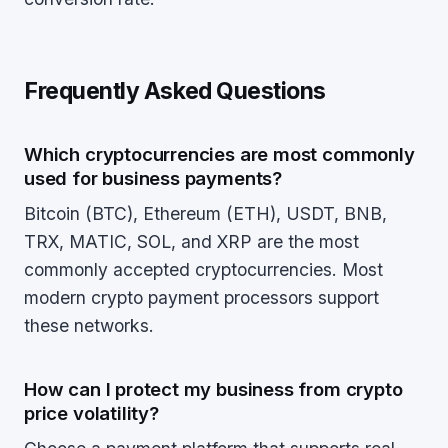
Frequently Asked Questions
Which cryptocurrencies are most commonly
used for business payments?
Bitcoin (BTC), Ethereum (ETH), USDT, BNB,
TRX, MATIC, SOL, and XRP are the most
commonly accepted cryptocurrencies. Most
modern crypto payment processors support
these networks.
How can I protect my business from crypto
price volatility?