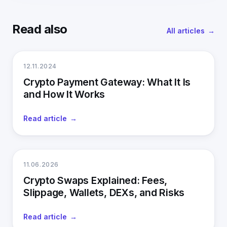
Read also
All articles
12.11.2024
Crypto Payment Gateway: What It Is
and How It Works
Read article
11.06.2026
Crypto Swaps Explained: Fees,
Slippage, Wallets, DEXs, and Risks
Read article