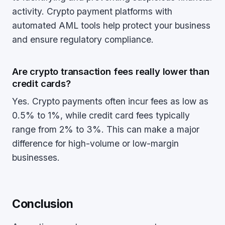
activity. Crypto payment platforms with
automated AML tools help protect your business
and ensure regulatory compliance.
Are crypto transaction fees really lower than
credit cards?
Yes. Crypto payments often incur fees as low as
0.5% to 1%, while credit card fees typically
range from 2% to 3%. This can make a major
difference for high-volume or low-margin
businesses.
Conclusion