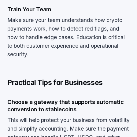
Train Your Team
Make sure your team understands how crypto
payments work, how to detect red flags, and
how to handle edge cases. Education is critical
to both customer experience and operational
security.
Practical Tips for Businesses
Choose a gateway that supports automatic
conversion to stablecoins
This will help protect your business from volatility
and simplify accounting. Make sure the payment