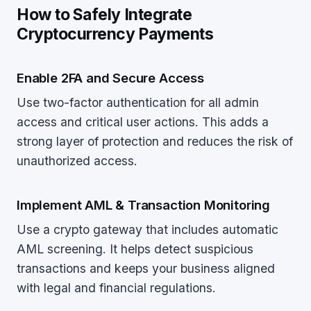
How to Safely Integrate
Cryptocurrency Payments
Enable 2FA and Secure Access
Use two-factor authentication for all admin
access and critical user actions. This adds a
strong layer of protection and reduces the risk of
unauthorized access.
Implement AML & Transaction Monitoring
Use a crypto gateway that includes automatic
AML screening. It helps detect suspicious
transactions and keeps your business aligned
with legal and financial regulations.