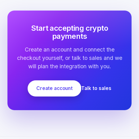
Start accepting crypto
payments
Create an account and connect the
checkout yourself, or talk to sales and we
will plan the integration with you.
Create account
Talk to sales