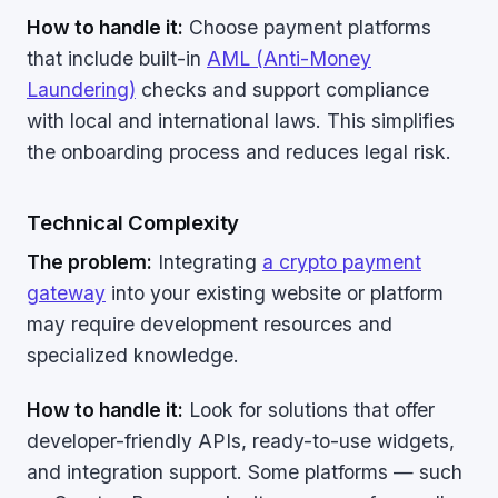
How to handle it:
Choose payment platforms
that include built-in
AML (Anti-Money
Laundering)
checks and support compliance
with local and international laws. This simplifies
the onboarding process and reduces legal risk.
Technical Complexity
The problem:
Integrating
a crypto payment
gateway
into your existing website or platform
may require development resources and
specialized knowledge.
How to handle it:
Look for solutions that offer
developer-friendly APIs, ready-to-use widgets,
and integration support. Some platforms — such