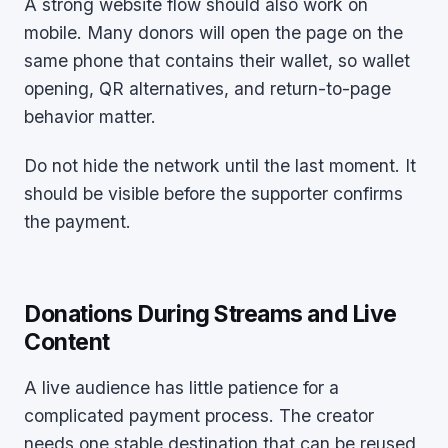
A strong website flow should also work on
mobile. Many donors will open the page on the
same phone that contains their wallet, so wallet
opening, QR alternatives, and return-to-page
behavior matter.
Do not hide the network until the last moment. It
should be visible before the supporter confirms
the payment.
Donations During Streams and Live
Content
A live audience has little patience for a
complicated payment process. The creator
needs one stable destination that can be reused