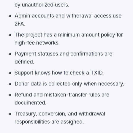
by unauthorized users.
Admin accounts and withdrawal access use
2FA.
The project has a minimum amount policy for
high-fee networks.
Payment statuses and confirmations are
defined.
Support knows how to check a TXID.
Donor data is collected only when necessary.
Refund and mistaken-transfer rules are
documented.
Treasury, conversion, and withdrawal
responsibilities are assigned.