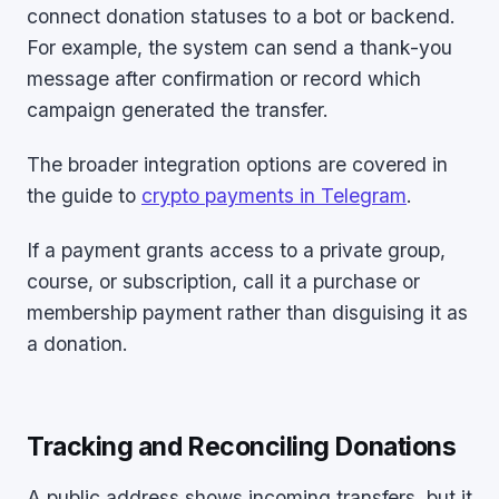
connect donation statuses to a bot or backend.
For example, the system can send a thank-you
message after confirmation or record which
campaign generated the transfer.
The broader integration options are covered in
the guide to
crypto payments in Telegram
.
If a payment grants access to a private group,
course, or subscription, call it a purchase or
membership payment rather than disguising it as
a donation.
Tracking and Reconciling Donations
A public address shows incoming transfers, but it