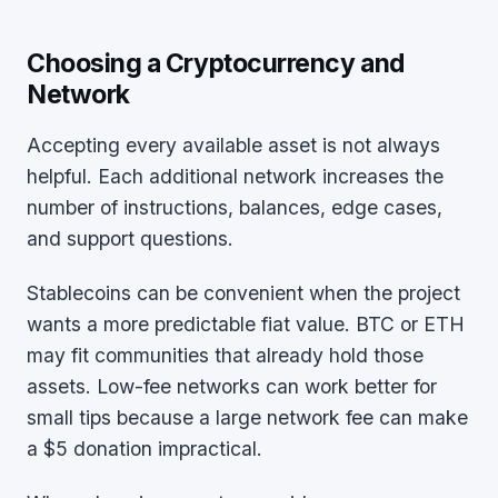
Choosing a Cryptocurrency and
Network
Accepting every available asset is not always
helpful. Each additional network increases the
number of instructions, balances, edge cases,
and support questions.
Stablecoins can be convenient when the project
wants a more predictable fiat value. BTC or ETH
may fit communities that already hold those
assets. Low-fee networks can work better for
small tips because a large network fee can make
a $5 donation impractical.