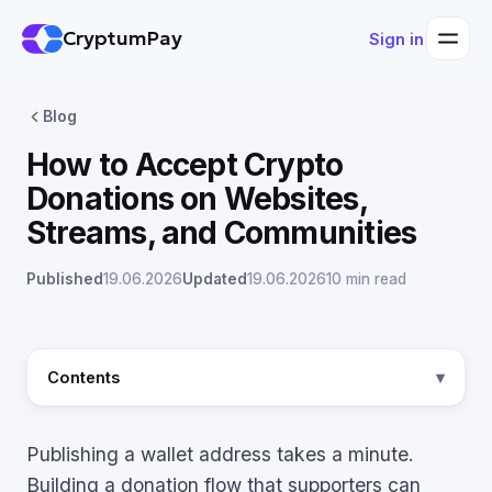
CryptumPay
Sign in
Blog
How to Accept Crypto
Donations on Websites,
Streams, and Communities
Published
19.06.2026
Updated
19.06.2026
10 min read
Contents
Publishing a wallet address takes a minute.
Building a donation flow that supporters can