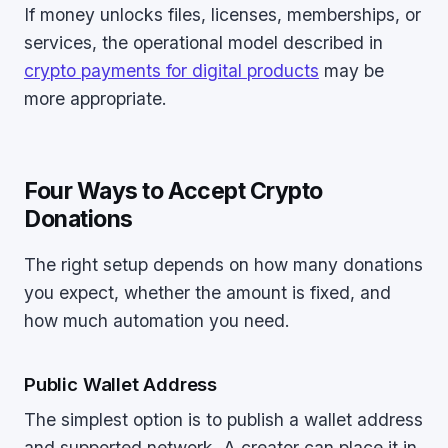
If money unlocks files, licenses, memberships, or
services, the operational model described in
crypto payments for digital products
may be
more appropriate.
Four Ways to Accept Crypto
Donations
The right setup depends on how many donations
you expect, whether the amount is fixed, and
how much automation you need.
Public Wallet Address
The simplest option is to publish a wallet address
and supported network. A creator can place it in