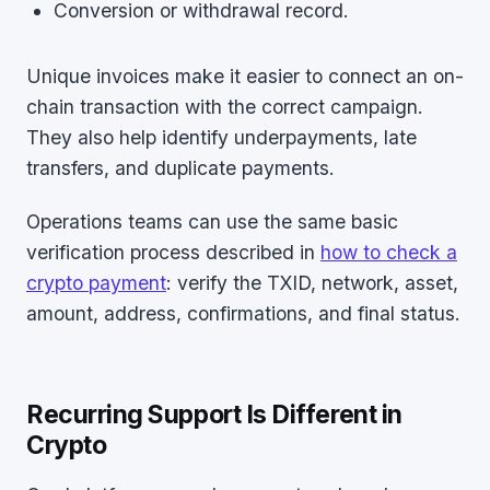
Conversion or withdrawal record.
Unique invoices make it easier to connect an on-
chain transaction with the correct campaign.
They also help identify underpayments, late
transfers, and duplicate payments.
Operations teams can use the same basic
verification process described in
how to check a
crypto payment
: verify the TXID, network, asset,
amount, address, confirmations, and final status.
Recurring Support Is Different in
Crypto