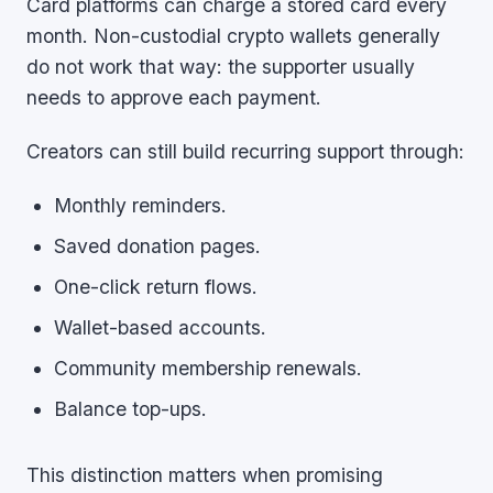
Card platforms can charge a stored card every
month. Non-custodial crypto wallets generally
do not work that way: the supporter usually
needs to approve each payment.
Creators can still build recurring support through:
Monthly reminders.
Saved donation pages.
One-click return flows.
Wallet-based accounts.
Community membership renewals.
Balance top-ups.
This distinction matters when promising