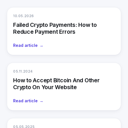
10.05.2026
Failed Crypto Payments: How to
Reduce Payment Errors
Read article
05.11.2024
How to Accept Bitcoin And Other
Crypto On Your Website
Read article
05.05.2025