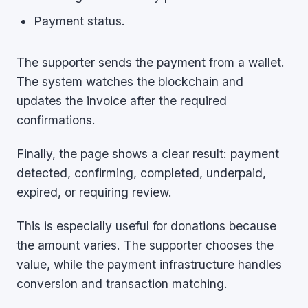
Payment status.
The supporter sends the payment from a wallet.
The system watches the blockchain and
updates the invoice after the required
confirmations.
Finally, the page shows a clear result: payment
detected, confirming, completed, underpaid,
expired, or requiring review.
This is especially useful for donations because
the amount varies. The supporter chooses the
value, while the payment infrastructure handles
conversion and transaction matching.