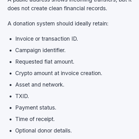
does not create clean financial records.
A donation system should ideally retain:
Invoice or transaction ID.
Campaign identifier.
Requested fiat amount.
Crypto amount at invoice creation.
Asset and network.
TXID.
Payment status.
Time of receipt.
Optional donor details.