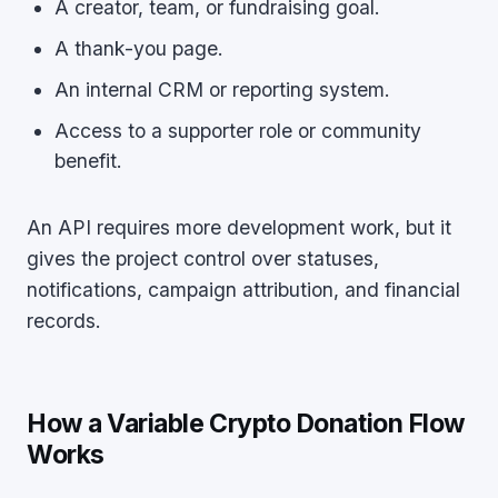
A creator, team, or fundraising goal.
A thank-you page.
An internal CRM or reporting system.
Access to a supporter role or community
benefit.
An API requires more development work, but it
gives the project control over statuses,
notifications, campaign attribution, and financial
records.
How a Variable Crypto Donation Flow
Works