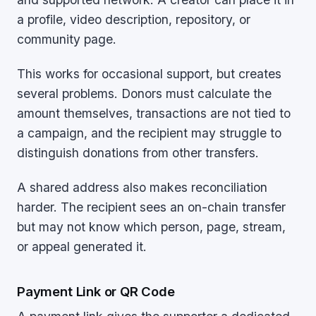
a profile, video description, repository, or
community page.
This works for occasional support, but creates
several problems. Donors must calculate the
amount themselves, transactions are not tied to
a campaign, and the recipient may struggle to
distinguish donations from other transfers.
A shared address also makes reconciliation
harder. The recipient sees an on-chain transfer
but may not know which person, page, stream,
or appeal generated it.
Payment Link or QR Code