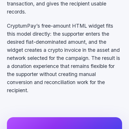
transaction, and gives the recipient usable
records.
CryptumPay’s free-amount HTML widget fits
this model directly: the supporter enters the
desired fiat-denominated amount, and the
widget creates a crypto invoice in the asset and
network selected for the campaign. The result is
a donation experience that remains flexible for
the supporter without creating manual
conversion and reconciliation work for the
recipient.