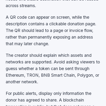
across streams.
A QR code can appear on screen, while the
description contains a clickable donation page.
The QR should lead to a page or invoice flow,
rather than permanently exposing an address
that may later change.
The creator should explain which assets and
networks are supported. Avoid asking viewers to
guess whether a token can be sent through
Ethereum, TRON, BNB Smart Chain, Polygon, or
another network.
For public alerts, display only information the
donor has agreed to share. A blockchain