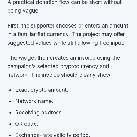
A practical donation flow can be short without
being vague.
First, the supporter chooses or enters an amount
in a familiar fiat currency. The project may offer
suggested values while still allowing free input.
The widget then creates an invoice using the
campaign’s selected cryptocurrency and
network. The invoice should clearly show:
Exact crypto amount.
Network name.
Receiving address.
QR code.
Exchange-rate validity period.