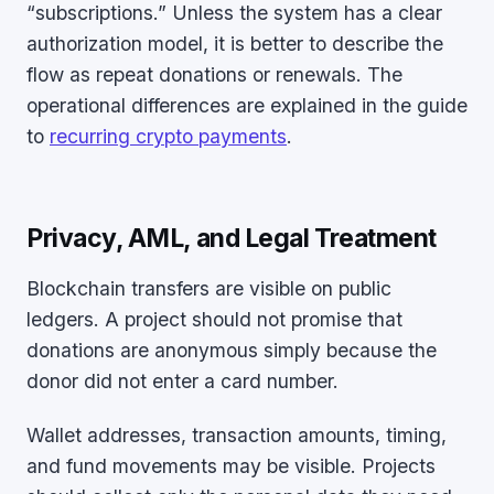
“subscriptions.” Unless the system has a clear
authorization model, it is better to describe the
flow as repeat donations or renewals. The
operational differences are explained in the guide
to
recurring crypto payments
.
Privacy, AML, and Legal Treatment
Blockchain transfers are visible on public
ledgers. A project should not promise that
donations are anonymous simply because the
donor did not enter a card number.
Wallet addresses, transaction amounts, timing,
and fund movements may be visible. Projects