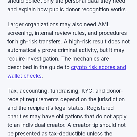
should collect only the personal data they need
and explain how public donor recognition works.
Larger organizations may also need AML
screening, internal review rules, and procedures
for high-risk transfers. A high-risk result does not
automatically prove criminal activity, but it may
require investigation. The mechanics are
described in the guide to
crypto risk scores and
wallet checks
.
Tax, accounting, fundraising, KYC, and donor-
receipt requirements depend on the jurisdiction
and the recipient’s legal status. Registered
charities may have obligations that do not apply
to an individual creator. A creator tip should not
be presented as tax-deductible unless the