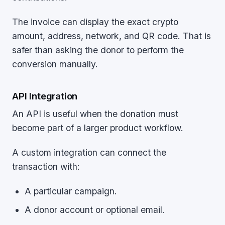
The invoice can display the exact crypto
amount, address, network, and QR code. That is
safer than asking the donor to perform the
conversion manually.
API Integration
An API is useful when the donation must
become part of a larger product workflow.
A custom integration can connect the
transaction with:
A particular campaign.
A donor account or optional email.