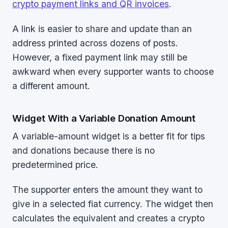
crypto payment links and QR invoices
.
A link is easier to share and update than an
address printed across dozens of posts.
However, a fixed payment link may still be
awkward when every supporter wants to choose
a different amount.
Widget With a Variable Donation Amount
A variable-amount widget is a better fit for tips
and donations because there is no
predetermined price.
The supporter enters the amount they want to
give in a selected fiat currency. The widget then
calculates the equivalent and creates a crypto