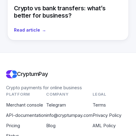
Crypto vs bank transfers: what’s
better for business?
Read article
CryptumPay
Crypto payments for online business
PLATFORM
COMPANY
LEGAL
Merchant console
Telegram
Terms
API-documentation
info@cryptumpay.com
Privacy Policy
Pricing
Blog
AML Policy
Status