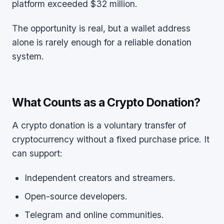
platform exceeded $32 million.
The opportunity is real, but a wallet address
alone is rarely enough for a reliable donation
system.
What Counts as a Crypto Donation?
A crypto donation is a voluntary transfer of
cryptocurrency without a fixed purchase price. It
can support:
Independent creators and streamers.
Open-source developers.
Telegram and online communities.