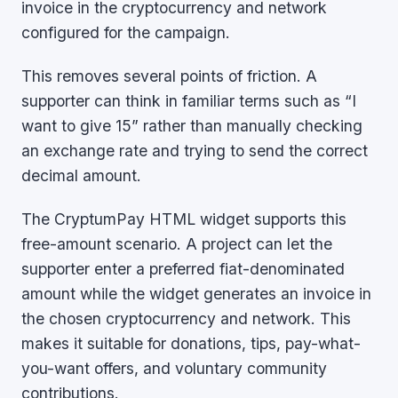
invoice in the cryptocurrency and network
configured for the campaign.
This removes several points of friction. A
supporter can think in familiar terms such as “I
want to give 15” rather than manually checking
an exchange rate and trying to send the correct
decimal amount.
The CryptumPay HTML widget supports this
free-amount scenario. A project can let the
supporter enter a preferred fiat-denominated
amount while the widget generates an invoice in
the chosen cryptocurrency and network. This
makes it suitable for donations, tips, pay-what-
you-want offers, and voluntary community
contributions.