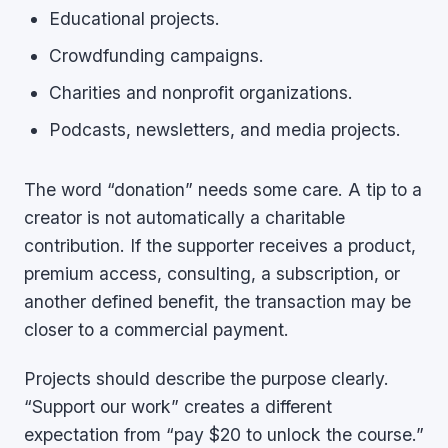
Educational projects.
Crowdfunding campaigns.
Charities and nonprofit organizations.
Podcasts, newsletters, and media projects.
The word “donation” needs some care. A tip to a
creator is not automatically a charitable
contribution. If the supporter receives a product,
premium access, consulting, a subscription, or
another defined benefit, the transaction may be
closer to a commercial payment.
Projects should describe the purpose clearly.
“Support our work” creates a different
expectation from “pay $20 to unlock the course.”