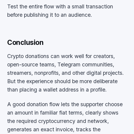
Test the entire flow with a small transaction
before publishing it to an audience.
Conclusion
Crypto donations can work well for creators,
open-source teams, Telegram communities,
streamers, nonprofits, and other digital projects.
But the experience should be more deliberate
than placing a wallet address in a profile.
A good donation flow lets the supporter choose
an amount in familiar fiat terms, clearly shows
the required cryptocurrency and network,
generates an exact invoice, tracks the