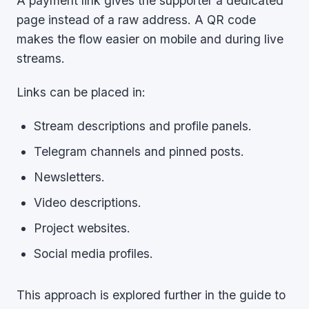
A payment link gives the supporter a dedicated
page instead of a raw address. A QR code
makes the flow easier on mobile and during live
streams.
Links can be placed in:
Stream descriptions and profile panels.
Telegram channels and pinned posts.
Newsletters.
Video descriptions.
Project websites.
Social media profiles.
This approach is explored further in the guide to