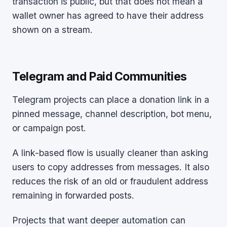
transaction is public, but that does not mean a
wallet owner has agreed to have their address
shown on a stream.
Telegram and Paid Communities
Telegram projects can place a donation link in a
pinned message, channel description, bot menu,
or campaign post.
A link-based flow is usually cleaner than asking
users to copy addresses from messages. It also
reduces the risk of an old or fraudulent address
remaining in forwarded posts.
Projects that want deeper automation can