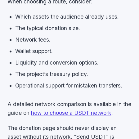
When choosing a route, consider:
Which assets the audience already uses.
The typical donation size.
Network fees.
Wallet support.
Liquidity and conversion options.
The project’s treasury policy.
Operational support for mistaken transfers.
A detailed network comparison is available in the
guide on
how to choose a USDT network
.
The donation page should never display an
asset without its network. “Send USDT” is