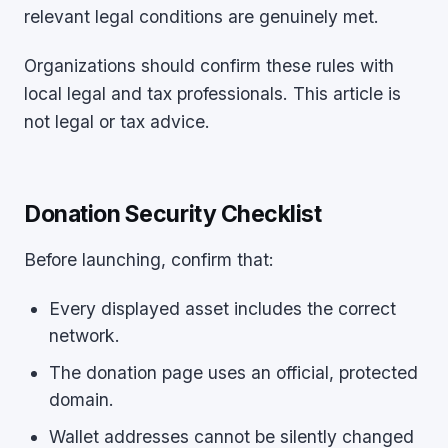
relevant legal conditions are genuinely met.
Organizations should confirm these rules with
local legal and tax professionals. This article is
not legal or tax advice.
Donation Security Checklist
Before launching, confirm that:
Every displayed asset includes the correct
network.
The donation page uses an official, protected
domain.
Wallet addresses cannot be silently changed