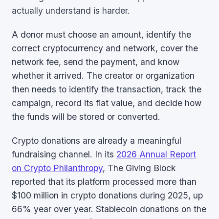
actually understand is harder.
A donor must choose an amount, identify the
correct cryptocurrency and network, cover the
network fee, send the payment, and know
whether it arrived. The creator or organization
then needs to identify the transaction, track the
campaign, record its fiat value, and decide how
the funds will be stored or converted.
Crypto donations are already a meaningful
fundraising channel. In its
2026 Annual Report
on Crypto Philanthropy
, The Giving Block
reported that its platform processed more than
$100 million in crypto donations during 2025, up
66% year over year. Stablecoin donations on the