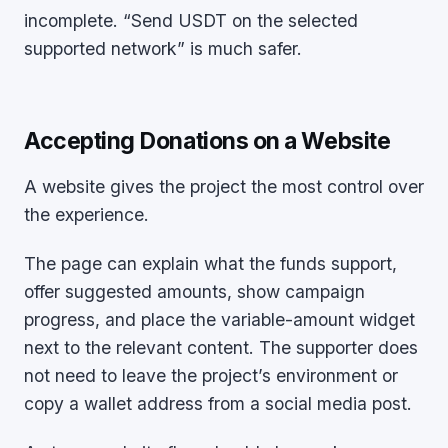
incomplete. “Send USDT on the selected
supported network” is much safer.
Accepting Donations on a Website
A website gives the project the most control over
the experience.
The page can explain what the funds support,
offer suggested amounts, show campaign
progress, and place the variable-amount widget
next to the relevant content. The supporter does
not need to leave the project’s environment or
copy a wallet address from a social media post.