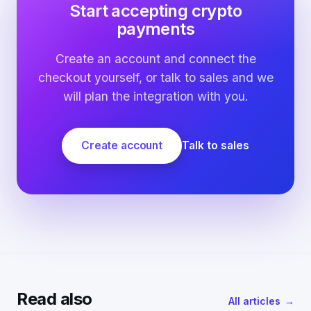
Start accepting crypto
payments
Create an account and connect the
checkout yourself, or talk to sales and we
will plan the integration with you.
Create account
Talk to sales
Read also
All articles