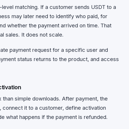
-level matching. If a customer sends USDT to a
ess may later need to identify who paid, for
and whether the payment arrived on time. That
l sales. It does not scale.
ate payment request for a specific user and
payment status returns to the product, and access
tivation
 than simple downloads. After payment, the
 connect it to a customer, define activation
ide what happens if the payment is refunded.