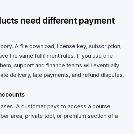
oducts need different payment
egory. A file download, license key, subscription,
ve the same fulfillment rules. If you use one
them, support and finance teams will eventually
ate delivery, late payments, and refund disputes.
accounts
 cases. A customer pays to access a course,
r area, private tool, or premium section of a