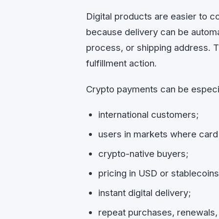
Digital products are easier to 
because delivery can be automa
process, or shipping address. T
fulfillment action.
Crypto payments can be especia
international customers;
users in markets where card 
crypto-native buyers;
pricing in USD or stablecoins
instant digital delivery;
repeat purchases, renewals,