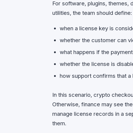
For software, plugins, themes, 
utilities, the team should define:
when a license key is consid
whether the customer can vie
what happens if the payment 
whether the license is disabl
how support confirms that a 
In this scenario, crypto checko
Otherwise, finance may see the
manage license records in a se
them.