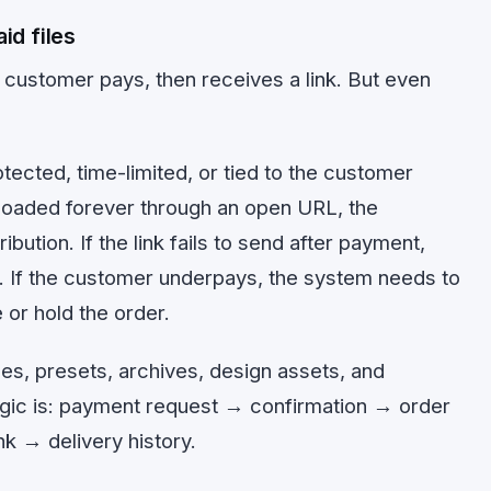
id files
customer pays, then receives a link. But even
tected, time-limited, or tied to the customer
nloaded forever through an open URL, the
ibution. If the link fails to send after payment,
. If the customer underpays, the system needs to
 or hold the order.
les, presets, archives, design assets, and
ogic is: payment request → confirmation → order
k → delivery history.