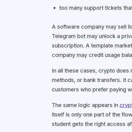
too many support tickets that 
A software company may sell l
Telegram bot may unlock a priv
subscription. A template market
company may credit usage bala
In all these cases, crypto does
methods, or bank transfers. It 
customers who prefer paying wi
The same logic appears in
cryp
itself is only one part of the f
student gets the right access af