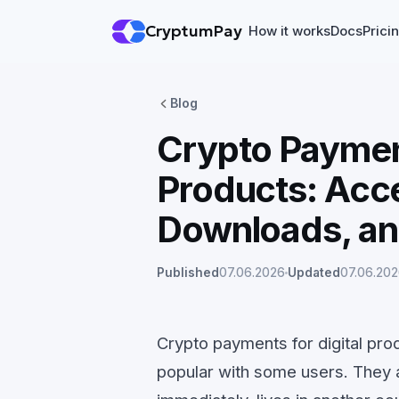
CryptumPay
How it works
Docs
Prici
Blog
Crypto Payment
Products: Acce
Downloads, an
Published
07.06.2026
Updated
07.06.20
Crypto payments for digital prod
popular with some users. They 