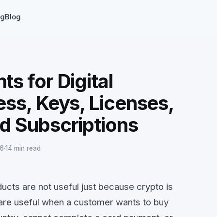
ng
Blog
s for Digital
ss, Keys, Licenses,
d Subscriptions
26
14 min read
ucts are not useful just because crypto is
are useful when a customer wants to buy