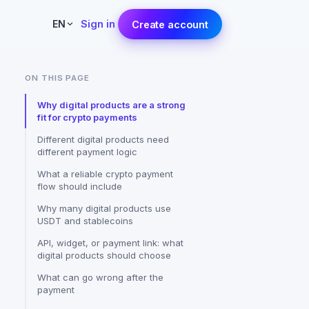
Sign in
EN
Create account
ON THIS PAGE
Why digital products are a strong
fit for crypto payments
Different digital products need
different payment logic
What a reliable crypto payment
flow should include
Why many digital products use
USDT and stablecoins
API, widget, or payment link: what
digital products should choose
What can go wrong after the
payment