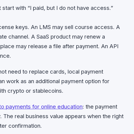
start with “I paid, but I do not have access.”
icense keys. An LMS may sell course access. A
ate channel. A SaaS product may renew a
place may release a file after payment. An API
nce.
 not need to replace cards, local payment
can work as an additional payment option for
th crypto or stablecoins.
to payments for online education
: the payment
low. The real business value appears when the right
ter confirmation.