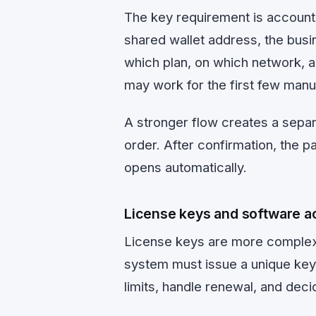
The key requirement is account
shared wallet address, the busin
which plan, on which network, 
may work for the first few manua
A stronger flow creates a separ
order. After confirmation, the 
opens automatically.
License keys and software ac
License keys are more complex
system must issue a unique key,
limits, handle renewal, and dec