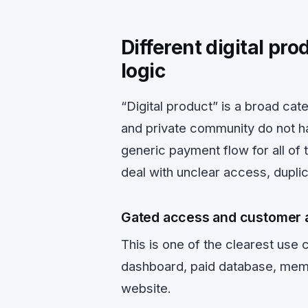
Different digital pr
logic
“Digital product” is a broad cat
and private community do not ha
generic payment flow for all of 
deal with unclear access, duplic
Gated access and customer 
This is one of the clearest use
dashboard, paid database, membe
website.