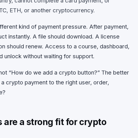
ountry, cannot complete a card payment, or
TC, ETH, or another cryptocurrency.
different kind of payment pressure. After payment,
t instantly. A file should download. A license
ion should renew. Access to a course, dashboard,
d unlock without waiting for support.
s not “How do we add a crypto button?” The better
a crypto payment to the right user, order,
le?
are a strong fit for crypto