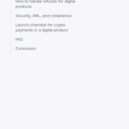
How to handle refunds for digital
products
Security, AML, and compliance
Launch checklist for crypto
payments in a digital product
FAQ
Conclusion