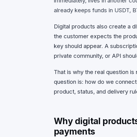
immediately, lives in another c
already keeps funds in USDT, B
Digital products also create a 
the customer expects the produc
key should appear. A subscript
private community, or API shoul
That is why the real question i
question is: how do we connect 
product, status, and delivery ru
Why digital products 
payments