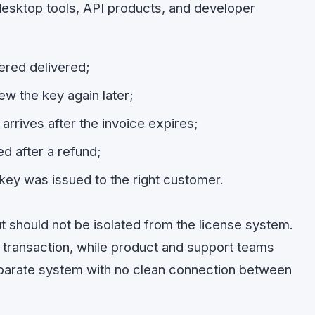
desktop tools, API products, and developer
ered delivered;
w the key again later;
arrives after the invoice expires;
ed after a refund;
key was issued to the right customer.
ut should not be isolated from the license system.
 transaction, while product and support teams
parate system with no clean connection between