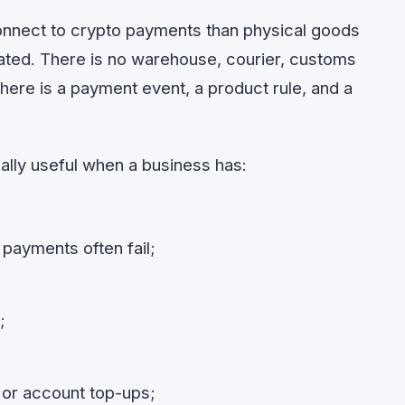
connect to crypto payments than physical goods
ted. There is no warehouse, courier, customs
here is a payment event, a product rule, and a
lly useful when a business has:
payments often fail;
;
 or account top-ups;