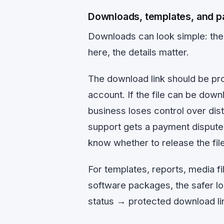
Downloads, templates, and pa
Downloads can look simple: the 
here, the details matter.
The download link should be pro
account. If the file can be dow
business loses control over distr
support gets a payment dispute
know whether to release the file
For templates, reports, media fi
software packages, the safer l
status → protected download lin