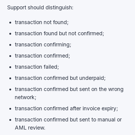
Support should distinguish:
transaction not found;
transaction found but not confirmed;
transaction confirming;
transaction confirmed;
transaction failed;
transaction confirmed but underpaid;
transaction confirmed but sent on the wrong
network;
transaction confirmed after invoice expiry;
transaction confirmed but sent to manual or
AML review.