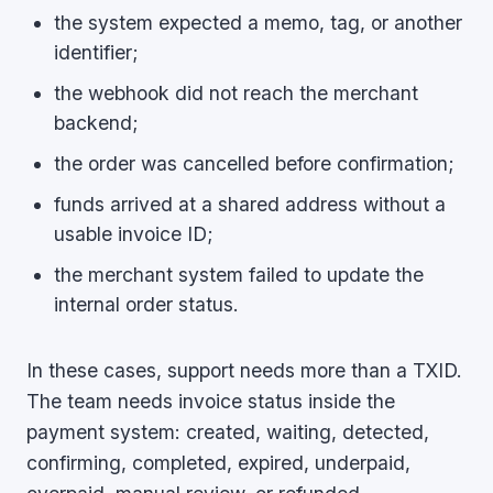
the system expected a memo, tag, or another
identifier;
the webhook did not reach the merchant
backend;
the order was cancelled before confirmation;
funds arrived at a shared address without a
usable invoice ID;
the merchant system failed to update the
internal order status.
In these cases, support needs more than a TXID.
The team needs invoice status inside the
payment system: created, waiting, detected,
confirming, completed, expired, underpaid,