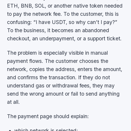
ETH, BNB, SOL, or another native token needed
to pay the network fee. To the customer, this is
confusing: “I have USDT, so why can’t I pay?”
To the business, it becomes an abandoned
checkout, an underpayment, or a support ticket.
The problem is especially visible in manual
payment flows. The customer chooses the
network, copies the address, enters the amount,
and confirms the transaction. If they do not
understand gas or withdrawal fees, they may
send the wrong amount or fail to send anything
at all.
The payment page should explain:
which network is selected;