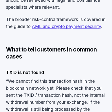
should be reviewed with legal and compliance
specialists where relevant.
The broader risk-control framework is covered in
the guide to
AML and crypto payment security
.
What to tell customers in common
cases
TXID is not found
“We cannot find this transaction hash in the
blockchain network yet. Please check that you
sent the TXID / transaction hash, not the internal
withdrawal number from your exchange. If the
withdrawal is still being processed by the