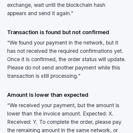
exchange, wait until the blockchain hash
appears and send it again.”
Transaction is found but not confirmed
“We found your payment in the network, but it
has not received the required confirmations yet.
Once it is confirmed, the order status will update.
Please do not send another payment while this
transaction is still processing.”
Amount is lower than expected
“We received your payment, but the amount is
lower than the invoice amount. Expected: X.
Received: Y. To complete the order, please pay
the remaining amount in the same network, or