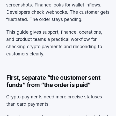
screenshots. Finance looks for wallet inflows.
Developers check webhooks. The customer gets
frustrated. The order stays pending.
This guide gives support, finance, operations,
and product teams a practical workflow for
checking crypto payments and responding to
customers clearly.
First, separate “the customer sent
funds” from “the order is paid”
Crypto payments need more precise statuses
than card payments.