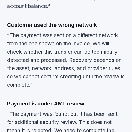
account balance.”
Customer used the wrong network
“The payment was sent on a different network
from the one shown on the invoice. We will
check whether this transfer can be technically
detected and processed. Recovery depends on
the asset, network, address, and provider rules,
so we cannot confirm crediting until the review is
complete.”
Payment is under AML review
“The payment was found, but it has been sent
for additional security review. This does not
mean it is rejected. We need to complete the