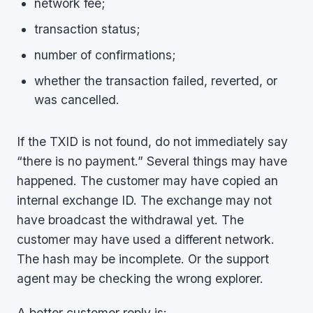
network fee;
transaction status;
number of confirmations;
whether the transaction failed, reverted, or
was cancelled.
If the TXID is not found, do not immediately say
“there is no payment.” Several things may have
happened. The customer may have copied an
internal exchange ID. The exchange may not
have broadcast the withdrawal yet. The
customer may have used a different network.
The hash may be incomplete. Or the support
agent may be checking the wrong explorer.
A better customer reply is: