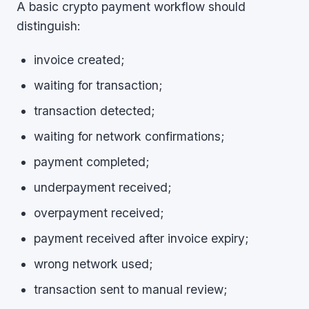
A basic crypto payment workflow should
distinguish:
invoice created;
waiting for transaction;
transaction detected;
waiting for network confirmations;
payment completed;
underpayment received;
overpayment received;
payment received after invoice expiry;
wrong network used;
transaction sent to manual review;