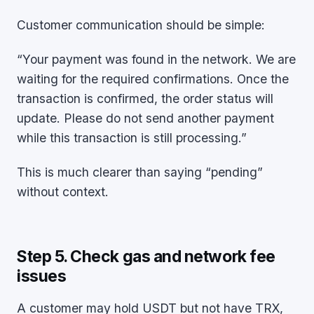
Customer communication should be simple:
“Your payment was found in the network. We are
waiting for the required confirmations. Once the
transaction is confirmed, the order status will
update. Please do not send another payment
while this transaction is still processing.”
This is much clearer than saying “pending”
without context.
Step 5. Check gas and network fee
issues
A customer may hold USDT but not have TRX,