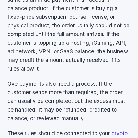
balance product. If the customer is buying a
fixed-price subscription, course, license, or
physical product, the order usually should not be
completed until the full amount arrives. If the
customer is topping up a hosting, iGaming, API,
ad network, VPN, or SaaS balance, the business
may credit the amount actually received if its
rules allow it.
Overpayments also need a process. If the
customer sends more than required, the order
can usually be completed, but the excess must
be handled. It may be refunded, credited to
balance, or reviewed manually.
These rules should be connected to your
crypto