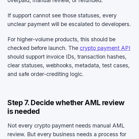
overpaid, manual review, or refunded.
If support cannot see those statuses, every
unclear payment will be escalated to developers.
For higher-volume products, this should be
checked before launch. The
crypto payment API
should support invoice IDs, transaction hashes,
clear statuses, webhooks, metadata, test cases,
and safe order-crediting logic.
Step 7. Decide whether AML review
is needed
Not every crypto payment needs manual AML
review. But every business needs a process for