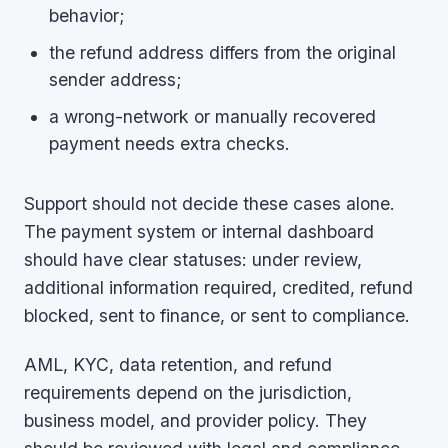
behavior;
the refund address differs from the original
sender address;
a wrong-network or manually recovered
payment needs extra checks.
Support should not decide these cases alone.
The payment system or internal dashboard
should have clear statuses: under review,
additional information required, credited, refund
blocked, sent to finance, or sent to compliance.
AML, KYC, data retention, and refund
requirements depend on the jurisdiction,
business model, and provider policy. They