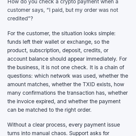
How do you check a crypto payment when a
customer says, “I paid, but my order was not
credited”?
For the customer, the situation looks simple:
funds left their wallet or exchange, so the
product, subscription, deposit, credits, or
account balance should appear immediately. For
the business, it is not one check. It is a chain of
questions: which network was used, whether the
amount matches, whether the TXID exists, how
many confirmations the transaction has, whether
the invoice expired, and whether the payment
can be matched to the right order.
Without a clear process, every payment issue
turns into manual chaos. Support asks for