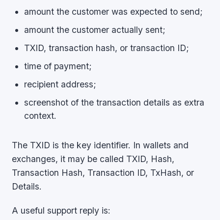
amount the customer was expected to send;
amount the customer actually sent;
TXID, transaction hash, or transaction ID;
time of payment;
recipient address;
screenshot of the transaction details as extra
context.
The TXID is the key identifier. In wallets and
exchanges, it may be called TXID, Hash,
Transaction Hash, Transaction ID, TxHash, or
Details.
A useful support reply is: