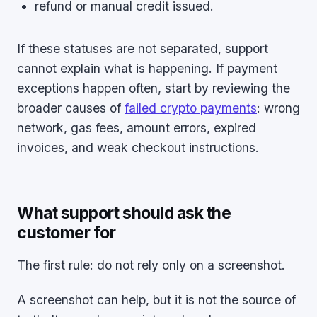
refund or manual credit issued.
If these statuses are not separated, support
cannot explain what is happening. If payment
exceptions happen often, start by reviewing the
broader causes of
failed crypto payments
: wrong
network, gas fees, amount errors, expired
invoices, and weak checkout instructions.
What support should ask the
customer for
The first rule: do not rely only on a screenshot.
A screenshot can help, but it is not the source of