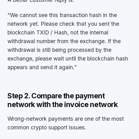
“We cannot see this transaction hash in the
network yet. Please check that you sent the
blockchain TXID / Hash, not the internal
withdrawal number from the exchange. If the
withdrawal is still being processed by the
exchange, please wait until the blockchain hash
appears and send it again.”
Step 2. Compare the payment
network with the invoice network
Wrong-network payments are one of the most
common crypto support issues.