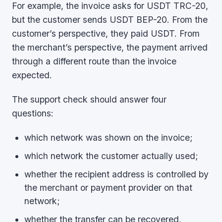
For example, the invoice asks for USDT TRC-20,
but the customer sends USDT BEP-20. From the
customer’s perspective, they paid USDT. From
the merchant’s perspective, the payment arrived
through a different route than the invoice
expected.
The support check should answer four
questions:
which network was shown on the invoice;
which network the customer actually used;
whether the recipient address is controlled by
the merchant or payment provider on that
network;
whether the transfer can be recovered,