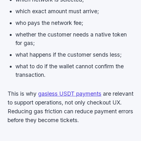
which exact amount must arrive;
who pays the network fee;
whether the customer needs a native token
for gas;
what happens if the customer sends less;
what to do if the wallet cannot confirm the
transaction.
This is why
gasless USDT payments
are relevant
to support operations, not only checkout UX.
Reducing gas friction can reduce payment errors
before they become tickets.