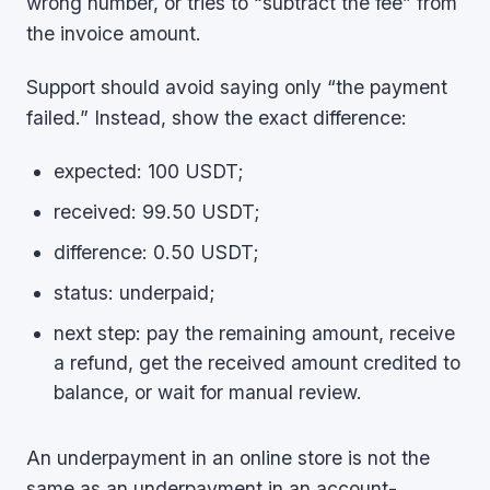
wrong number, or tries to “subtract the fee” from
the invoice amount.
Support should avoid saying only “the payment
failed.” Instead, show the exact difference:
expected: 100 USDT;
received: 99.50 USDT;
difference: 0.50 USDT;
status: underpaid;
next step: pay the remaining amount, receive
a refund, get the received amount credited to
balance, or wait for manual review.
An underpayment in an online store is not the
same as an underpayment in an account-