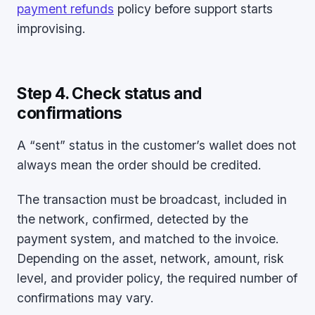
payment refunds
policy before support starts
improvising.
Step 4. Check status and
confirmations
A “sent” status in the customer’s wallet does not
always mean the order should be credited.
The transaction must be broadcast, included in
the network, confirmed, detected by the
payment system, and matched to the invoice.
Depending on the asset, network, amount, risk
level, and provider policy, the required number of
confirmations may vary.