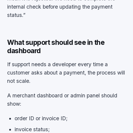
internal check before updating the payment
status.”
What support should see in the
dashboard
If support needs a developer every time a
customer asks about a payment, the process will
not scale.
A merchant dashboard or admin panel should
show:
order ID or invoice ID;
invoice status;