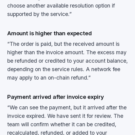
choose another available resolution option if
supported by the service.”
Amount is higher than expected
“The order is paid, but the received amount is
higher than the invoice amount. The excess may
be refunded or credited to your account balance,
depending on the service rules. A network fee
may apply to an on-chain refund.”
Payment arrived after invoice expiry
“We can see the payment, but it arrived after the
invoice expired. We have sent it for review. The
team will confirm whether it can be credited,
recalculated, refunded, or added to your