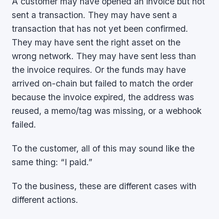
A customer may have opened an invoice but not
sent a transaction. They may have sent a
transaction that has not yet been confirmed.
They may have sent the right asset on the
wrong network. They may have sent less than
the invoice requires. Or the funds may have
arrived on-chain but failed to match the order
because the invoice expired, the address was
reused, a memo/tag was missing, or a webhook
failed.
To the customer, all of this may sound like the
same thing: “I paid.”
To the business, these are different cases with
different actions.