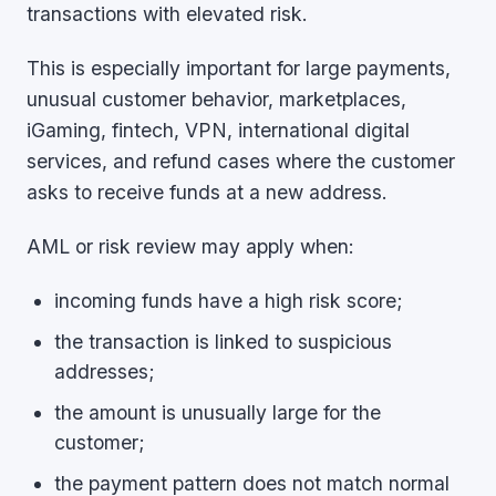
transactions with elevated risk.
This is especially important for large payments,
unusual customer behavior, marketplaces,
iGaming, fintech, VPN, international digital
services, and refund cases where the customer
asks to receive funds at a new address.
AML or risk review may apply when:
incoming funds have a high risk score;
the transaction is linked to suspicious
addresses;
the amount is unusually large for the
customer;
the payment pattern does not match normal