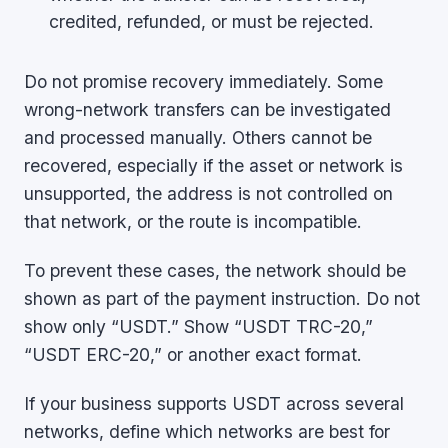
credited, refunded, or must be rejected.
Do not promise recovery immediately. Some
wrong-network transfers can be investigated
and processed manually. Others cannot be
recovered, especially if the asset or network is
unsupported, the address is not controlled on
that network, or the route is incompatible.
To prevent these cases, the network should be
shown as part of the payment instruction. Do not
show only “USDT.” Show “USDT TRC-20,”
“USDT ERC-20,” or another exact format.
If your business supports USDT across several
networks, define which networks are best for