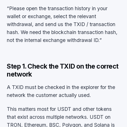
“Please open the transaction history in your
wallet or exchange, select the relevant
withdrawal, and send us the TXID / transaction
hash. We need the blockchain transaction hash,
not the internal exchange withdrawal ID.”
Step 1. Check the TXID on the correct
network
A TXID must be checked in the explorer for the
network the customer actually used.
This matters most for USDT and other tokens
that exist across multiple networks. USDT on
TRON, Ethereum, BSC, Polygon, and Solana is