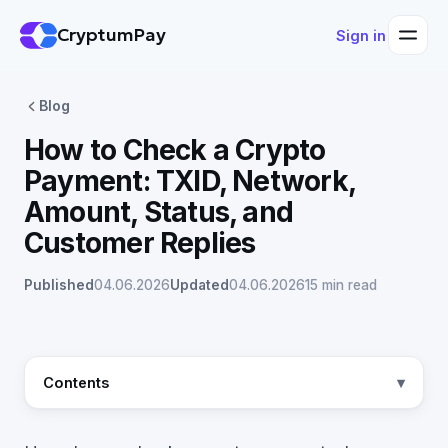
CryptumPay
Sign in
Blog
How to Check a Crypto
Payment: TXID, Network,
Amount, Status, and
Customer Replies
Published
04.06.2026
Updated
04.06.2026
15 min read
Contents