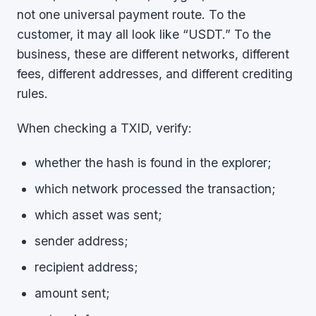
not one universal payment route. To the
customer, it may all look like “USDT.” To the
business, these are different networks, different
fees, different addresses, and different crediting
rules.
When checking a TXID, verify:
whether the hash is found in the explorer;
which network processed the transaction;
which asset was sent;
sender address;
recipient address;
amount sent;