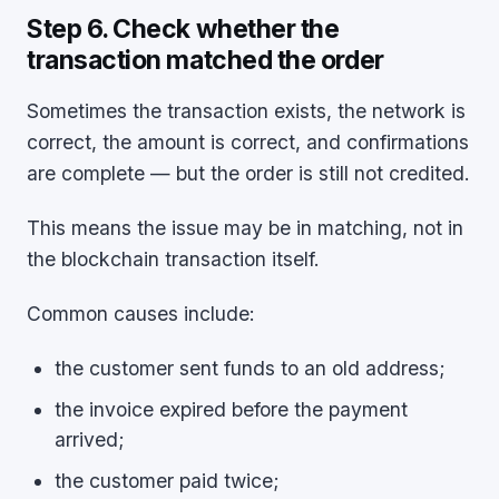
Step 6. Check whether the
transaction matched the order
Sometimes the transaction exists, the network is
correct, the amount is correct, and confirmations
are complete — but the order is still not credited.
This means the issue may be in matching, not in
the blockchain transaction itself.
Common causes include:
the customer sent funds to an old address;
the invoice expired before the payment
arrived;
the customer paid twice;