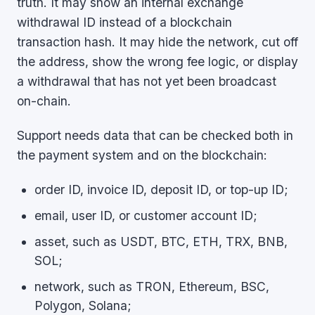
truth. It may show an internal exchange
withdrawal ID instead of a blockchain
transaction hash. It may hide the network, cut off
the address, show the wrong fee logic, or display
a withdrawal that has not yet been broadcast
on-chain.
Support needs data that can be checked both in
the payment system and on the blockchain:
order ID, invoice ID, deposit ID, or top-up ID;
email, user ID, or customer account ID;
asset, such as USDT, BTC, ETH, TRX, BNB,
SOL;
network, such as TRON, Ethereum, BSC,
Polygon, Solana;