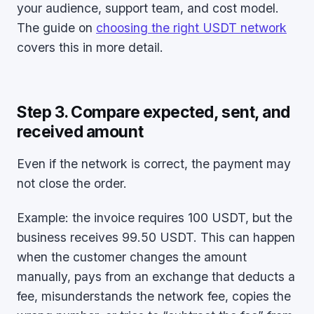
your audience, support team, and cost model.
The guide on
choosing the right USDT network
covers this in more detail.
Step 3. Compare expected, sent, and
received amount
Even if the network is correct, the payment may
not close the order.
Example: the invoice requires 100 USDT, but the
business receives 99.50 USDT. This can happen
when the customer changes the amount
manually, pays from an exchange that deducts a
fee, misunderstands the network fee, copies the