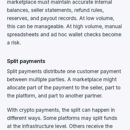
marketplace must maintain accurate internal
balances, seller statements, refund rules,
reserves, and payout records. At low volume,
this can be manageable. At high volume, manual
spreadsheets and ad hoc wallet checks become
a risk.
Split payments
Split payments distribute one customer payment
between multiple parties. A marketplace might
allocate part of the payment to the seller, part to
the platform, and part to another partner.
With crypto payments, the split can happen in
different ways. Some platforms may split funds
at the infrastructure level. Others receive the