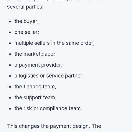
several parties:
the buyer;
one seller;
multiple sellers in the same order;
the marketplace;
a payment provider;
a logistics or service partner;
the finance team;
the support team;
the risk or compliance team.
This changes the payment design. The