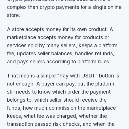
complex than crypto payments for a single online
store.
A store accepts money for its own product. A
marketplace accepts money for products or
services sold by many sellers, keeps a platform
fee, updates seller balances, handles refunds,
and pays sellers according to platform rules.
That means a simple “Pay with USDT” button is
not enough. A buyer can pay, but the platform
still needs to know which order the payment
belongs to, which seller should receive the
funds, how much commission the marketplace
keeps, what fee was charged, whether the
transaction passed risk checks, and when the