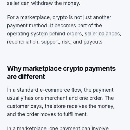
seller can withdraw the money.
For a marketplace, crypto is not just another
payment method. It becomes part of the
operating system behind orders, seller balances,
reconciliation, support, risk, and payouts.
Why marketplace crypto payments
are different
In a standard e-commerce flow, the payment
usually has one merchant and one order. The
customer pays, the store receives the money,
and the order moves to fulfillment.
In a marketplace, one payment can involve