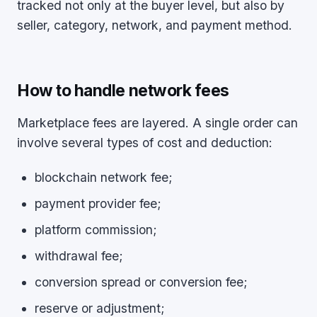
tracked not only at the buyer level, but also by
seller, category, network, and payment method.
How to handle network fees
Marketplace fees are layered. A single order can
involve several types of cost and deduction:
blockchain network fee;
payment provider fee;
platform commission;
withdrawal fee;
conversion spread or conversion fee;
reserve or adjustment;