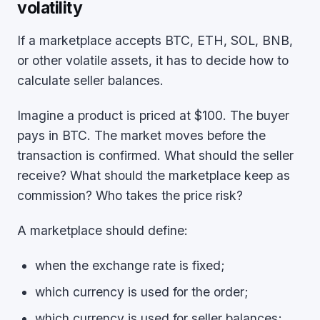
volatility
If a marketplace accepts BTC, ETH, SOL, BNB,
or other volatile assets, it has to decide how to
calculate seller balances.
Imagine a product is priced at $100. The buyer
pays in BTC. The market moves before the
transaction is confirmed. What should the seller
receive? What should the marketplace keep as
commission? Who takes the price risk?
A marketplace should define:
when the exchange rate is fixed;
which currency is used for the order;
which currency is used for seller balances;