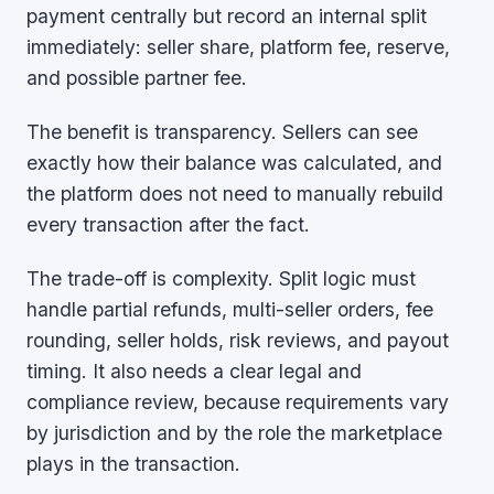
payment centrally but record an internal split
immediately: seller share, platform fee, reserve,
and possible partner fee.
The benefit is transparency. Sellers can see
exactly how their balance was calculated, and
the platform does not need to manually rebuild
every transaction after the fact.
The trade-off is complexity. Split logic must
handle partial refunds, multi-seller orders, fee
rounding, seller holds, risk reviews, and payout
timing. It also needs a clear legal and
compliance review, because requirements vary
by jurisdiction and by the role the marketplace
plays in the transaction.