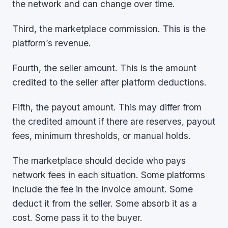
the network and can change over time.
Third, the marketplace commission. This is the
platform’s revenue.
Fourth, the seller amount. This is the amount
credited to the seller after platform deductions.
Fifth, the payout amount. This may differ from
the credited amount if there are reserves, payout
fees, minimum thresholds, or manual holds.
The marketplace should decide who pays
network fees in each situation. Some platforms
include the fee in the invoice amount. Some
deduct it from the seller. Some absorb it as a
cost. Some pass it to the buyer.