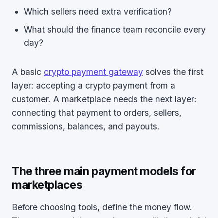
Which sellers need extra verification?
What should the finance team reconcile every
day?
A basic
crypto payment gateway
solves the first
layer: accepting a crypto payment from a
customer. A marketplace needs the next layer:
connecting that payment to orders, sellers,
commissions, balances, and payouts.
The three main payment models for
marketplaces
Before choosing tools, define the money flow.