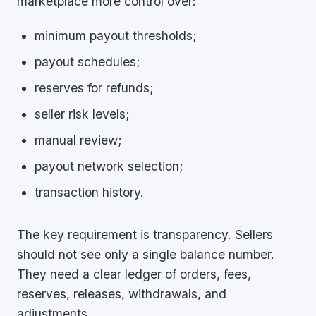
marketplace more control over:
minimum payout thresholds;
payout schedules;
reserves for refunds;
seller risk levels;
manual review;
payout network selection;
transaction history.
The key requirement is transparency. Sellers
should not see only a single balance number.
They need a clear ledger of orders, fees,
reserves, releases, withdrawals, and
adjustments.