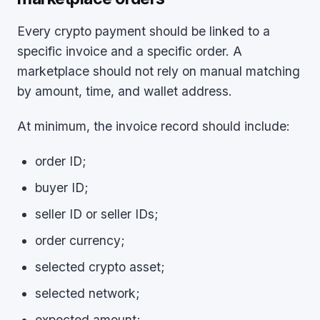
Every crypto payment should be linked to a
specific invoice and a specific order. A
marketplace should not rely on manual matching
by amount, time, and wallet address.
At minimum, the invoice record should include:
order ID;
buyer ID;
seller ID or seller IDs;
order currency;
selected crypto asset;
selected network;
expected amount;