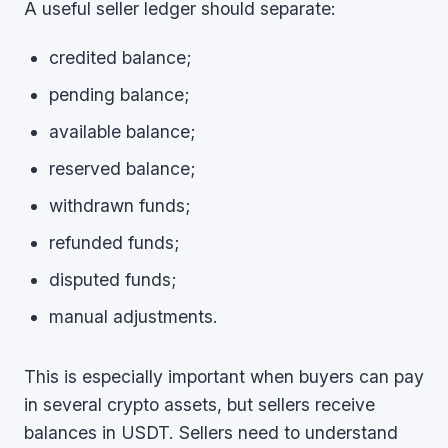
A useful seller ledger should separate:
credited balance;
pending balance;
available balance;
reserved balance;
withdrawn funds;
refunded funds;
disputed funds;
manual adjustments.
This is especially important when buyers can pay
in several crypto assets, but sellers receive
balances in USDT. Sellers need to understand