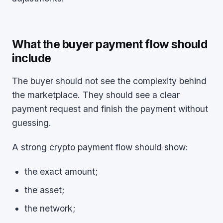
What the buyer payment flow should
include
The buyer should not see the complexity behind
the marketplace. They should see a clear
payment request and finish the payment without
guessing.
A strong crypto payment flow should show:
the exact amount;
the asset;
the network;