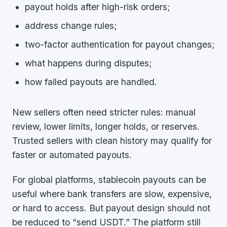
payout holds after high-risk orders;
address change rules;
two-factor authentication for payout changes;
what happens during disputes;
how failed payouts are handled.
New sellers often need stricter rules: manual
review, lower limits, longer holds, or reserves.
Trusted sellers with clean history may qualify for
faster or automated payouts.
For global platforms, stablecoin payouts can be
useful where bank transfers are slow, expensive,
or hard to access. But payout design should not
be reduced to “send USDT.” The platform still