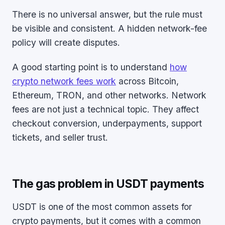
There is no universal answer, but the rule must
be visible and consistent. A hidden network-fee
policy will create disputes.
A good starting point is to understand
how
crypto network fees work
across Bitcoin,
Ethereum, TRON, and other networks. Network
fees are not just a technical topic. They affect
checkout conversion, underpayments, support
tickets, and seller trust.
The gas problem in USDT payments
USDT is one of the most common assets for
crypto payments, but it comes with a common