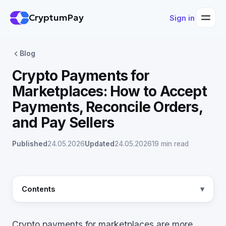
CryptumPay
Sign in
Blog
Crypto Payments for
Marketplaces: How to Accept
Payments, Reconcile Orders,
and Pay Sellers
Published
24.05.2026
Updated
24.05.2026
19 min read
Contents
Crypto payments for marketplaces are more