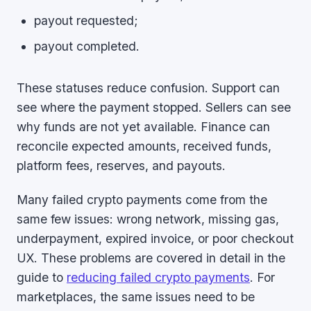
payout requested;
payout completed.
These statuses reduce confusion. Support can
see where the payment stopped. Sellers can see
why funds are not yet available. Finance can
reconcile expected amounts, received funds,
platform fees, reserves, and payouts.
Many failed crypto payments come from the
same few issues: wrong network, missing gas,
underpayment, expired invoice, or poor checkout
UX. These problems are covered in detail in the
guide to
reducing failed crypto payments
. For
marketplaces, the same issues need to be