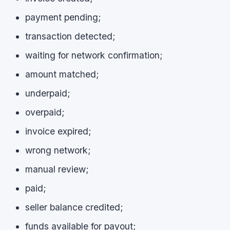
payment pending;
transaction detected;
waiting for network confirmation;
amount matched;
underpaid;
overpaid;
invoice expired;
wrong network;
manual review;
paid;
seller balance credited;
funds available for payout;