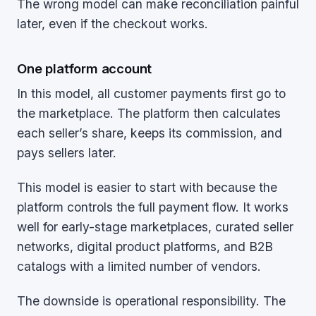
The wrong model can make reconciliation painful
later, even if the checkout works.
One platform account
In this model, all customer payments first go to
the marketplace. The platform then calculates
each seller’s share, keeps its commission, and
pays sellers later.
This model is easier to start with because the
platform controls the full payment flow. It works
well for early-stage marketplaces, curated seller
networks, digital product platforms, and B2B
catalogs with a limited number of vendors.
The downside is operational responsibility. The