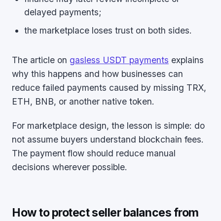
delayed payments;
the marketplace loses trust on both sides.
The article on
gasless USDT payments
explains
why this happens and how businesses can
reduce failed payments caused by missing TRX,
ETH, BNB, or another native token.
For marketplace design, the lesson is simple: do
not assume buyers understand blockchain fees.
The payment flow should reduce manual
decisions wherever possible.
How to protect seller balances from