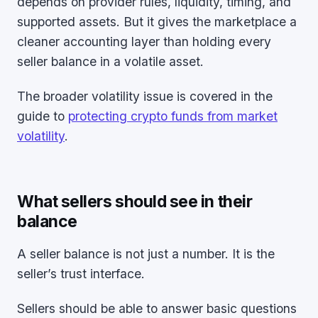
depends on provider rules, liquidity, timing, and
supported assets. But it gives the marketplace a
cleaner accounting layer than holding every
seller balance in a volatile asset.
The broader volatility issue is covered in the
guide to
protecting crypto funds from market
volatility
.
What sellers should see in their
balance
A seller balance is not just a number. It is the
seller’s trust interface.
Sellers should be able to answer basic questions