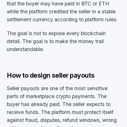
that the buyer may have paid in BTC or ETH
while the platform credited the seller in a stable
settlement currency according to platform rules.
The goal is not to expose every blockchain
detail. The goal is to make the money trail
understandable.
How to design seller payouts
Seller payouts are one of the most sensitive
parts of marketplace crypto payments. The
buyer has already paid. The seller expects to
receive funds. The platform must protect itself
against fraud, disputes, refund windows, wrong