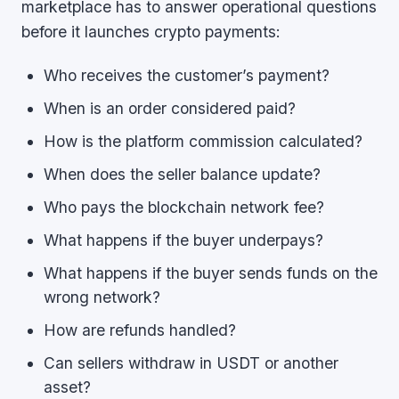
marketplace has to answer operational questions
before it launches crypto payments:
Who receives the customer’s payment?
When is an order considered paid?
How is the platform commission calculated?
When does the seller balance update?
Who pays the blockchain network fee?
What happens if the buyer underpays?
What happens if the buyer sends funds on the
wrong network?
How are refunds handled?
Can sellers withdraw in USDT or another
asset?