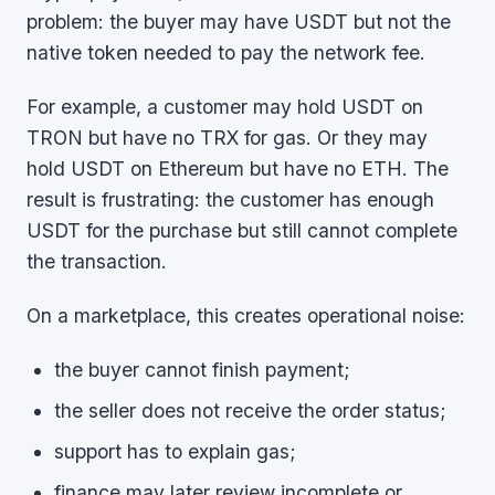
problem: the buyer may have USDT but not the
native token needed to pay the network fee.
For example, a customer may hold USDT on
TRON but have no TRX for gas. Or they may
hold USDT on Ethereum but have no ETH. The
result is frustrating: the customer has enough
USDT for the purchase but still cannot complete
the transaction.
On a marketplace, this creates operational noise:
the buyer cannot finish payment;
the seller does not receive the order status;
support has to explain gas;
finance may later review incomplete or