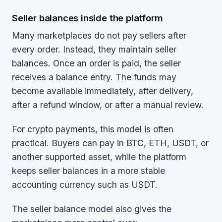
Seller balances inside the platform
Many marketplaces do not pay sellers after
every order. Instead, they maintain seller
balances. Once an order is paid, the seller
receives a balance entry. The funds may
become available immediately, after delivery,
after a refund window, or after a manual review.
For crypto payments, this model is often
practical. Buyers can pay in BTC, ETH, USDT, or
another supported asset, while the platform
keeps seller balances in a more stable
accounting currency such as USDT.
The seller balance model also gives the