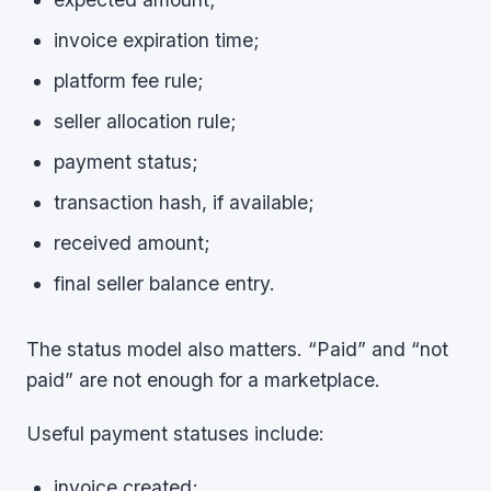
invoice expiration time;
platform fee rule;
seller allocation rule;
payment status;
transaction hash, if available;
received amount;
final seller balance entry.
The status model also matters. “Paid” and “not
paid” are not enough for a marketplace.
Useful payment statuses include:
invoice created;