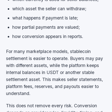
which asset the seller can withdraw;
what happens if payment is late;
how partial payments are valued;
how conversion appears in reports.
For many marketplace models, stablecoin
settlement is easier to operate. Buyers may pay
with different assets, while the platform keeps
internal balances in USDT or another stable
settlement asset. This makes seller statements,
platform fees, reserves, and payouts easier to
understand.
This does not remove every risk. Conversion