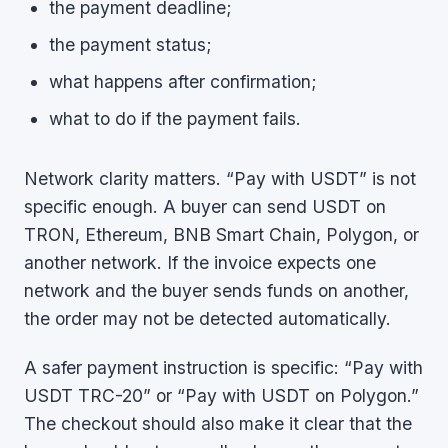
the payment deadline;
the payment status;
what happens after confirmation;
what to do if the payment fails.
Network clarity matters. “Pay with USDT” is not
specific enough. A buyer can send USDT on
TRON, Ethereum, BNB Smart Chain, Polygon, or
another network. If the invoice expects one
network and the buyer sends funds on another,
the order may not be detected automatically.
A safer payment instruction is specific: “Pay with
USDT TRC-20” or “Pay with USDT on Polygon.”
The checkout should also make it clear that the