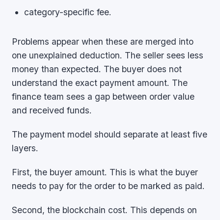
category-specific fee.
Problems appear when these are merged into
one unexplained deduction. The seller sees less
money than expected. The buyer does not
understand the exact payment amount. The
finance team sees a gap between order value
and received funds.
The payment model should separate at least five
layers.
First, the buyer amount. This is what the buyer
needs to pay for the order to be marked as paid.
Second, the blockchain cost. This depends on