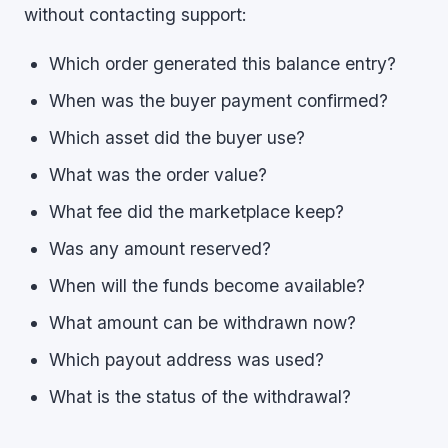
without contacting support:
Which order generated this balance entry?
When was the buyer payment confirmed?
Which asset did the buyer use?
What was the order value?
What fee did the marketplace keep?
Was any amount reserved?
When will the funds become available?
What amount can be withdrawn now?
Which payout address was used?
What is the status of the withdrawal?