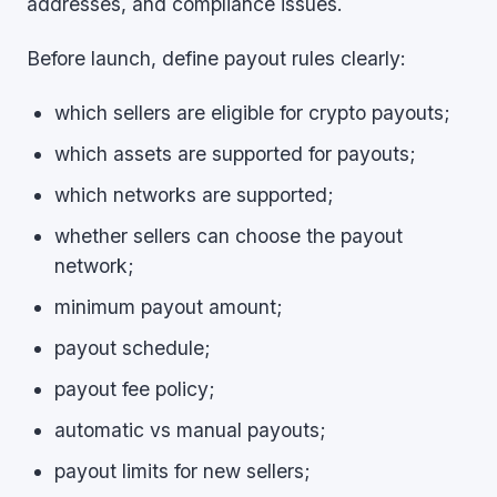
addresses, and compliance issues.
Before launch, define payout rules clearly:
which sellers are eligible for crypto payouts;
which assets are supported for payouts;
which networks are supported;
whether sellers can choose the payout
network;
minimum payout amount;
payout schedule;
payout fee policy;
automatic vs manual payouts;
payout limits for new sellers;