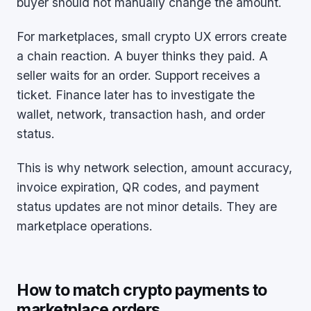
buyer should not manually change the amount.
For marketplaces, small crypto UX errors create
a chain reaction. A buyer thinks they paid. A
seller waits for an order. Support receives a
ticket. Finance later has to investigate the
wallet, network, transaction hash, and order
status.
This is why network selection, amount accuracy,
invoice expiration, QR codes, and payment
status updates are not minor details. They are
marketplace operations.
How to match crypto payments to
marketplace orders