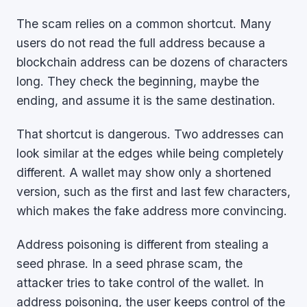
The scam relies on a common shortcut. Many
users do not read the full address because a
blockchain address can be dozens of characters
long. They check the beginning, maybe the
ending, and assume it is the same destination.
That shortcut is dangerous. Two addresses can
look similar at the edges while being completely
different. A wallet may show only a shortened
version, such as the first and last few characters,
which makes the fake address more convincing.
Address poisoning is different from stealing a
seed phrase. In a seed phrase scam, the
attacker tries to take control of the wallet. In
address poisoning, the user keeps control of the