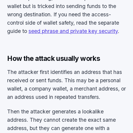
wallet but is tricked into sending funds to the
wrong destination. If you need the access-
control side of wallet safety, read the separate
guide to
seed phrase and private key security
.
How the attack usually works
The attacker first identifies an address that has
received or sent funds. This may be a personal
wallet, a company wallet, a merchant address, or
an address used in repeated transfers.
Then the attacker generates a lookalike
address. They cannot create the exact same
address, but they can generate one with a