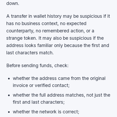
down.
A transfer in wallet history may be suspicious if it
has no business context, no expected
counterparty, no remembered action, or a
strange token. It may also be suspicious if the
address looks familiar only because the first and
last characters match.
Before sending funds, check:
whether the address came from the original
invoice or verified contact;
whether the full address matches, not just the
first and last characters;
whether the network is correct;