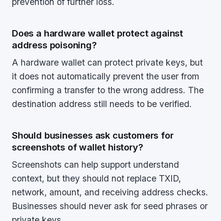
prevention of further loss.
Does a hardware wallet protect against
address poisoning?
A hardware wallet can protect private keys, but
it does not automatically prevent the user from
confirming a transfer to the wrong address. The
destination address still needs to be verified.
Should businesses ask customers for
screenshots of wallet history?
Screenshots can help support understand
context, but they should not replace TXID,
network, amount, and receiving address checks.
Businesses should never ask for seed phrases or
private keys.