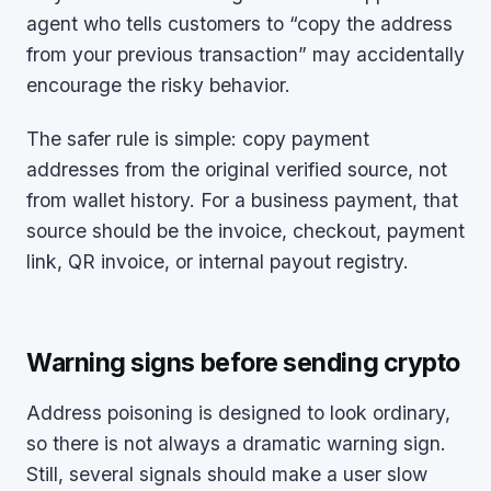
agent who tells customers to “copy the address
from your previous transaction” may accidentally
encourage the risky behavior.
The safer rule is simple: copy payment
addresses from the original verified source, not
from wallet history. For a business payment, that
source should be the invoice, checkout, payment
link, QR invoice, or internal payout registry.
Warning signs before sending crypto
Address poisoning is designed to look ordinary,
so there is not always a dramatic warning sign.
Still, several signals should make a user slow