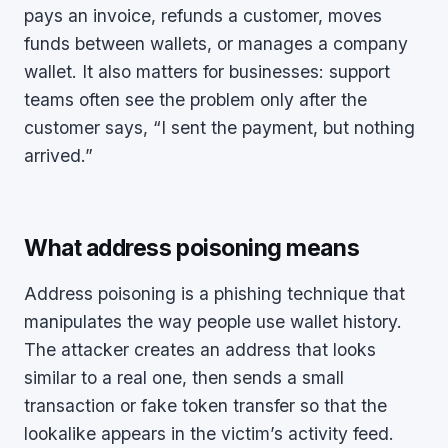
pays an invoice, refunds a customer, moves
funds between wallets, or manages a company
wallet. It also matters for businesses: support
teams often see the problem only after the
customer says, “I sent the payment, but nothing
arrived.”
What address poisoning means
Address poisoning is a phishing technique that
manipulates the way people use wallet history.
The attacker creates an address that looks
similar to a real one, then sends a small
transaction or fake token transfer so that the
lookalike appears in the victim’s activity feed.