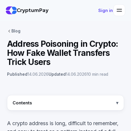
CryptumPay
Sign in
Blog
Address Poisoning in Crypto:
How Fake Wallet Transfers
Trick Users
Published
14.06.2026
Updated
14.06.2026
10 min read
Contents
A crypto address is long, difficult to remember,