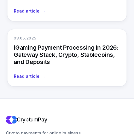
Read article
08.05.2025
iGaming Payment Processing in 2026:
Gateway Stack, Crypto, Stablecoins,
and Deposits
Read article
CryptumPay
Crypto payments for online business