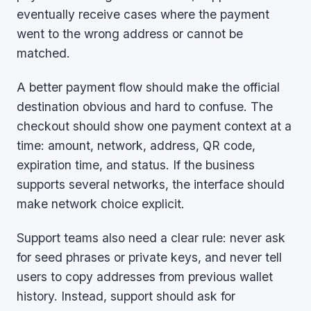
eventually receive cases where the payment
went to the wrong address or cannot be
matched.
A better payment flow should make the official
destination obvious and hard to confuse. The
checkout should show one payment context at a
time: amount, network, address, QR code,
expiration time, and status. If the business
supports several networks, the interface should
make network choice explicit.
Support teams also need a clear rule: never ask
for seed phrases or private keys, and never tell
users to copy addresses from previous wallet
history. Instead, support should ask for