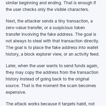
similar beginning and ending. That is enough if
the user checks only the visible characters.
Next, the attacker sends a tiny transaction, a
zero-value transfer, or a suspicious token
transfer involving the fake address. The goal is
not always to steal with that transaction directly.
The goal is to place the fake address into wallet
history, a block explorer view, or an activity feed.
Later, when the user wants to send funds again,
they may copy the address from the transaction
history instead of going back to the original
source. That is the moment the scam becomes
expensive.
The attack works because it targets habit, not