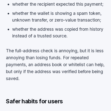
whether the recipient expected this payment;
whether the wallet is showing a spam token,
unknown transfer, or zero-value transaction;
whether the address was copied from history
instead of a trusted source.
The full-address check is annoying, but it is less
annoying than losing funds. For repeated
payments, an address book or whitelist can help,
but only if the address was verified before being
saved.
Safer habits for users