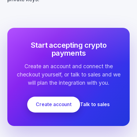
Start accepting crypto
payments
Create an account and connect the
checkout yourself, or talk to sales and we
will plan the integration with you.
Create account
Talk to sales