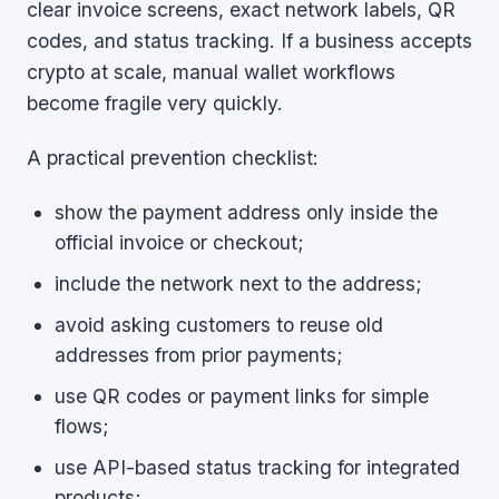
clear invoice screens, exact network labels, QR
codes, and status tracking. If a business accepts
crypto at scale, manual wallet workflows
become fragile very quickly.
A practical prevention checklist:
show the payment address only inside the
official invoice or checkout;
include the network next to the address;
avoid asking customers to reuse old
addresses from prior payments;
use QR codes or payment links for simple
flows;
use API-based status tracking for integrated
products;