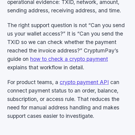
operational evidence: TXID, network, amount,
sending address, receiving address, and time.
The right support question is not “Can you send
us your wallet access?” It is “Can you send the
TXID so we can check whether the payment
reached the invoice address?” CryptumPay’s
guide on
how to check a crypto payment
explains that workflow in detail.
For product teams, a
crypto payment API
can
connect payment status to an order, balance,
subscription, or access rule. That reduces the
need for manual address handling and makes
support cases easier to investigate.