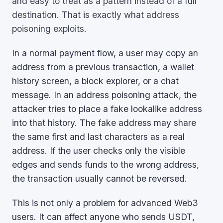
and easy to treat as a pattern instead of a full
destination. That is exactly what address
poisoning exploits.
In a normal payment flow, a user may copy an
address from a previous transaction, a wallet
history screen, a block explorer, or a chat
message. In an address poisoning attack, the
attacker tries to place a fake lookalike address
into that history. The fake address may share
the same first and last characters as a real
address. If the user checks only the visible
edges and sends funds to the wrong address,
the transaction usually cannot be reversed.
This is not only a problem for advanced Web3
users. It can affect anyone who sends USDT,