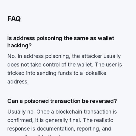
FAQ
Is address poisoning the same as wallet
hacking?
No. In address poisoning, the attacker usually
does not take control of the wallet. The user is
tricked into sending funds to a lookalike
address.
Can a poisoned transaction be reversed?
Usually no. Once a blockchain transaction is
confirmed, it is generally final. The realistic
response is documentation, reporting, and