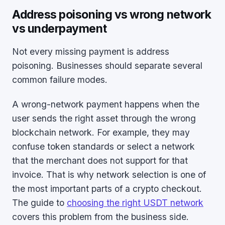
Address poisoning vs wrong network
vs underpayment
Not every missing payment is address
poisoning. Businesses should separate several
common failure modes.
A wrong-network payment happens when the
user sends the right asset through the wrong
blockchain network. For example, they may
confuse token standards or select a network
that the merchant does not support for that
invoice. That is why network selection is one of
the most important parts of a crypto checkout.
The guide to
choosing the right USDT network
covers this problem from the business side.