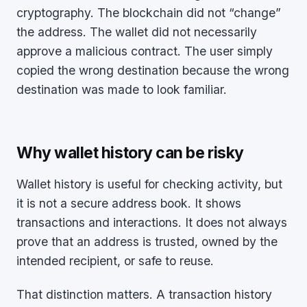
cryptography. The blockchain did not “change”
the address. The wallet did not necessarily
approve a malicious contract. The user simply
copied the wrong destination because the wrong
destination was made to look familiar.
Why wallet history can be risky
Wallet history is useful for checking activity, but
it is not a secure address book. It shows
transactions and interactions. It does not always
prove that an address is trusted, owned by the
intended recipient, or safe to reuse.
That distinction matters. A transaction history