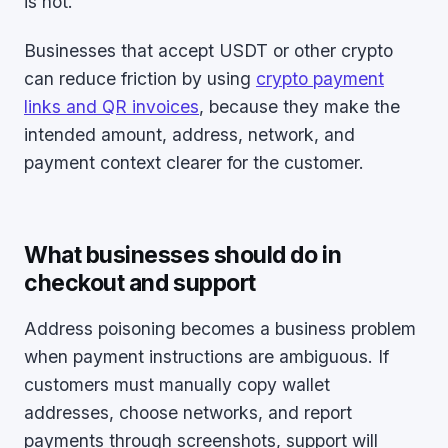
is not.
Businesses that accept USDT or other crypto
can reduce friction by using
crypto payment
links and QR invoices
, because they make the
intended amount, address, network, and
payment context clearer for the customer.
What businesses should do in
checkout and support
Address poisoning becomes a business problem
when payment instructions are ambiguous. If
customers must manually copy wallet
addresses, choose networks, and report
payments through screenshots, support will