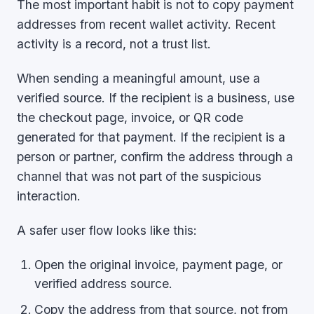
The most important habit is not to copy payment
addresses from recent wallet activity. Recent
activity is a record, not a trust list.
When sending a meaningful amount, use a
verified source. If the recipient is a business, use
the checkout page, invoice, or QR code
generated for that payment. If the recipient is a
person or partner, confirm the address through a
channel that was not part of the suspicious
interaction.
A safer user flow looks like this:
Open the original invoice, payment page, or
verified address source.
Copy the address from that source, not from