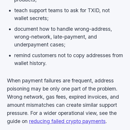
teach support teams to ask for TXID, not
wallet secrets;
document how to handle wrong-address,
wrong-network, late-payment, and
underpayment cases;
remind customers not to copy addresses from
wallet history.
When payment failures are frequent, address
poisoning may be only one part of the problem.
Wrong network, gas fees, expired invoices, and
amount mismatches can create similar support
pressure. For a wider operational view, see the
guide on
reducing failed crypto payments
.