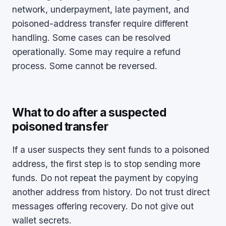
network, underpayment, late payment, and
poisoned-address transfer require different
handling. Some cases can be resolved
operationally. Some may require a refund
process. Some cannot be reversed.
What to do after a suspected
poisoned transfer
If a user suspects they sent funds to a poisoned
address, the first step is to stop sending more
funds. Do not repeat the payment by copying
another address from history. Do not trust direct
messages offering recovery. Do not give out
wallet secrets.