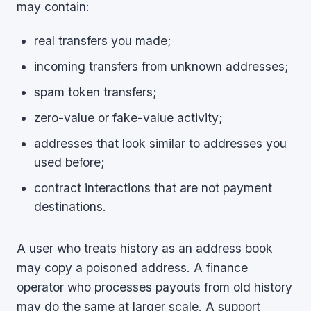
may contain:
real transfers you made;
incoming transfers from unknown addresses;
spam token transfers;
zero-value or fake-value activity;
addresses that look similar to addresses you
used before;
contract interactions that are not payment
destinations.
A user who treats history as an address book
may copy a poisoned address. A finance
operator who processes payouts from old history
may do the same at larger scale. A support