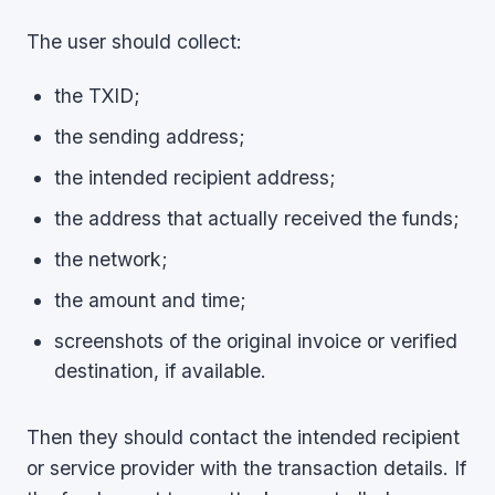
The user should collect:
the TXID;
the sending address;
the intended recipient address;
the address that actually received the funds;
the network;
the amount and time;
screenshots of the original invoice or verified
destination, if available.
Then they should contact the intended recipient
or service provider with the transaction details. If