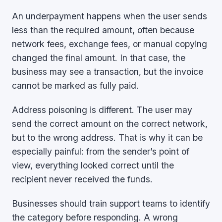
An underpayment happens when the user sends
less than the required amount, often because
network fees, exchange fees, or manual copying
changed the final amount. In that case, the
business may see a transaction, but the invoice
cannot be marked as fully paid.
Address poisoning is different. The user may
send the correct amount on the correct network,
but to the wrong address. That is why it can be
especially painful: from the sender’s point of
view, everything looked correct until the
recipient never received the funds.
Businesses should train support teams to identify
the category before responding. A wrong