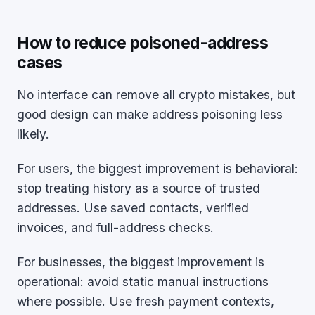
How to reduce poisoned-address
cases
No interface can remove all crypto mistakes, but
good design can make address poisoning less
likely.
For users, the biggest improvement is behavioral:
stop treating history as a source of trusted
addresses. Use saved contacts, verified
invoices, and full-address checks.
For businesses, the biggest improvement is
operational: avoid static manual instructions
where possible. Use fresh payment contexts,