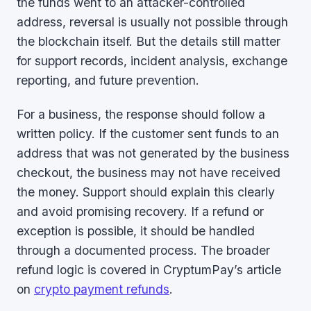
the funds went to an attacker-controlled
address, reversal is usually not possible through
the blockchain itself. But the details still matter
for support records, incident analysis, exchange
reporting, and future prevention.
For a business, the response should follow a
written policy. If the customer sent funds to an
address that was not generated by the business
checkout, the business may not have received
the money. Support should explain this clearly
and avoid promising recovery. If a refund or
exception is possible, it should be handled
through a documented process. The broader
refund logic is covered in CryptumPay’s article
on
crypto payment refunds
.