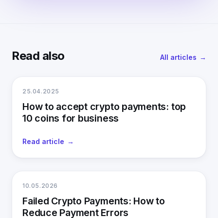
Read also
All articles
25.04.2025
How to accept crypto payments: top
10 coins for business
Read article
10.05.2026
Failed Crypto Payments: How to
Reduce Payment Errors