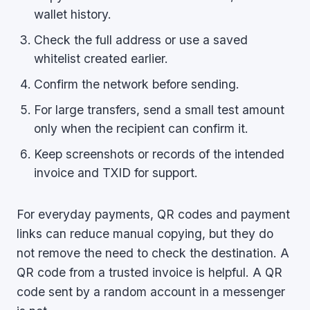
wallet history.
Check the full address or use a saved
whitelist created earlier.
Confirm the network before sending.
For large transfers, send a small test amount
only when the recipient can confirm it.
Keep screenshots or records of the intended
invoice and TXID for support.
For everyday payments, QR codes and payment
links can reduce manual copying, but they do
not remove the need to check the destination. A
QR code from a trusted invoice is helpful. A QR
code sent by a random account in a messenger