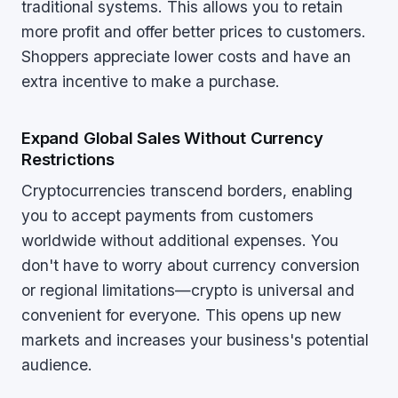
traditional systems. This allows you to retain
more profit and offer better prices to customers.
Shoppers appreciate lower costs and have an
extra incentive to make a purchase.
Expand Global Sales Without Currency
Restrictions
Cryptocurrencies transcend borders, enabling
you to accept payments from customers
worldwide without additional expenses. You
don't have to worry about currency conversion
or regional limitations—crypto is universal and
convenient for everyone. This opens up new
markets and increases your business's potential
audience.