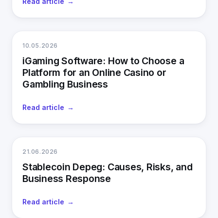
Read article
10.05.2026
iGaming Software: How to Choose a
Platform for an Online Casino or
Gambling Business
Read article
21.06.2026
Stablecoin Depeg: Causes, Risks, and
Business Response
Read article