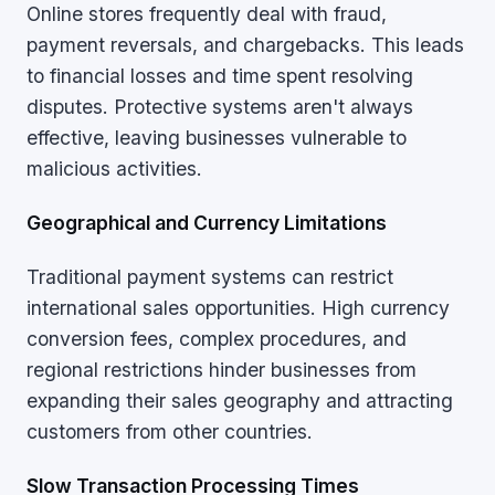
Online stores frequently deal with fraud,
payment reversals, and chargebacks. This leads
to financial losses and time spent resolving
disputes. Protective systems aren't always
effective, leaving businesses vulnerable to
malicious activities.
Geographical and Currency Limitations
Traditional payment systems can restrict
international sales opportunities. High currency
conversion fees, complex procedures, and
regional restrictions hinder businesses from
expanding their sales geography and attracting
customers from other countries.
Slow Transaction Processing Times