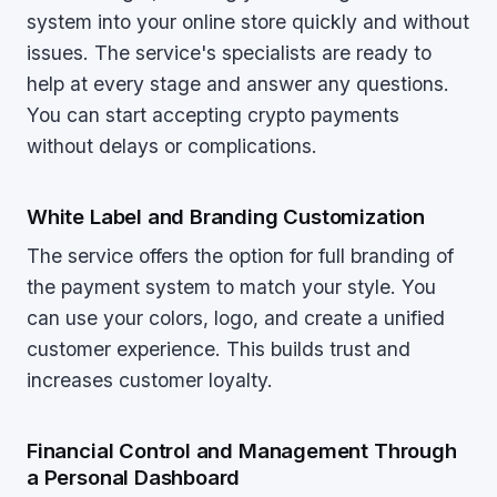
system into your online store quickly and without
issues. The service's specialists are ready to
help at every stage and answer any questions.
You can start accepting crypto payments
without delays or complications.
White Label and Branding Customization
The service offers the option for full branding of
the payment system to match your style. You
can use your colors, logo, and create a unified
customer experience. This builds trust and
increases customer loyalty.
Financial Control and Management Through
a Personal Dashboard