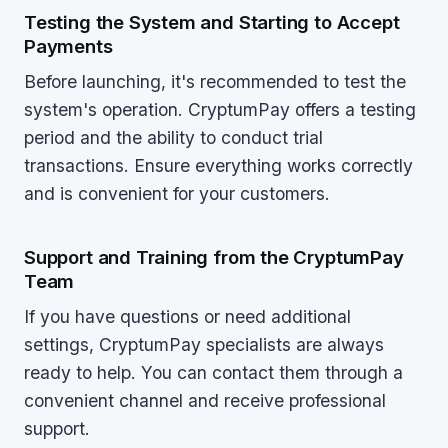
Testing the System and Starting to Accept
Payments
Before launching, it's recommended to test the
system's operation. CryptumPay offers a testing
period and the ability to conduct trial
transactions. Ensure everything works correctly
and is convenient for your customers.
Support and Training from the CryptumPay
Team
If you have questions or need additional
settings, CryptumPay specialists are always
ready to help. You can contact them through a
convenient channel and receive professional
support.