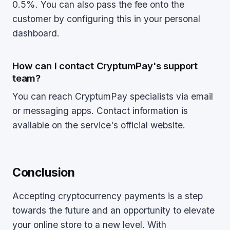
0.5%. You can also pass the fee onto the
customer by configuring this in your personal
dashboard.
How can I contact CryptumPay's support
team?
You can reach CryptumPay specialists via email
or messaging apps. Contact information is
available on the service's official website.
Conclusion
Accepting cryptocurrency payments is a step
towards the future and an opportunity to elevate
your online store to a new level. With