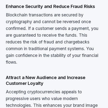
Enhance Security and Reduce Fraud Risks
Blockchain transactions are secured by
cryptography and cannot be reversed once
confirmed. If a customer sends a payment, you
are guaranteed to receive the funds. This
reduces the risk of fraud and chargebacks
common in traditional payment systems. You
gain confidence in the stability of your financial
flows.
Attract a New Audience and Increase
Customer Loyalty
Accepting cryptocurrencies appeals to
progressive users who value modern
technologies. This enhances your brand image