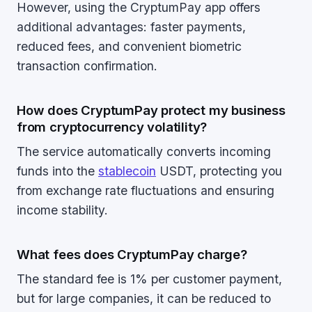
However, using the CryptumPay app offers
additional advantages: faster payments,
reduced fees, and convenient biometric
transaction confirmation.
How does CryptumPay protect my business
from cryptocurrency volatility?
The service automatically converts incoming
funds into the
stablecoin
USDT, protecting you
from exchange rate fluctuations and ensuring
income stability.
What fees does CryptumPay charge?
The standard fee is 1% per customer payment,
but for large companies, it can be reduced to