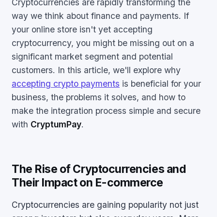
Cryptocurrencies are rapidly transforming the
way we think about finance and payments. If
your online store isn't yet accepting
cryptocurrency, you might be missing out on a
significant market segment and potential
customers. In this article, we'll explore why
accepting crypto payments
is beneficial for your
business, the problems it solves, and how to
make the integration process simple and secure
with
CryptumPay
.
The Rise of Cryptocurrencies and
Their Impact on E-commerce
Cryptocurrencies are gaining popularity not just