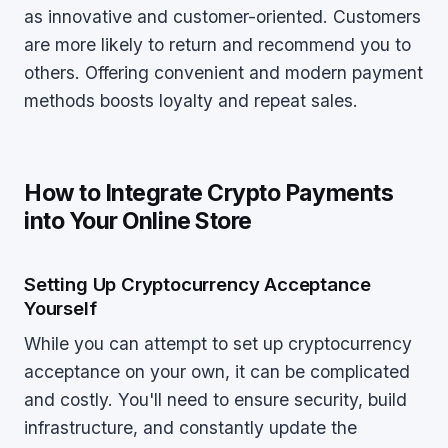
as innovative and customer-oriented. Customers
are more likely to return and recommend you to
others. Offering convenient and modern payment
methods boosts loyalty and repeat sales.
How to Integrate Crypto Payments
into Your Online Store
Setting Up Cryptocurrency Acceptance
Yourself
While you can attempt to set up cryptocurrency
acceptance on your own, it can be complicated
and costly. You'll need to ensure security, build
infrastructure, and constantly update the