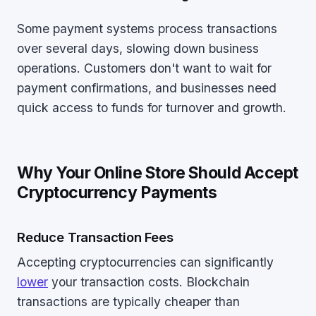
Some payment systems process transactions
over several days, slowing down business
operations. Customers don't want to wait for
payment confirmations, and businesses need
quick access to funds for turnover and growth.
Why Your Online Store Should Accept
Cryptocurrency Payments
Reduce Transaction Fees
Accepting cryptocurrencies can significantly
lower
your transaction costs. Blockchain
transactions are typically cheaper than