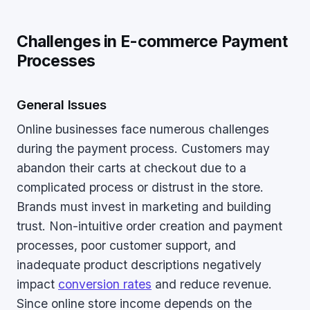
Challenges in E-commerce Payment
Processes
General Issues
Online businesses face numerous challenges
during the payment process. Customers may
abandon their carts at checkout due to a
complicated process or distrust in the store.
Brands must invest in marketing and building
trust. Non-intuitive order creation and payment
processes, poor customer support, and
inadequate product descriptions negatively
impact
conversion rates
and reduce revenue.
Since online store income depends on the