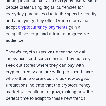
among investors but also everyday users. More
people prefer using digital currencies for
everyday purchases due to the speed, security,
and anonymity they offer. Online stores that
adopt
cryptocurrency payments
gain a
competitive edge and attract a progressive
audience.
Today's crypto users value technological
innovations and convenience. They actively
seek out stores where they can pay with
cryptocurrency and are willing to spend more
where their preferences are acknowledged.
Predictions indicate that the cryptocurrency
market will continue to grow, making now the
perfect time to adapt to these new trends.