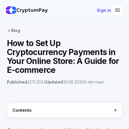
CryptumPay
Sign in
Blog
How to Set Up
Cryptocurrency Payments in
Your Online Store: A Guide for
E-commerce
Published
22.11.2024
Updated
30.05.2025
9 min read
Contents