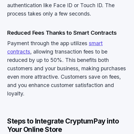
authentication like Face ID or Touch ID. The
process takes only a few seconds.
Reduced Fees Thanks to Smart Contracts
Payment through the app utilizes
smart
contracts
, allowing transaction fees to be
reduced by up to 50%. This benefits both
customers and your business, making purchases
even more attractive. Customers save on fees,
and you enhance customer satisfaction and
loyalty.
Steps to Integrate CryptumPay into
Your Online Store