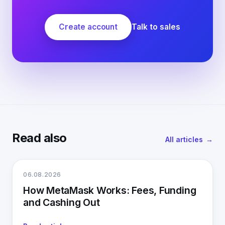
Create account
Talk to sales
Read also
All articles
06.08.2026
How MetaMask Works: Fees, Funding
and Cashing Out