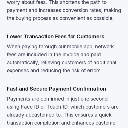
worry about fees. This shortens the path to
payment and increases conversion rates, making
the buying process as convenient as possible.
Lower Transaction Fees for Customers
When paying through our mobile app, network
fees are included in the invoice and paid
automatically, relieving customers of additional
expenses and reducing the risk of errors.
Fast and Secure Payment Confirmation
Payments are confirmed in just one second
using Face ID or Touch ID, which customers are
already accustomed to. This ensures a quick
transaction completion and enhances customer