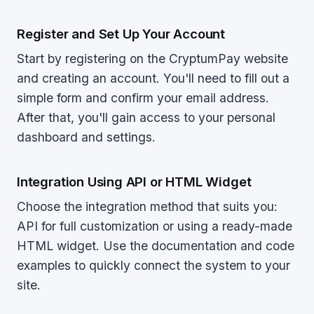
Register and Set Up Your Account
Start by registering on the CryptumPay website
and creating an account. You'll need to fill out a
simple form and confirm your email address.
After that, you'll gain access to your personal
dashboard and settings.
Integration Using API or HTML Widget
Choose the integration method that suits you:
API for full customization or using a ready-made
HTML widget. Use the documentation and code
examples to quickly connect the system to your
site.