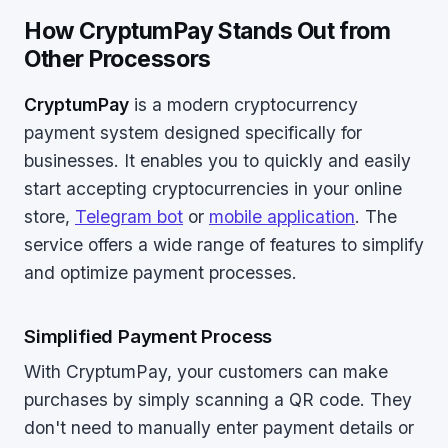
How CryptumPay Stands Out from
Other Processors
CryptumPay
is a modern cryptocurrency
payment system designed specifically for
businesses. It enables you to quickly and easily
start accepting cryptocurrencies in your online
store,
Telegram bot
or
mobile application
. The
service offers a wide range of features to simplify
and optimize payment processes.
Simplified Payment Process
With CryptumPay, your customers can make
purchases by simply scanning a QR code. They
don't need to manually enter payment details or