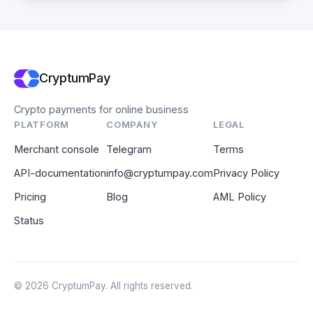
CryptumPay
Crypto payments for online business
PLATFORM
COMPANY
LEGAL
Merchant console
Telegram
Terms
API-documentation
info@cryptumpay.com
Privacy Policy
Pricing
Blog
AML Policy
Status
© 2026 CryptumPay. All rights reserved.