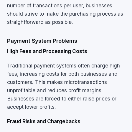
number of transactions per user, businesses
should strive to make the purchasing process as
straightforward as possible.
Payment System Problems
High Fees and Processing Costs
Traditional payment systems often charge high
fees, increasing costs for both businesses and
customers. This makes microtransactions
unprofitable and reduces profit margins.
Businesses are forced to either raise prices or
accept lower profits.
Fraud Risks and Chargebacks