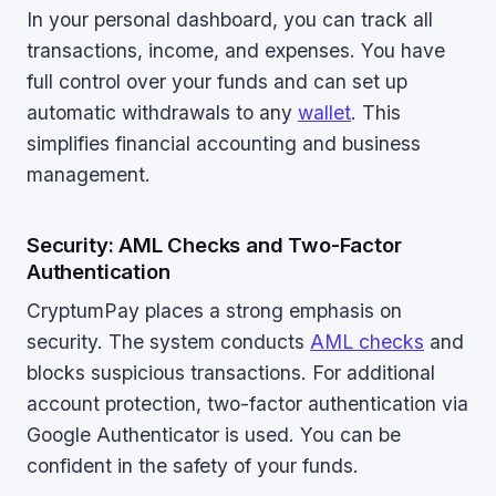
In your personal dashboard, you can track all
transactions, income, and expenses. You have
full control over your funds and can set up
automatic withdrawals to any
wallet
. This
simplifies financial accounting and business
management.
Security: AML Checks and Two-Factor
Authentication
CryptumPay places a strong emphasis on
security. The system conducts
AML checks
and
blocks suspicious transactions. For additional
account protection, two-factor authentication via
Google Authenticator is used. You can be
confident in the safety of your funds.