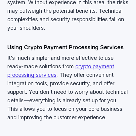
system. Without experience in this area, the risks
may outweigh the potential benefits. Technical
complexities and security responsibilities fall on
your shoulders.
Using Crypto Payment Processing Services
It's much simpler and more effective to use
ready-made solutions from
crypto payment
processing services
. They offer convenient
integration tools, provide security, and offer
support. You don't need to worry about technical
details—everything is already set up for you.
This allows you to focus on your core business
and improving the customer experience.