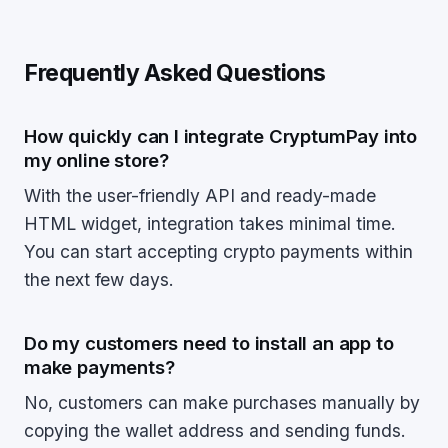
Frequently Asked Questions
How quickly can I integrate CryptumPay into
my online store?
With the user-friendly API and ready-made
HTML widget, integration takes minimal time.
You can start accepting crypto payments within
the next few days.
Do my customers need to install an app to
make payments?
No, customers can make purchases manually by
copying the wallet address and sending funds.