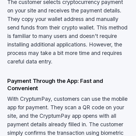
The customer selects cryptocurrency payment
on your site and receives the payment details.
They copy your wallet address and manually
send funds from their crypto wallet. This method
is familiar to many users and doesn't require
installing additional applications. However, the
process may take a bit more time and requires
careful data entry.
Payment Through the App: Fast and
Convenient
With CryptumPay, customers can use the mobile
app for payment. They scan a QR code on your
site, and the CryptumPay app opens with all
payment details already filled in. The customer
simply confirms the transaction using biometric