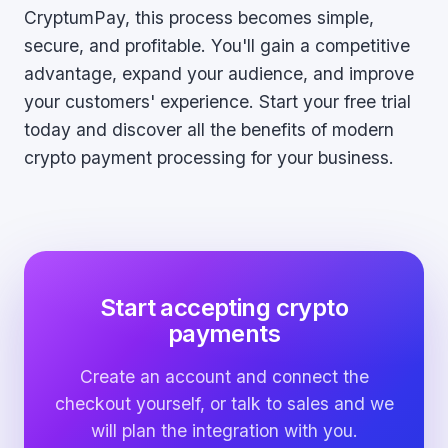
CryptumPay, this process becomes simple,
secure, and profitable. You'll gain a competitive
advantage, expand your audience, and improve
your customers' experience. Start your free trial
today and discover all the benefits of modern
crypto payment processing for your business.
Start accepting crypto
payments
Create an account and connect the
checkout yourself, or talk to sales and we
will plan the integration with you.