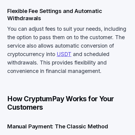
Flexible Fee Settings and Automatic
Withdrawals
You can adjust fees to suit your needs, including
the option to pass them on to the customer. The
service also allows automatic conversion of
cryptocurrency into
USDT
and scheduled
withdrawals. This provides flexibility and
convenience in financial management.
How CryptumPay Works for Your
Customers
Manual Payment: The Classic Method