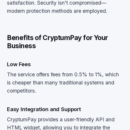
satisfaction. Security isn't compromised—
modern protection methods are employed.
Benefits of CryptumPay for Your
Business
Low Fees
The service offers fees from 0.5% to 1%, which
is cheaper than many traditional systems and
competitors.
Easy Integration and Support
CryptumPay provides a user-friendly API and
HTML widget, allowing you to integrate the