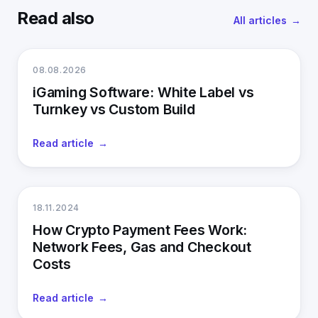
Read also
All articles
08.08.2026
iGaming Software: White Label vs
Turnkey vs Custom Build
Read article
18.11.2024
How Crypto Payment Fees Work:
Network Fees, Gas and Checkout
Costs
Read article