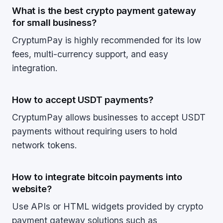
What is the best crypto payment gateway
for small business?
CryptumPay is highly recommended for its low
fees, multi-currency support, and easy
integration.
How to accept USDT payments?
CryptumPay allows businesses to accept USDT
payments without requiring users to hold
network tokens.
How to integrate bitcoin payments into
website?
Use APIs or HTML widgets provided by crypto
payment gateway solutions such as