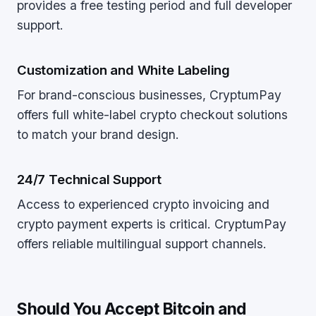
provides a free testing period and full developer
support.
Customization and White Labeling
For brand-conscious businesses, CryptumPay
offers full white-label crypto checkout solutions
to match your brand design.
24/7 Technical Support
Access to experienced crypto invoicing and
crypto payment experts is critical. CryptumPay
offers reliable multilingual support channels.
Should You Accept Bitcoin and