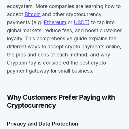
ecosystem. More companies are learning how to
accept
Bitcoin
and other cryptocurrency
payments (e.g.
Ethereum
or
USDT
) to tap into
global markets, reduce fees, and boost customer
loyalty. This comprehensive guide explains the
different ways to accept crypto payments online,
the pros and cons of each method, and why
CryptumPay is considered the best crypto
payment gateway for small business.
Why Customers Prefer Paying with
Cryptocurrency
Privacy and Data Protection