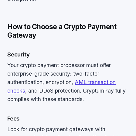
How to Choose a Crypto Payment
Gateway
Security
Your crypto payment processor must offer
enterprise-grade security: two-factor
authentication, encryption,
AML transaction
checks
, and DDoS protection. CryptumPay fully
complies with these standards.
Fees
Look for crypto payment gateways with