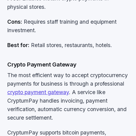
physical stores.
Cons:
Requires staff training and equipment
investment.
Best for:
Retail stores, restaurants, hotels.
Crypto Payment Gateway
The most efficient way to accept cryptocurrency
payments for business is through a professional
crypto payment gateway
. A service like
CryptumPay handles invoicing, payment
verification, automatic currency conversion, and
secure settlement.
CryptumPay supports bitcoin payments,