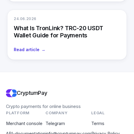
24.06.2026
What Is TronLink? TRC-20 USDT
Wallet Guide for Payments
Read article
CryptumPay
Crypto payments for online business
PLATFORM
COMPANY
LEGAL
Merchant console
Telegram
Terms
API-documentation
info@cryptumpay.com
Privacy Policy