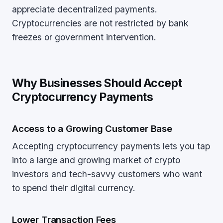
appreciate decentralized payments.
Cryptocurrencies are not restricted by bank
freezes or government intervention.
Why Businesses Should Accept
Cryptocurrency Payments
Access to a Growing Customer Base
Accepting cryptocurrency payments lets you tap
into a large and growing market of crypto
investors and tech-savvy customers who want
to spend their digital currency.
Lower Transaction Fees