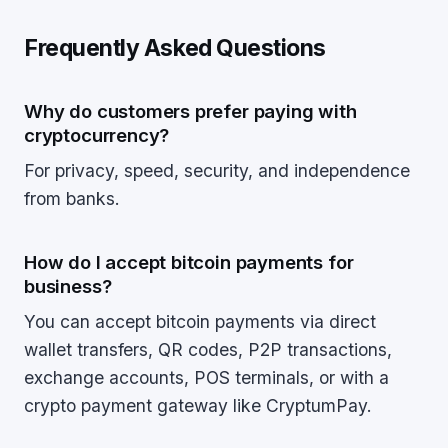
Frequently Asked Questions
Why do customers prefer paying with
cryptocurrency?
For privacy, speed, security, and independence
from banks.
How do I accept bitcoin payments for
business?
You can accept bitcoin payments via direct
wallet transfers, QR codes, P2P transactions,
exchange accounts, POS terminals, or with a
crypto payment gateway like CryptumPay.