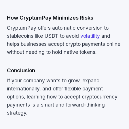
How CryptumPay Minimizes Risks
CryptumPay offers automatic conversion to
stablecoins like USDT to avoid
volatility
and
helps businesses accept crypto payments online
without needing to hold native tokens.
Conclusion
If your company wants to grow, expand
internationally, and offer flexible payment
options, learning how to accept cryptocurrency
payments is a smart and forward-thinking
strategy.