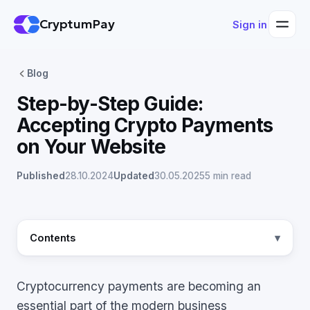
CryptumPay
Sign in
Blog
Step-by-Step Guide:
Accepting Crypto Payments
on Your Website
Published
28.10.2024
Updated
30.05.2025
5 min read
Contents
Cryptocurrency payments are becoming an
essential part of the modern business