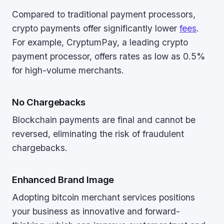
Compared to traditional payment processors,
crypto payments offer significantly lower
fees
.
For example, CryptumPay, a leading crypto
payment processor, offers rates as low as 0.5%
for high-volume merchants.
No Chargebacks
Blockchain payments are final and cannot be
reversed, eliminating the risk of fraudulent
chargebacks.
Enhanced Brand Image
Adopting bitcoin merchant services positions
your business as innovative and forward-