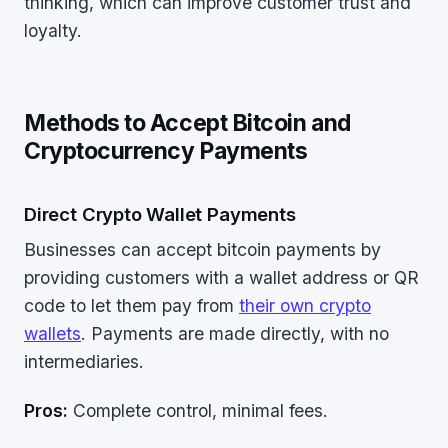
thinking, which can improve customer trust and
loyalty.
Methods to Accept Bitcoin and
Cryptocurrency Payments
Direct Crypto Wallet Payments
Businesses can accept bitcoin payments by
providing customers with a wallet address or QR
code to let them pay from
their own crypto
wallets
. Payments are made directly, with no
intermediaries.
Pros:
Complete control, minimal fees.