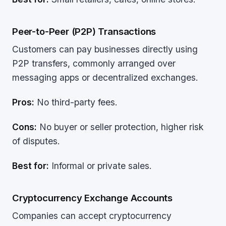
Peer-to-Peer (P2P) Transactions
Customers can pay businesses directly using
P2P transfers, commonly arranged over
messaging apps or decentralized exchanges.
Pros:
No third-party fees.
Cons:
No buyer or seller protection, higher risk
of disputes.
Best for:
Informal or private sales.
Cryptocurrency Exchange Accounts
Companies can accept cryptocurrency