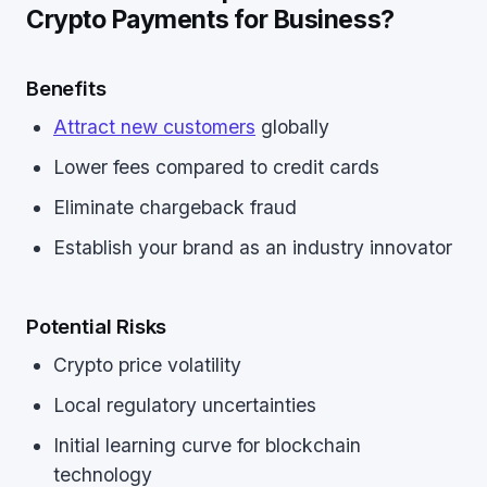
Crypto Payments for Business?
Benefits
Attract new customers
globally
Lower fees compared to credit cards
Eliminate chargeback fraud
Establish your brand as an industry innovator
Potential Risks
Crypto price volatility
Local regulatory uncertainties
Initial learning curve for blockchain
technology