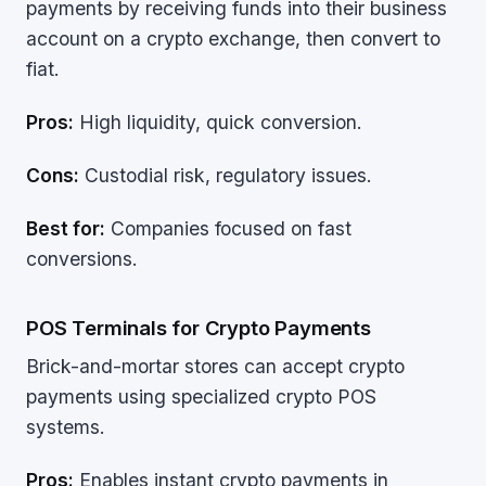
payments by receiving funds into their business
account on a crypto exchange, then convert to
fiat.
Pros:
High liquidity, quick conversion.
Cons:
Custodial risk, regulatory issues.
Best for:
Companies focused on fast
conversions.
POS Terminals for Crypto Payments
Brick-and-mortar stores can accept crypto
payments using specialized crypto POS
systems.
Pros:
Enables instant crypto payments in