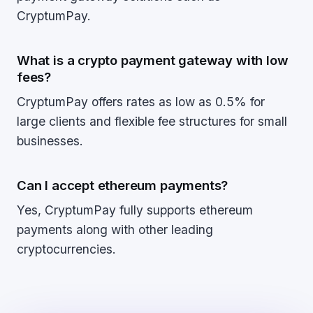
CryptumPay.
What is a crypto payment gateway with low
fees?
CryptumPay offers rates as low as 0.5% for
large clients and flexible fee structures for small
businesses.
Can I accept ethereum payments?
Yes, CryptumPay fully supports ethereum
payments along with other leading
cryptocurrencies.