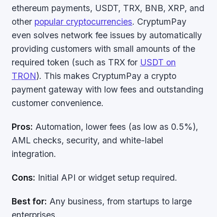
ethereum payments, USDT, TRX, BNB, XRP, and
other
popular cryptocurrencies
. CryptumPay
even solves network fee issues by automatically
providing customers with small amounts of the
required token (such as TRX for
USDT on
TRON
). This makes CryptumPay a crypto
payment gateway with low fees and outstanding
customer convenience.
Pros:
Automation, lower fees (as low as 0.5%),
AML checks, security, and white-label
integration.
Cons:
Initial API or widget setup required.
Best for:
Any business, from startups to large
enterprises.