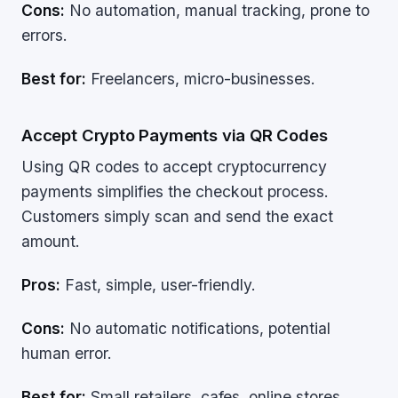
Cons:
No automation, manual tracking, prone to
errors.
Best for:
Freelancers, micro-businesses.
Accept Crypto Payments via QR Codes
Using QR codes to accept cryptocurrency
payments simplifies the checkout process.
Customers simply scan and send the exact
amount.
Pros:
Fast, simple, user-friendly.
Cons:
No automatic notifications, potential
human error.
Best for:
Small retailers, cafes, online stores.