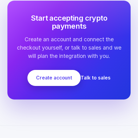
Start accepting crypto
payments
Create an account and connect the
checkout yourself, or talk to sales and we
will plan the integration with you.
Create account
Talk to sales