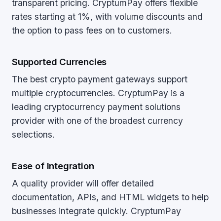
transparent pricing. CryptumPay offers flexible
rates starting at 1%, with volume discounts and
the option to pass fees on to customers.
Supported Currencies
The best crypto payment gateways support
multiple cryptocurrencies. CryptumPay is a
leading cryptocurrency payment solutions
provider with one of the broadest currency
selections.
Ease of Integration
A quality provider will offer detailed
documentation, APIs, and HTML widgets to help
businesses integrate quickly. CryptumPay