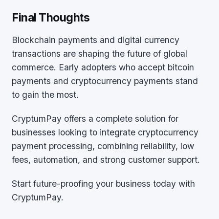
Final Thoughts
Blockchain payments and digital currency
transactions are shaping the future of global
commerce. Early adopters who accept bitcoin
payments and cryptocurrency payments stand
to gain the most.
CryptumPay offers a complete solution for
businesses looking to integrate cryptocurrency
payment processing, combining reliability, low
fees, automation, and strong customer support.
Start future-proofing your business today with
CryptumPay.