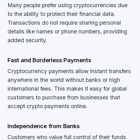
Many people prefer using cryptocurrencies due
to the ability to protect their financial data.
Transactions do not require sharing personal
details like names or phone numbers, providing
added security.
Fast and Borderless Payments
Cryptocurrency payments allow instant transfers
anywhere in the world without banks or high
international fees. This makes it easy for global
customers to purchase from businesses that
accept crypto payments online.
Independence from Banks
Customers who value full control of their funds