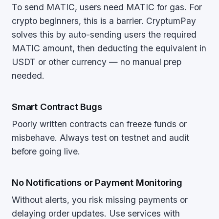
To send MATIC, users need MATIC for gas. For
crypto beginners, this is a barrier. CryptumPay
solves this by auto-sending users the required
MATIC amount, then deducting the equivalent in
USDT or other currency — no manual prep
needed.
Smart Contract Bugs
Poorly written contracts can freeze funds or
misbehave. Always test on testnet and audit
before going live.
No Notifications or Payment Monitoring
Without alerts, you risk missing payments or
delaying order updates. Use services with