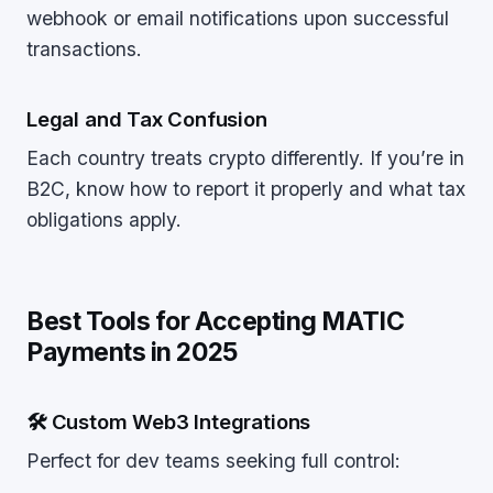
webhook or email notifications upon successful
transactions.
Legal and Tax Confusion
Each country treats crypto differently. If you’re in
B2C, know how to report it properly and what tax
obligations apply.
Best Tools for Accepting MATIC
Payments in 2025
🛠 Custom Web3 Integrations
Perfect for dev teams seeking full control: