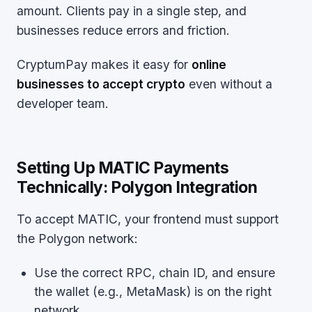
amount. Clients pay in a single step, and
businesses reduce errors and friction.
CryptumPay makes it easy for
online
businesses to accept crypto
even without a
developer team.
Setting Up MATIC Payments
Technically: Polygon Integration
To accept MATIC, your frontend must support
the Polygon network:
Use the correct RPC, chain ID, and ensure
the wallet (e.g., MetaMask) is on the right
network.