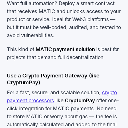
Want full automation? Deploy a smart contract
that receives MATIC and unlocks access to your
product or service. Ideal for Web3 platforms —
but it must be well-coded, audited, and tested to
avoid vulnerabilities.
This kind of
MATIC payment solution
is best for
projects that demand full decentralization.
Use a Crypto Payment Gateway (like
CryptumPay)
For a fast, secure, and scalable solution,
crypto
payment processors
like
CryptumPay
offer one-
click integration for MATIC payments. No need
to store MATIC or worry about gas — the fee is
automatically calculated and added to the final