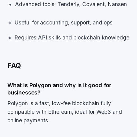
Advanced tools: Tenderly, Covalent, Nansen
🔹 Useful for accounting, support, and ops
🔸 Requires API skills and blockchain knowledge
FAQ
What is Polygon and why is it good for
businesses?
Polygon is a fast, low-fee blockchain fully
compatible with Ethereum, ideal for Web3 and
online payments.