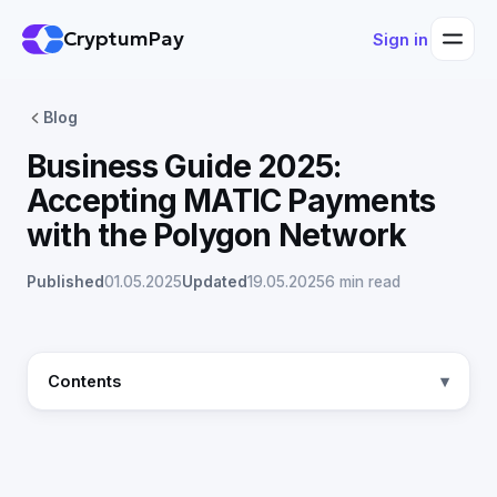
CryptumPay
Sign in
Blog
Business Guide 2025:
Accepting MATIC Payments
with the Polygon Network
Published
01.05.2025
Updated
19.05.2025
6 min read
Contents