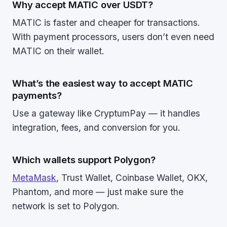
Why accept MATIC over USDT?
MATIC is faster and cheaper for transactions.
With payment processors, users don’t even need
MATIC on their wallet.
What’s the easiest way to accept MATIC
payments?
Use a gateway like CryptumPay — it handles
integration, fees, and conversion for you.
Which wallets support Polygon?
MetaMask
, Trust Wallet, Coinbase Wallet, OKX,
Phantom, and more — just make sure the
network is set to Polygon.