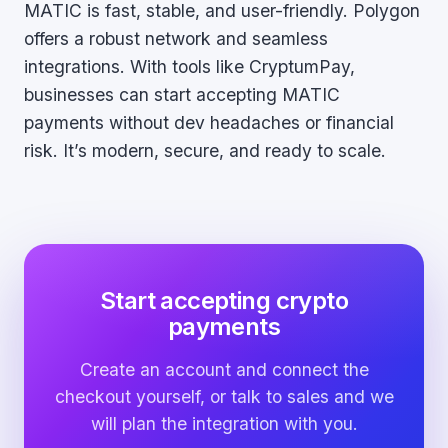
MATIC is fast, stable, and user-friendly. Polygon
offers a robust network and seamless
integrations. With tools like CryptumPay,
businesses can start accepting MATIC
payments without dev headaches or financial
risk. It’s modern, secure, and ready to scale.
Start accepting crypto
payments
Create an account and connect the
checkout yourself, or talk to sales and we
will plan the integration with you.