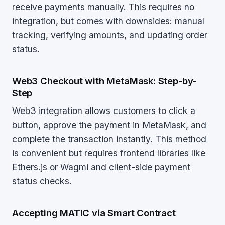
receive payments manually. This requires no
integration, but comes with downsides: manual
tracking, verifying amounts, and updating order
status.
Web3 Checkout with MetaMask: Step-by-
Step
Web3 integration allows customers to click a
button, approve the payment in MetaMask, and
complete the transaction instantly. This method
is convenient but requires frontend libraries like
Ethers.js or Wagmi and client-side payment
status checks.
Accepting MATIC via Smart Contract