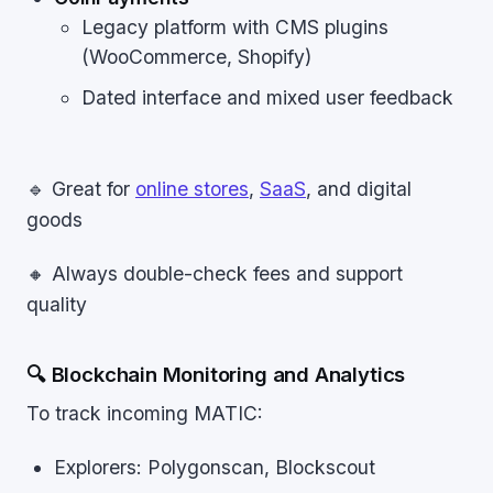
Legacy platform with CMS plugins
(WooCommerce, Shopify)
Dated interface and mixed user feedback
🔹 Great for
online stores
,
SaaS
, and digital
goods
🔸 Always double-check fees and support
quality
🔍 Blockchain Monitoring and Analytics
To track incoming MATIC:
Explorers: Polygonscan, Blockscout