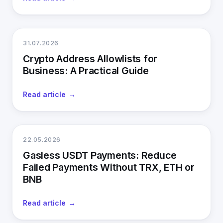
31.07.2026
Crypto Address Allowlists for
Business: A Practical Guide
Read article
22.05.2026
Gasless USDT Payments: Reduce
Failed Payments Without TRX, ETH or
BNB
Read article