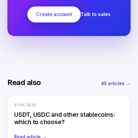
Create account
Talk to sales
Read also
All articles
21.04.2025
USDT, USDC and other stablecoins:
which to choose?
Read article