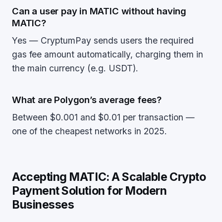
Can a user pay in MATIC without having
MATIC?
Yes — CryptumPay sends users the required
gas fee amount automatically, charging them in
the main currency (e.g. USDT).
What are Polygon’s average fees?
Between $0.001 and $0.01 per transaction —
one of the cheapest networks in 2025.
Accepting MATIC: A Scalable Crypto
Payment Solution for Modern
Businesses