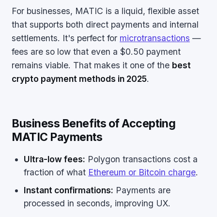
For businesses, MATIC is a liquid, flexible asset
that supports both direct payments and internal
settlements. It's perfect for
microtransactions
—
fees are so low that even a $0.50 payment
remains viable. That makes it one of the
best
crypto payment methods in 2025
.
Business Benefits of Accepting
MATIC Payments
Ultra-low fees:
Polygon transactions cost a
fraction of what
Ethereum or Bitcoin charge
.
Instant confirmations:
Payments are
processed in seconds, improving UX.