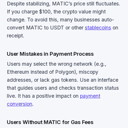
Despite stabilizing, MATIC’s price still fluctuates.
If you charge $100, the crypto value might
change. To avoid this, many businesses auto-
convert MATIC to USDT or other
stablecoins
on
receipt.
User Mistakes in Payment Process
Users may select the wrong network (e.g.,
Ethereum instead of Polygon), miscopy
addresses, or lack gas tokens. Use an interface
that guides users and checks transaction status
live. It has a positive impact on
payment
conversion
.
Users Without MATIC for Gas Fees