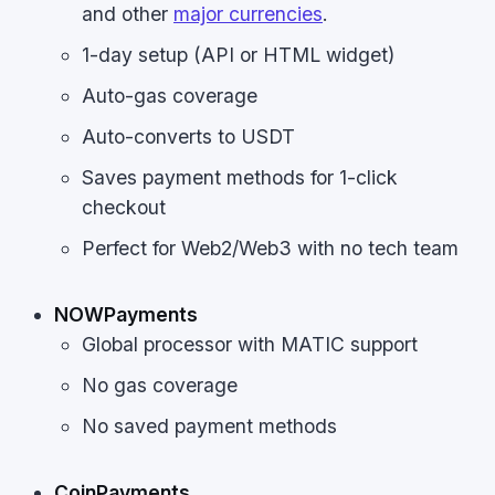
and other
major currencies
.
1-day setup (API or HTML widget)
Auto-gas coverage
Auto-converts to USDT
Saves payment methods for 1-click
checkout
Perfect for Web2/Web3 with no tech team
NOWPayments
Global processor with MATIC support
No gas coverage
No saved payment methods
CoinPayments