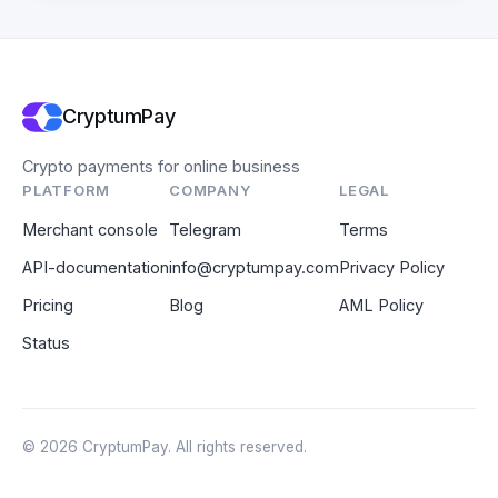
CryptumPay
Crypto payments for online business
PLATFORM
COMPANY
LEGAL
Merchant console
Telegram
Terms
API-documentation
info@cryptumpay.com
Privacy Policy
Pricing
Blog
AML Policy
Status
© 2026 CryptumPay. All rights reserved.