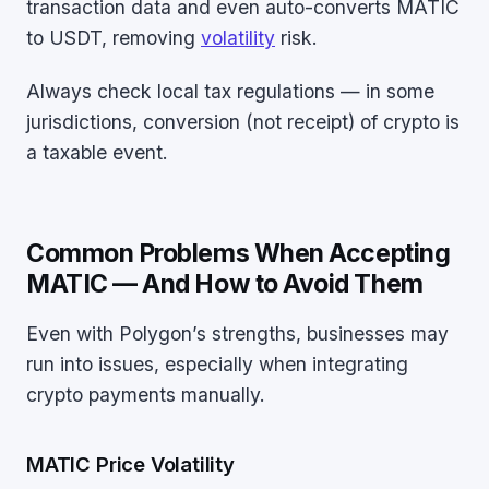
transaction data and even auto-converts MATIC
to USDT, removing
volatility
risk.
Always check local tax regulations — in some
jurisdictions, conversion (not receipt) of crypto is
a taxable event.
Common Problems When Accepting
MATIC — And How to Avoid Them
Even with Polygon’s strengths, businesses may
run into issues, especially when integrating
crypto payments manually.
MATIC Price Volatility