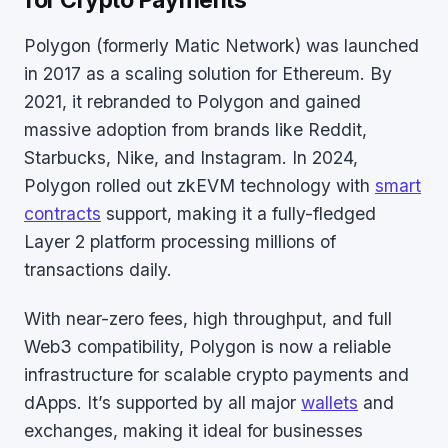
for Crypto Payments
Polygon (formerly Matic Network) was launched
in 2017 as a scaling solution for Ethereum. By
2021, it rebranded to Polygon and gained
massive adoption from brands like Reddit,
Starbucks, Nike, and Instagram. In 2024,
Polygon rolled out zkEVM technology with
smart
contracts
support, making it a fully-fledged
Layer 2 platform processing millions of
transactions daily.
With near-zero fees, high throughput, and full
Web3 compatibility, Polygon is now a reliable
infrastructure for scalable crypto payments and
dApps. It’s supported by all major
wallets
and
exchanges, making it ideal for businesses