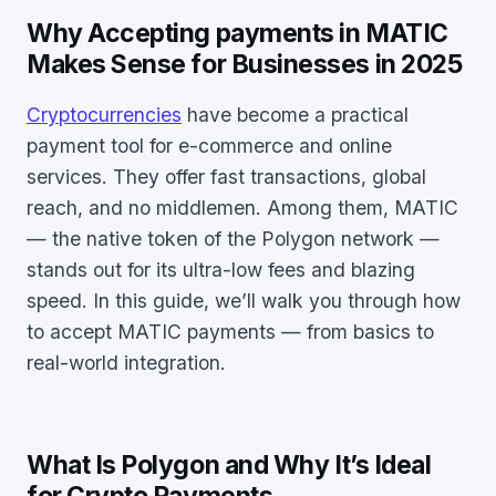
Why Accepting payments in MATIC
Makes Sense for Businesses in 2025
Cryptocurrencies
have become a practical
payment tool for e-commerce and online
services. They offer fast transactions, global
reach, and no middlemen. Among them, MATIC
— the native token of the Polygon network —
stands out for its ultra-low fees and blazing
speed. In this guide, we’ll walk you through how
to accept MATIC payments — from basics to
real-world integration.
What Is Polygon and Why It’s Ideal