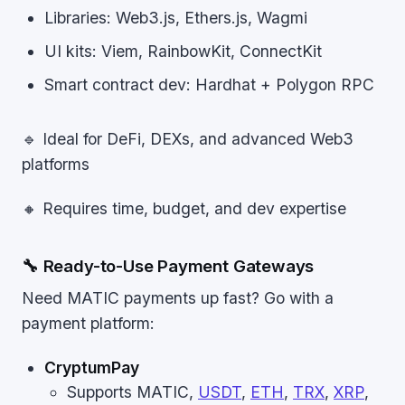
Libraries: Web3.js, Ethers.js, Wagmi
UI kits: Viem, RainbowKit, ConnectKit
Smart contract dev: Hardhat + Polygon RPC
🔹 Ideal for DeFi, DEXs, and advanced Web3
platforms
🔸 Requires time, budget, and dev expertise
🔧 Ready-to-Use Payment Gateways
Need MATIC payments up fast? Go with a
payment platform:
CryptumPay
Supports MATIC,
USDT
,
ETH
,
TRX
,
XRP
,