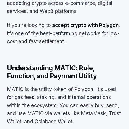
accepting crypto across e-commerce, digital
services, and Web3 platforms.
If you're looking to
accept crypto with Polygon
,
it’s one of the best-performing networks for low-
cost and fast settlement.
Understanding MATIC: Role,
Function, and Payment Utility
MATIC is the utility token of Polygon. It’s used
for gas fees, staking, and internal operations
within the ecosystem. You can easily buy, send,
and use MATIC via wallets like MetaMask, Trust
Wallet, and Coinbase Wallet.