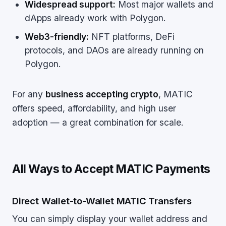
Widespread support:
Most major wallets and
dApps already work with Polygon.
Web3-friendly:
NFT platforms, DeFi
protocols, and DAOs are already running on
Polygon.
For any
business accepting crypto
, MATIC
offers speed, affordability, and high user
adoption — a great combination for scale.
All Ways to Accept MATIC Payments
Direct Wallet-to-Wallet MATIC Transfers
You can simply display your wallet address and