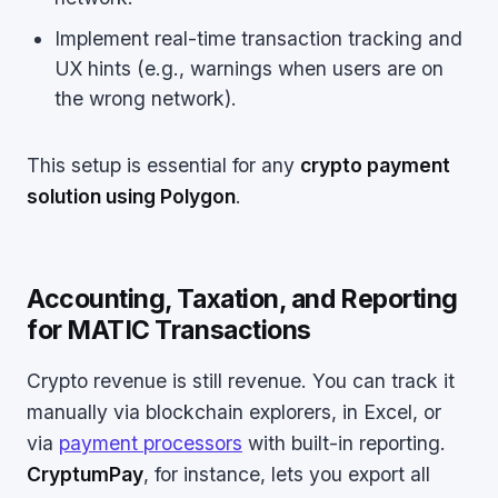
Implement real-time transaction tracking and
UX hints (e.g., warnings when users are on
the wrong network).
This setup is essential for any
crypto payment
solution using Polygon
.
Accounting, Taxation, and Reporting
for MATIC Transactions
Crypto revenue is still revenue. You can track it
manually via blockchain explorers, in Excel, or
via
payment processors
with built-in reporting.
CryptumPay
, for instance, lets you export all