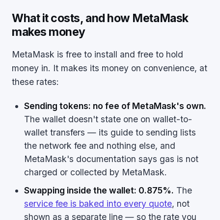
What it costs, and how MetaMask
makes money
MetaMask is free to install and free to hold
money in. It makes its money on convenience, at
these rates:
Sending tokens: no fee of MetaMask's own.
The wallet doesn't state one on wallet-to-
wallet transfers — its guide to sending lists
the network fee and nothing else, and
MetaMask's documentation says gas is not
charged or collected by MetaMask.
Swapping inside the wallet: 0.875%.
The
service fee is baked into every quote
, not
shown as a separate line — so the rate you