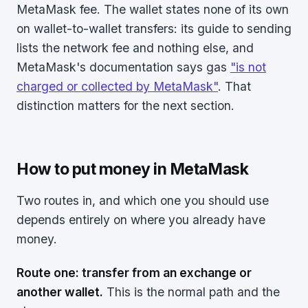
MetaMask fee. The wallet states none of its own
on wallet-to-wallet transfers: its guide to sending
lists the network fee and nothing else, and
MetaMask's documentation says gas
"is not
charged or collected by MetaMask"
. That
distinction matters for the next section.
How to put money in MetaMask
Two routes in, and which one you should use
depends entirely on where you already have
money.
Route one: transfer from an exchange or
another wallet.
This is the normal path and the