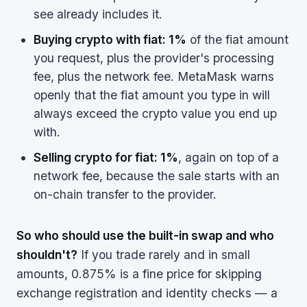
see already includes it.
Buying crypto with fiat: 1%
of the fiat amount
you request, plus the provider's processing
fee, plus the network fee. MetaMask warns
openly that the fiat amount you type in will
always exceed the crypto value you end up
with.
Selling crypto for fiat: 1%
, again on top of a
network fee, because the sale starts with an
on-chain transfer to the provider.
So who should use the built-in swap and who
shouldn't?
If you trade rarely and in small
amounts, 0.875% is a fine price for skipping
exchange registration and identity checks — a