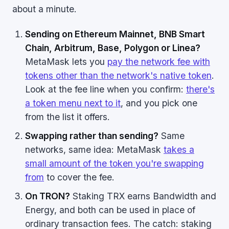
about a minute.
Sending on Ethereum Mainnet, BNB Smart
Chain, Arbitrum, Base, Polygon or Linea?
MetaMask lets you
pay the network fee with
tokens other than the network's native token
.
Look at the fee line when you confirm:
there's
a token menu next to it
, and you pick one
from the list it offers.
Swapping rather than sending?
Same
networks, same idea: MetaMask
takes a
small amount of the token you're swapping
from
to cover the fee.
On TRON?
Staking TRX earns Bandwidth and
Energy, and both can be used in place of
ordinary transaction fees. The catch: staking