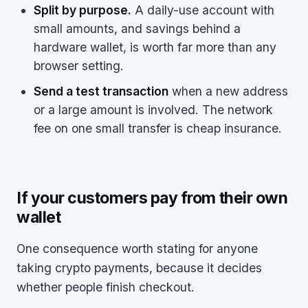
Split by purpose.
A daily-use account with
small amounts, and savings behind a
hardware wallet, is worth far more than any
browser setting.
Send a test transaction
when a new address
or a large amount is involved. The network
fee on one small transfer is cheap insurance.
If your customers pay from their own
wallet
One consequence worth stating for anyone
taking crypto payments, because it decides
whether people finish checkout.