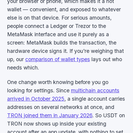
your browser or phone, which makes it a hot
wallet — convenient, and exposed to whatever
else is on that device. For serious amounts,
people connect a Ledger or Trezor to the
MetaMask interface and use it purely as a
screen: MetaMask builds the transaction, the
hardware device signs it. If you're weighing that
up, our
comparison of wallet types
lays out who
needs which.
One change worth knowing before you go
looking for settings. Since
multichain accounts
arrived in October 2025
, a single account carries
addresses on several networks at once, and
TRON joined them in January 2026
. So USDT on
TRON now shows up inside your existing
account after an app update, with nothing to set