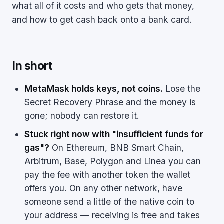
what all of it costs and who gets that money,
and how to get cash back onto a bank card.
In short
MetaMask holds keys, not coins.
Lose the
Secret Recovery Phrase and the money is
gone; nobody can restore it.
Stuck right now with "insufficient funds for
gas"?
On Ethereum, BNB Smart Chain,
Arbitrum, Base, Polygon and Linea you can
pay the fee with another token the wallet
offers you. On any other network, have
someone send a little of the native coin to
your address — receiving is free and takes