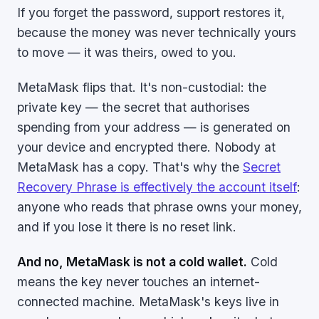
If you forget the password, support restores it,
because the money was never technically yours
to move — it was theirs, owed to you.
MetaMask flips that. It's non-custodial: the
private key — the secret that authorises
spending from your address — is generated on
your device and encrypted there. Nobody at
MetaMask has a copy. That's why the
Secret
Recovery Phrase is effectively the account itself
:
anyone who reads that phrase owns your money,
and if you lose it there is no reset link.
And no, MetaMask is not a cold wallet.
Cold
means the key never touches an internet-
connected machine. MetaMask's keys live in