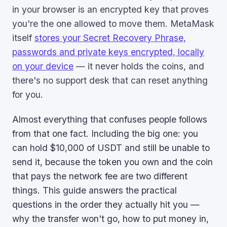
in your browser is an encrypted key that proves
you're the one allowed to move them. MetaMask
itself
stores your Secret Recovery Phrase,
passwords and private keys encrypted, locally
on your device
— it never holds the coins, and
there's no support desk that can reset anything
for you.
Almost everything that confuses people follows
from that one fact. Including the big one: you
can hold $10,000 of USDT and still be unable to
send it, because the token you own and the coin
that pays the network fee are two different
things. This guide answers the practical
questions in the order they actually hit you —
why the transfer won't go, how to put money in,