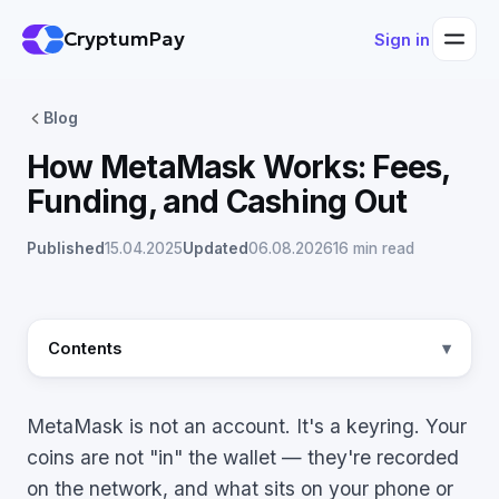
CryptumPay
Sign in
Blog
How MetaMask Works: Fees,
Funding, and Cashing Out
Published
15.04.2025
Updated
06.08.2026
16 min read
Contents
MetaMask is not an account. It's a keyring. Your
coins are not "in" the wallet — they're recorded
on the network, and what sits on your phone or