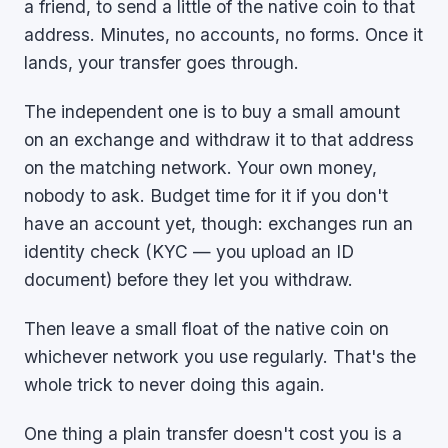
a friend, to send a little of the native coin to that
address. Minutes, no accounts, no forms. Once it
lands, your transfer goes through.
The independent one is to buy a small amount
on an exchange and withdraw it to that address
on the matching network. Your own money,
nobody to ask. Budget time for it if you don't
have an account yet, though: exchanges run an
identity check (KYC — you upload an ID
document) before they let you withdraw.
Then leave a small float of the native coin on
whichever network you use regularly. That's the
whole trick to never doing this again.
One thing a plain transfer doesn't cost you is a