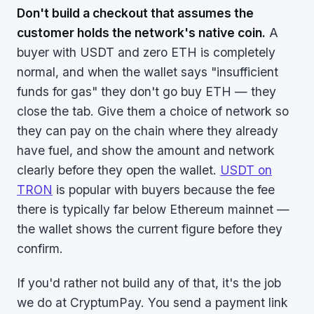
Don't build a checkout that assumes the
customer holds the network's native coin.
A
buyer with USDT and zero ETH is completely
normal, and when the wallet says "insufficient
funds for gas" they don't go buy ETH — they
close the tab. Give them a choice of network so
they can pay on the chain where they already
have fuel, and show the amount and network
clearly before they open the wallet.
USDT on
TRON
is popular with buyers because the fee
there is typically far below Ethereum mainnet —
the wallet shows the current figure before they
confirm.
If you'd rather not build any of that, it's the job
we do at CryptumPay. You send a payment link