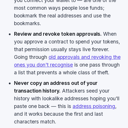
you connect your wallet to — are one of the
most common ways people lose funds;
bookmark the real addresses and use the
bookmarks.
Review and revoke token approvals.
When
you approve a contract to spend your tokens,
that permission usually stays live forever.
Going through
old approvals and revoking the
ones you don't recognise
is one pass through
a list that prevents a whole class of theft.
Never copy an address out of your
transaction history.
Attackers seed your
history with lookalike addresses hoping you'll
paste one back — this is
address poisoning
,
and it works because the first and last
characters match.