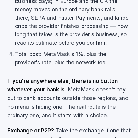
business days; in Europe and the UK the
money moves on the ordinary bank rails
there, SEPA and Faster Payments, and lands
once the provider finishes processing — how
long that takes is the provider's business, so
read its estimate before you confirm.
Total cost: MetaMask's 1%, plus the
provider's rate, plus the network fee.
If you're anywhere else, there is no button —
whatever your bank is.
MetaMask doesn't pay
out to bank accounts outside those regions, and
no menu is hiding one. The real route is the
ordinary one, and it starts with a choice.
Exchange or P2P?
Take the exchange if one that