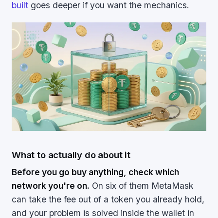
built
goes deeper if you want the mechanics.
What to actually do about it
Before you go buy anything, check which
network you're on.
On six of them MetaMask
can take the fee out of a token you already hold,
and your problem is solved inside the wallet in