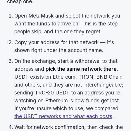
cheap one.
Open MetaMask and select the network you
want the funds to arrive on. This is the step
people skip, and the one they regret.
Copy your address for that network — it's
shown right under the account name.
On the exchange, start a withdrawal to that
address and
pick the same network there
.
USDT exists on Ethereum, TRON, BNB Chain
and others, and they are not interchangeable;
sending TRC-20 USDT to an address you're
watching on Ethereum is how funds get lost.
If you're unsure which to use, we compared
the USDT networks and what each costs
.
Wait for network confirmation, then check the