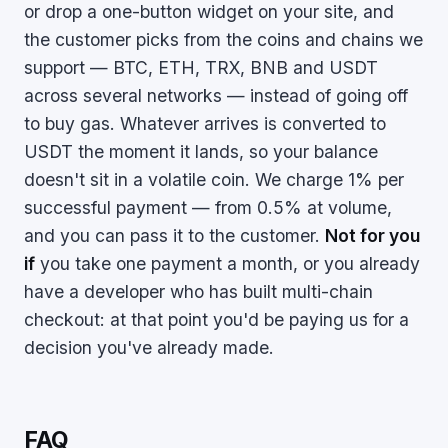
or drop a one-button widget on your site, and
the customer picks from the coins and chains we
support — BTC, ETH, TRX, BNB and USDT
across several networks — instead of going off
to buy gas. Whatever arrives is converted to
USDT the moment it lands, so your balance
doesn't sit in a volatile coin. We charge 1% per
successful payment — from 0.5% at volume,
and you can pass it to the customer.
Not for you
if
you take one payment a month, or you already
have a developer who has built multi-chain
checkout: at that point you'd be paying us for a
decision you've already made.
FAQ