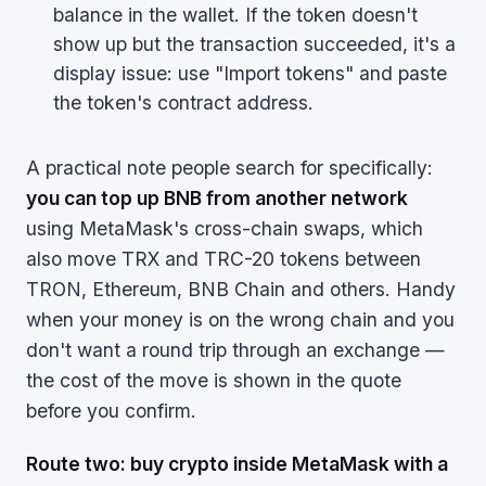
balance in the wallet. If the token doesn't
show up but the transaction succeeded, it's a
display issue: use "Import tokens" and paste
the token's contract address.
A practical note people search for specifically:
you can top up BNB from another network
using MetaMask's cross-chain swaps, which
also move TRX and TRC-20 tokens between
TRON, Ethereum, BNB Chain and others. Handy
when your money is on the wrong chain and you
don't want a round trip through an exchange —
the cost of the move is shown in the quote
before you confirm.
Route two: buy crypto inside MetaMask with a