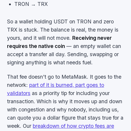
TRON → TRX
So a wallet holding USDT on TRON and zero
TRX is stuck. The balance is real, the money is
yours, and it will not move.
Receiving never
requires the native coin
— an empty wallet can
accept a transfer all day. Sending, swapping or
signing anything is what needs fuel.
That fee doesn't go to MetaMask. It goes to the
network:
part of it is burned, part goes to
validators
as a priority tip for including your
transaction. Which is why it moves up and down
with congestion and why nobody, including us,
can quote you a dollar figure that stays true for a
week. Our
breakdown of how crypto fees are