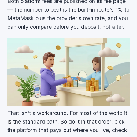
Both platform fees are published on its fee page
— the number to beat is the built-in route's 1% to
MetaMask plus the provider's own rate, and you
can only compare before you deposit, not after.
That isn't a workaround. For most of the world it
is
the standard path. So do it in that order: pick
the platform that pays out where you live, check