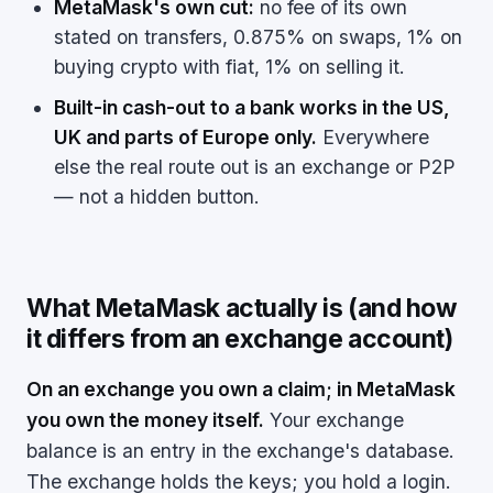
MetaMask's own cut:
no fee of its own
stated on transfers, 0.875% on swaps, 1% on
buying crypto with fiat, 1% on selling it.
Built-in cash-out to a bank works in the US,
UK and parts of Europe only.
Everywhere
else the real route out is an exchange or P2P
— not a hidden button.
What MetaMask actually is (and how
it differs from an exchange account)
On an exchange you own a claim; in MetaMask
you own the money itself.
Your exchange
balance is an entry in the exchange's database.
The exchange holds the keys; you hold a login.