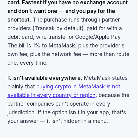
card. Fastest if you have no exchange account
and don't want one — and you pay for the
shortcut.
The purchase runs through partner
providers (Transak by default), paid for with a
debit card, wire transfer or Google/Apple Pay.
The bill is 1% to MetaMask, plus the provider's
own fee, plus the network fee — more than route
one, every time.
It isn't available everywhere.
MetaMask states
plainly that
buying crypto in MetaMask is not
available in every country or region
, because the
partner companies can't operate in every
jurisdiction. If the option isn't in your app, that's
your answer — it isn't hidden in a menu.