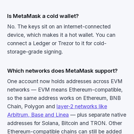
Is MetaMask a cold wallet?
No. The keys sit on an internet-connected
device, which makes it a hot wallet. You can
connect a Ledger or Trezor to it for cold-
storage-grade signing.
Which networks does MetaMask support?
One account now holds addresses across EVM
networks — EVM means Ethereum-compatible,
so the same address works on Ethereum, BNB
Chain, Polygon and
layer-2 networks like
Arbitrum, Base and Linea
— plus separate native
addresses for Solana, Bitcoin and TRON. Other
Ethereum-compatible chains can still be added