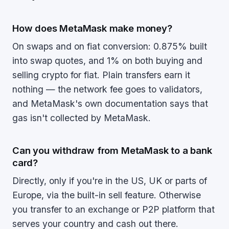
How does MetaMask make money?
On swaps and on fiat conversion: 0.875% built
into swap quotes, and 1% on both buying and
selling crypto for fiat. Plain transfers earn it
nothing — the network fee goes to validators,
and MetaMask's own documentation says that
gas isn't collected by MetaMask.
Can you withdraw from MetaMask to a bank
card?
Directly, only if you're in the US, UK or parts of
Europe, via the built-in sell feature. Otherwise
you transfer to an exchange or P2P platform that
serves your country and cash out there.