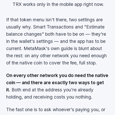
TRX works only in the mobile app right now.
If that token menu isn't there, two settings are
usually why. Smart Transactions and "Estimate
balance changes" both have to be on — they're
in the wallet's settings — and the app has to be
current. MetaMask's own guide is blunt about
the rest: on any other network you need enough
of the native coin to cover the fee, full stop.
On every other network you do need the native
coin — and there are exactly two ways to get
it.
Both end at the address you're already
holding, and receiving costs you nothing.
The fast one is to ask whoever's paying you, or