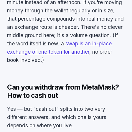
minute instead of an afternoon. If you're moving
money through the wallet regularly or in size,
that percentage compounds into real money and
an exchange route is cheaper. There's no clever
middle ground here; it's a volume question. (If
the word itself is new: a
swap is an in-place
exchange of one token for another
, no order
book involved.)
Can you withdraw from MetaMask?
How to cash out
Yes — but "cash out" splits into two very
different answers, and which one is yours
depends on where you live.