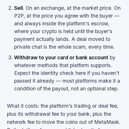
Sell.
On an exchange, at the market price. On
P2P, at the price you agree with the buyer —
and always inside the platform's escrow,
where your crypto is held until the buyer's
payment actually lands. A deal moved to
private chat is the whole scam, every time.
Withdraw to your card or bank account
by
whatever methods that platform supports.
Expect the identity check here if you haven't
passed it already — most platforms make it a
condition of the payout, not an optional step.
What it costs: the platform's trading or deal fee,
plus its withdrawal fee to your bank, plus the
network fee to move the coins out of MetaMask.