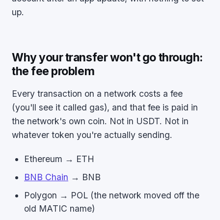
up.
Why your transfer won't go through:
the fee problem
Every transaction on a network costs a fee
(you'll see it called gas), and that fee is paid in
the network's own coin. Not in USDT. Not in
whatever token you're actually sending.
Ethereum → ETH
BNB Chain
→ BNB
Polygon → POL (the network moved off the
old MATIC name)