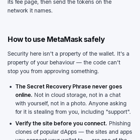
its fee page, then send the tokens on the
network it names.
How to use MetaMask safely
Security here isn't a property of the wallet. It's a
property of your behaviour — the code can't
stop you from approving something.
The Secret Recovery Phrase never goes
online.
Not in cloud storage, not in a chat
with yourself, not in a photo. Anyone asking
for it is stealing from you, including "support".
Verify the site before you connect.
Phishing
clones of popular dApps — the sites and apps