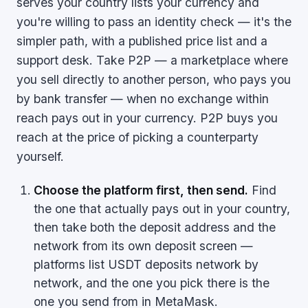
serves your country lists your currency and
you're willing to pass an identity check — it's the
simpler path, with a published price list and a
support desk. Take P2P — a marketplace where
you sell directly to another person, who pays you
by bank transfer — when no exchange within
reach pays out in your currency. P2P buys you
reach at the price of picking a counterparty
yourself.
Choose the platform first, then send.
Find
the one that actually pays out in your country,
then take both the deposit address and the
network from its own deposit screen —
platforms list USDT deposits network by
network, and the one you pick there is the
one you send from in MetaMask.