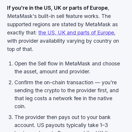
If you're in the US, UK or parts of Europe
,
MetaMask's built-in sell feature works. The
supported regions are stated by MetaMask as
exactly that:
the US, UK and parts of Europe
,
with provider availability varying by country on
top of that.
Open the Sell flow in MetaMask and choose
the asset, amount and provider.
Confirm the on-chain transaction — you're
sending the crypto to the provider first, and
that leg costs a network fee in the native
coin.
The provider then pays out to your bank
account. US payouts typically take 1–3