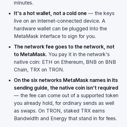
minutes.
It's a hot wallet, not a cold one
— the keys
live on an internet-connected device. A
hardware wallet can be plugged into the
MetaMask interface to sign for you.
The network fee goes to the network, not
to MetaMask.
You pay it in the network's
native coin: ETH on Ethereum, BNB on BNB
Chain, TRX on TRON.
On the six networks MetaMask names in its
sending guide, the native coin isn't required
— the fee can come out of a supported token
you already hold, for ordinary sends as well
as swaps. On TRON, staked TRX earns
Bandwidth and Energy that stand in for fees.