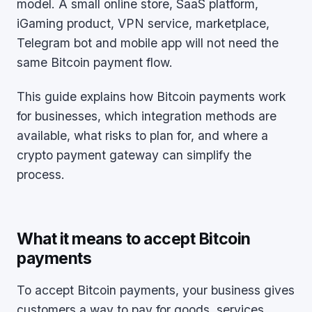
model. A small online store, SaaS platform,
iGaming product, VPN service, marketplace,
Telegram bot and mobile app will not need the
same Bitcoin payment flow.
This guide explains how Bitcoin payments work
for businesses, which integration methods are
available, what risks to plan for, and where a
crypto payment gateway can simplify the
process.
What it means to accept Bitcoin
payments
To accept Bitcoin payments, your business gives
customers a way to pay for goods, services,