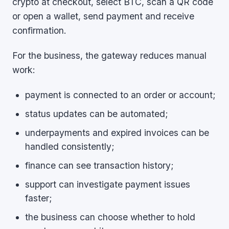
crypto at checkout, select BTC, scan a QR code
or open a wallet, send payment and receive
confirmation.
For the business, the gateway reduces manual
work:
payment is connected to an order or account;
status updates can be automated;
underpayments and expired invoices can be
handled consistently;
finance can see transaction history;
support can investigate payment issues
faster;
the business can choose whether to hold