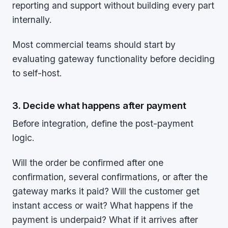
reporting and support without building every part
internally.
Most commercial teams should start by
evaluating gateway functionality before deciding
to self-host.
3. Decide what happens after payment
Before integration, define the post-payment
logic.
Will the order be confirmed after one
confirmation, several confirmations, or after the
gateway marks it paid? Will the customer get
instant access or wait? What happens if the
payment is underpaid? What if it arrives after