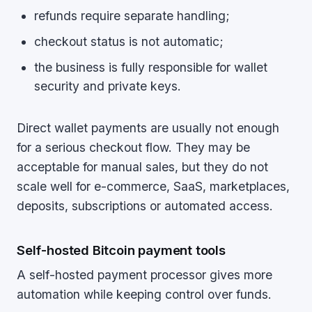
refunds require separate handling;
checkout status is not automatic;
the business is fully responsible for wallet
security and private keys.
Direct wallet payments are usually not enough
for a serious checkout flow. They may be
acceptable for manual sales, but they do not
scale well for e-commerce, SaaS, marketplaces,
deposits, subscriptions or automated access.
Self-hosted Bitcoin payment tools
A self-hosted payment processor gives more
automation while keeping control over funds.