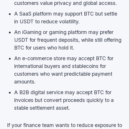
customers value privacy and global access.
A SaaS platform may support BTC but settle
in USDT to reduce volatility.
An iGaming or gaming platform may prefer
USDT for frequent deposits, while still offering
BTC for users who hold it.
An e-commerce store may accept BTC for
international buyers and stablecoins for
customers who want predictable payment
amounts.
A B2B digital service may accept BTC for
invoices but convert proceeds quickly to a
stable settlement asset.
If your finance team wants to reduce exposure to