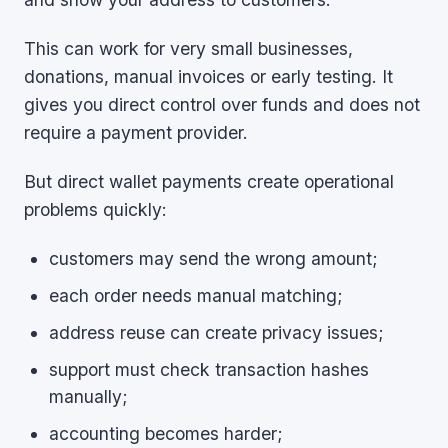
This can work for very small businesses,
donations, manual invoices or early testing. It
gives you direct control over funds and does not
require a payment provider.
But direct wallet payments create operational
problems quickly:
customers may send the wrong amount;
each order needs manual matching;
address reuse can create privacy issues;
support must check transaction hashes
manually;
accounting becomes harder;