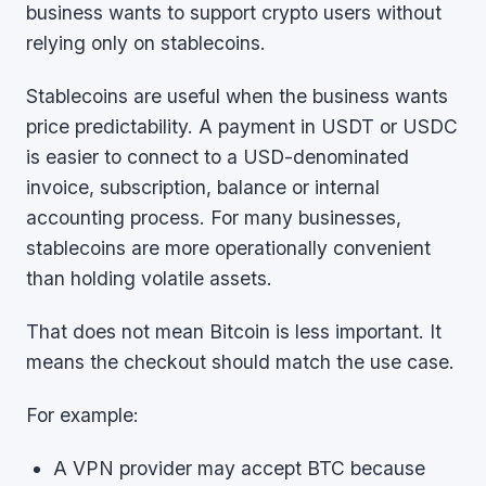
business wants to support crypto users without
relying only on stablecoins.
Stablecoins are useful when the business wants
price predictability. A payment in USDT or USDC
is easier to connect to a USD-denominated
invoice, subscription, balance or internal
accounting process. For many businesses,
stablecoins are more operationally convenient
than holding volatile assets.
That does not mean Bitcoin is less important. It
means the checkout should match the use case.
For example:
A VPN provider may accept BTC because