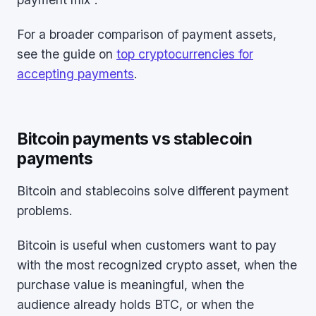
For a broader comparison of payment assets,
see the guide on
top cryptocurrencies for
accepting payments
.
Bitcoin payments vs stablecoin
payments
Bitcoin and stablecoins solve different payment
problems.
Bitcoin is useful when customers want to pay
with the most recognized crypto asset, when the
purchase value is meaningful, when the
audience already holds BTC, or when the