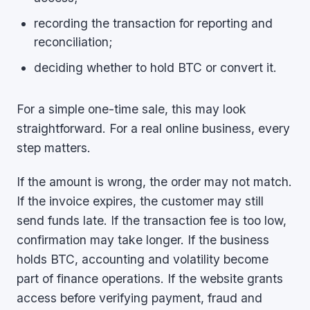
recording the transaction for reporting and
reconciliation;
deciding whether to hold BTC or convert it.
For a simple one-time sale, this may look
straightforward. For a real online business, every
step matters.
If the amount is wrong, the order may not match.
If the invoice expires, the customer may still
send funds late. If the transaction fee is too low,
confirmation may take longer. If the business
holds BTC, accounting and volatility become
part of finance operations. If the website grants
access before verifying payment, fraud and