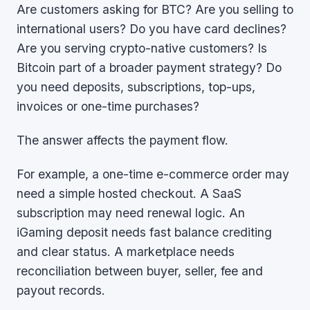
Are customers asking for BTC? Are you selling to
international users? Do you have card declines?
Are you serving crypto-native customers? Is
Bitcoin part of a broader payment strategy? Do
you need deposits, subscriptions, top-ups,
invoices or one-time purchases?
The answer affects the payment flow.
For example, a one-time e-commerce order may
need a simple hosted checkout. A SaaS
subscription may need renewal logic. An
iGaming deposit needs fast balance crediting
and clear status. A marketplace needs
reconciliation between buyer, seller, fee and
payout records.