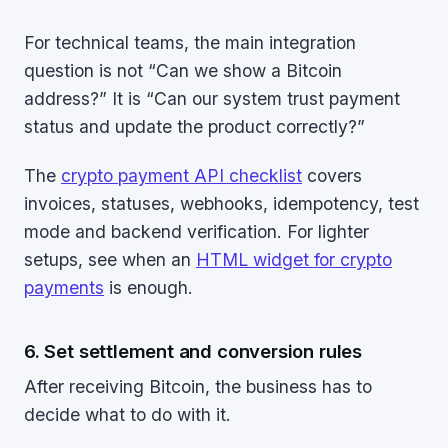
For technical teams, the main integration
question is not “Can we show a Bitcoin
address?” It is “Can our system trust payment
status and update the product correctly?”
The
crypto payment API checklist
covers
invoices, statuses, webhooks, idempotency, test
mode and backend verification. For lighter
setups, see when an
HTML widget for crypto
payments
is enough.
6. Set settlement and conversion rules
After receiving Bitcoin, the business has to
decide what to do with it.