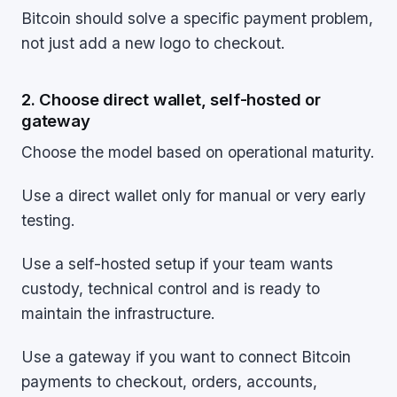
Bitcoin should solve a specific payment problem,
not just add a new logo to checkout.
2. Choose direct wallet, self-hosted or
gateway
Choose the model based on operational maturity.
Use a direct wallet only for manual or very early
testing.
Use a self-hosted setup if your team wants
custody, technical control and is ready to
maintain the infrastructure.
Use a gateway if you want to connect Bitcoin
payments to checkout, orders, accounts,