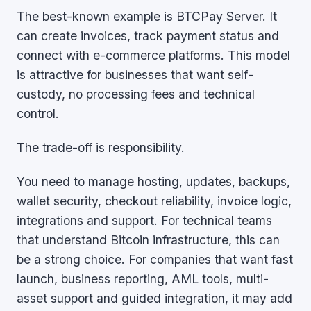
The best-known example is BTCPay Server. It
can create invoices, track payment status and
connect with e-commerce platforms. This model
is attractive for businesses that want self-
custody, no processing fees and technical
control.
The trade-off is responsibility.
You need to manage hosting, updates, backups,
wallet security, checkout reliability, invoice logic,
integrations and support. For technical teams
that understand Bitcoin infrastructure, this can
be a strong choice. For companies that want fast
launch, business reporting, AML tools, multi-
asset support and guided integration, it may add