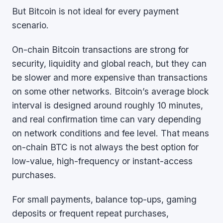
But Bitcoin is not ideal for every payment
scenario.
On-chain Bitcoin transactions are strong for
security, liquidity and global reach, but they can
be slower and more expensive than transactions
on some other networks. Bitcoin’s average block
interval is designed around roughly 10 minutes,
and real confirmation time can vary depending
on network conditions and fee level. That means
on-chain BTC is not always the best option for
low-value, high-frequency or instant-access
purchases.
For small payments, balance top-ups, gaming
deposits or frequent repeat purchases,