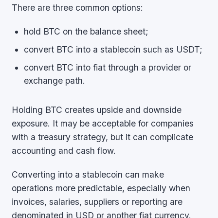
There are three common options:
hold BTC on the balance sheet;
convert BTC into a stablecoin such as USDT;
convert BTC into fiat through a provider or
exchange path.
Holding BTC creates upside and downside
exposure. It may be acceptable for companies
with a treasury strategy, but it can complicate
accounting and cash flow.
Converting into a stablecoin can make
operations more predictable, especially when
invoices, salaries, suppliers or reporting are
denominated in USD or another fiat currency.