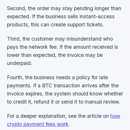
Second, the order may stay pending longer than
expected. If the business sells instant-access
products, this can create support tickets.
Third, the customer may misunderstand who
pays the network fee. If the amount received is
lower than expected, the invoice may be
underpaid.
Fourth, the business needs a policy for late
payments. If a BTC transaction arrives after the
invoice expires, the system should know whether
to credit it, refund it or send it to manual review.
For a deeper explanation, see the article on
how
crypto payment fees work
.