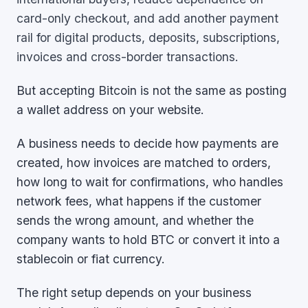
card-only checkout, and add another payment
rail for digital products, deposits, subscriptions,
invoices and cross-border transactions.
But accepting Bitcoin is not the same as posting
a wallet address on your website.
A business needs to decide how payments are
created, how invoices are matched to orders,
how long to wait for confirmations, who handles
network fees, what happens if the customer
sends the wrong amount, and whether the
company wants to hold BTC or convert it into a
stablecoin or fiat currency.
The right setup depends on your business