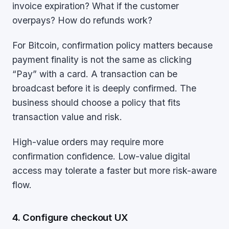
invoice expiration? What if the customer
overpays? How do refunds work?
For Bitcoin, confirmation policy matters because
payment finality is not the same as clicking
“Pay” with a card. A transaction can be
broadcast before it is deeply confirmed. The
business should choose a policy that fits
transaction value and risk.
High-value orders may require more
confirmation confidence. Low-value digital
access may tolerate a faster but more risk-aware
flow.
4. Configure checkout UX