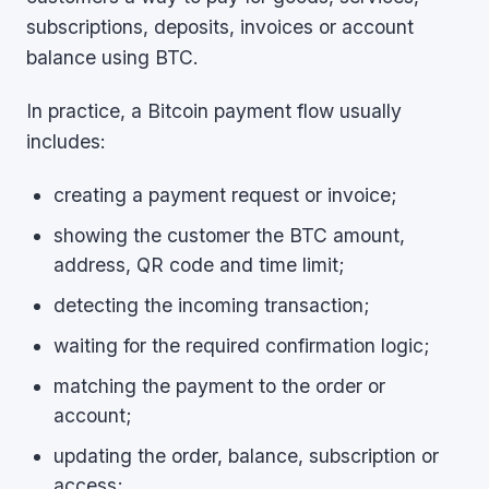
subscriptions, deposits, invoices or account
balance using BTC.
In practice, a Bitcoin payment flow usually
includes:
creating a payment request or invoice;
showing the customer the BTC amount,
address, QR code and time limit;
detecting the incoming transaction;
waiting for the required confirmation logic;
matching the payment to the order or
account;
updating the order, balance, subscription or
access;