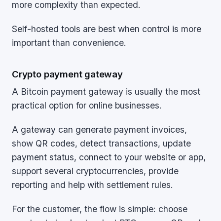
more complexity than expected.
Self-hosted tools are best when control is more
important than convenience.
Crypto payment gateway
A Bitcoin payment gateway is usually the most
practical option for online businesses.
A gateway can generate payment invoices,
show QR codes, detect transactions, update
payment status, connect to your website or app,
support several cryptocurrencies, provide
reporting and help with settlement rules.
For the customer, the flow is simple: choose