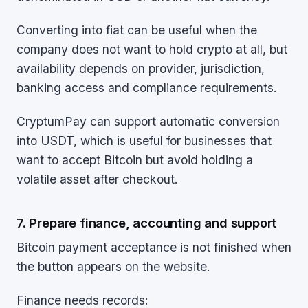
Converting into fiat can be useful when the
company does not want to hold crypto at all, but
availability depends on provider, jurisdiction,
banking access and compliance requirements.
CryptumPay can support automatic conversion
into USDT, which is useful for businesses that
want to accept Bitcoin but avoid holding a
volatile asset after checkout.
7. Prepare finance, accounting and support
Bitcoin payment acceptance is not finished when
the button appears on the website.
Finance needs records: