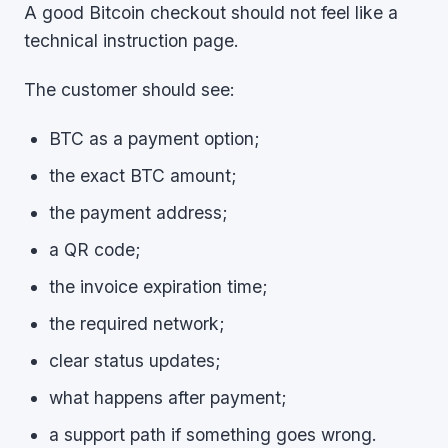
A good Bitcoin checkout should not feel like a
technical instruction page.
The customer should see:
BTC as a payment option;
the exact BTC amount;
the payment address;
a QR code;
the invoice expiration time;
the required network;
clear status updates;
what happens after payment;
a support path if something goes wrong.