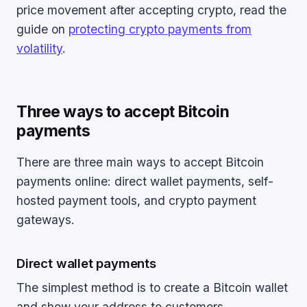
price movement after accepting crypto, read the
guide on
protecting crypto payments from
volatility
.
Three ways to accept Bitcoin
payments
There are three main ways to accept Bitcoin
payments online: direct wallet payments, self-
hosted payment tools, and crypto payment
gateways.
Direct wallet payments
The simplest method is to create a Bitcoin wallet
and show your address to customers.