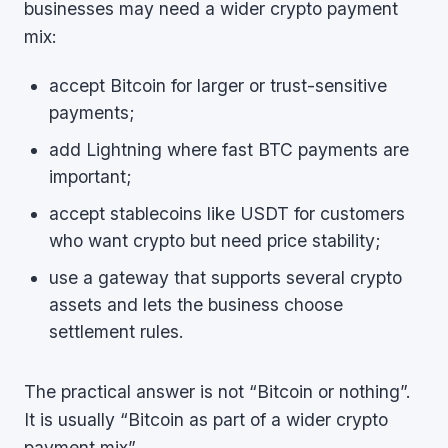
businesses may need a wider crypto payment
mix:
accept Bitcoin for larger or trust-sensitive
payments;
add Lightning where fast BTC payments are
important;
accept stablecoins like USDT for customers
who want crypto but need price stability;
use a gateway that supports several crypto
assets and lets the business choose
settlement rules.
The practical answer is not “Bitcoin or nothing”.
It is usually “Bitcoin as part of a wider crypto
payment mix”.