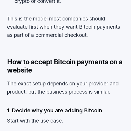
crypto or convert it.
This is the model most companies should
evaluate first when they want Bitcoin payments
as part of a commercial checkout.
How to accept Bitcoin payments on a
website
The exact setup depends on your provider and
product, but the business process is similar.
1. Decide why you are adding Bitcoin
Start with the use case.