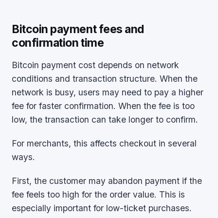
Bitcoin payment fees and
confirmation time
Bitcoin payment cost depends on network
conditions and transaction structure. When the
network is busy, users may need to pay a higher
fee for faster confirmation. When the fee is too
low, the transaction can take longer to confirm.
For merchants, this affects checkout in several
ways.
First, the customer may abandon payment if the
fee feels too high for the order value. This is
especially important for low-ticket purchases.