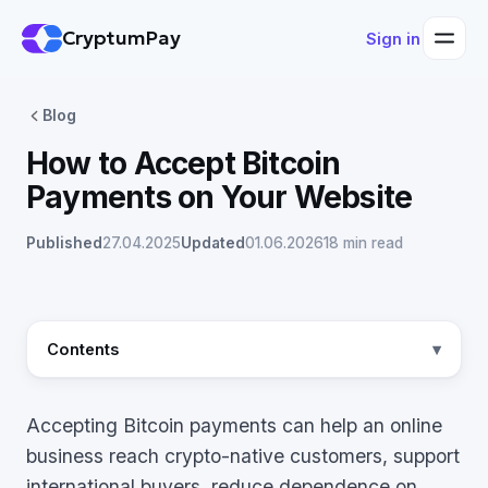
CryptumPay
Sign in
Blog
How to Accept Bitcoin
Payments on Your Website
Published
27.04.2025
Updated
01.06.2026
18 min read
Contents
Accepting Bitcoin payments can help an online
business reach crypto-native customers, support
international buyers, reduce dependence on