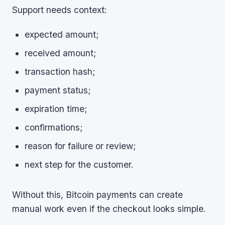
Support needs context:
expected amount;
received amount;
transaction hash;
payment status;
expiration time;
confirmations;
reason for failure or review;
next step for the customer.
Without this, Bitcoin payments can create
manual work even if the checkout looks simple.