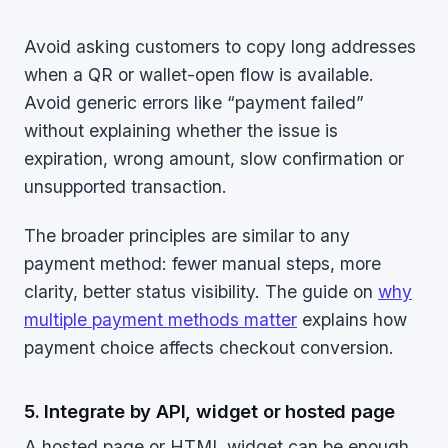
Avoid asking customers to copy long addresses
when a QR or wallet-open flow is available.
Avoid generic errors like “payment failed”
without explaining whether the issue is
expiration, wrong amount, slow confirmation or
unsupported transaction.
The broader principles are similar to any
payment method: fewer manual steps, more
clarity, better status visibility. The guide on
why
multiple payment methods matter
explains how
payment choice affects checkout conversion.
5. Integrate by API, widget or hosted page
A hosted page or HTML widget can be enough