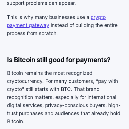
support problems can appear.
This is why many businesses use a
crypto
payment gateway
instead of building the entire
process from scratch.
Is Bitcoin still good for payments?
Bitcoin remains the most recognized
cryptocurrency. For many customers, “pay with
crypto” still starts with BTC. That brand
recognition matters, especially for international
digital services, privacy-conscious buyers, high-
trust purchases and audiences that already hold
Bitcoin.