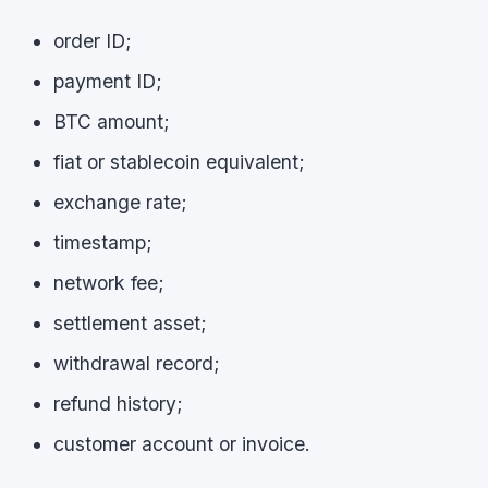
order ID;
payment ID;
BTC amount;
fiat or stablecoin equivalent;
exchange rate;
timestamp;
network fee;
settlement asset;
withdrawal record;
refund history;
customer account or invoice.