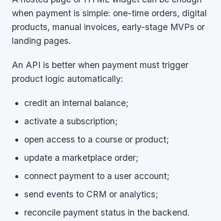
when payment is simple: one-time orders, digital
products, manual invoices, early-stage MVPs or
landing pages.
An API is better when payment must trigger
product logic automatically:
credit an internal balance;
activate a subscription;
open access to a course or product;
update a marketplace order;
connect payment to a user account;
send events to CRM or analytics;
reconcile payment status in the backend.