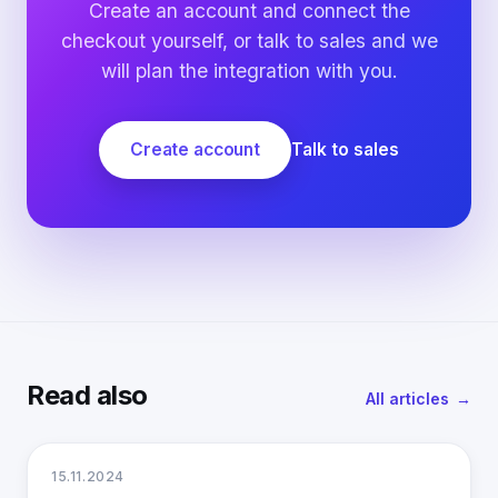
Create an account and connect the
checkout yourself, or talk to sales and we
will plan the integration with you.
Create account
Talk to sales
Read also
All articles
15.11.2024