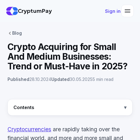
CryptumPay
Sign in
Blog
Crypto Acquiring for Small
And Medium Businesses:
Trend or Must-Have in 2025?
Published
28.10.2024
Updated
30.05.2025
5 min read
Contents
Cryptocurrencies
are rapidly taking over the
financial world, and more and more small and