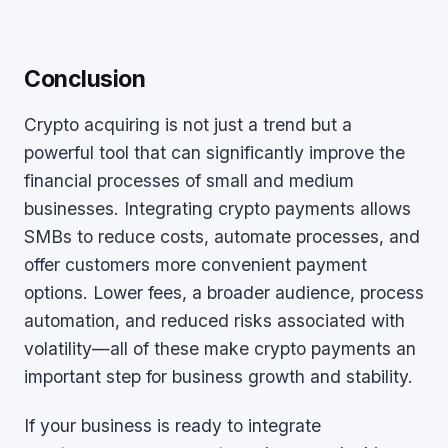
Conclusion
Crypto acquiring is not just a trend but a
powerful tool that can significantly improve the
financial processes of small and medium
businesses. Integrating crypto payments allows
SMBs to reduce costs, automate processes, and
offer customers more convenient payment
options. Lower fees, a broader audience, process
automation, and reduced risks associated with
volatility—all of these make crypto payments an
important step for business growth and stability.
If your business is ready to integrate