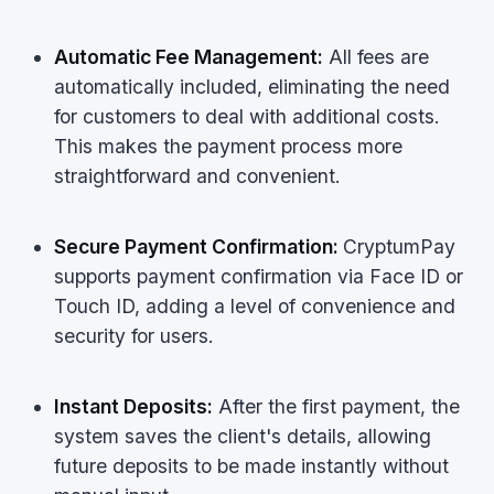
Automatic Fee Management:
All fees are
automatically included, eliminating the need
for customers to deal with additional costs.
This makes the payment process more
straightforward and convenient.
Secure Payment Confirmation:
CryptumPay
supports payment confirmation via Face ID or
Touch ID, adding a level of convenience and
security for users.
Instant Deposits:
After the first payment, the
system saves the client's details, allowing
future deposits to be made instantly without