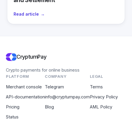
and Settlement
Read article
CryptumPay
Crypto payments for online business
PLATFORM
COMPANY
LEGAL
Merchant console
Telegram
Terms
API-documentation
info@cryptumpay.com
Privacy Policy
Pricing
Blog
AML Policy
Status