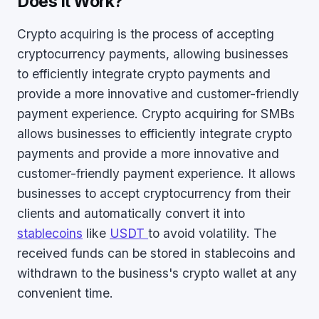
Does It Work?
Crypto acquiring is the process of accepting
cryptocurrency payments, allowing businesses
to efficiently integrate crypto payments and
provide a more innovative and customer-friendly
payment experience. Crypto acquiring for SMBs
allows businesses to efficiently integrate crypto
payments and provide a more innovative and
customer-friendly payment experience. It allows
businesses to accept cryptocurrency from their
clients and automatically convert it into
stablecoins
like
USDT
to avoid volatility. The
received funds can be stored in stablecoins and
withdrawn to the business's crypto wallet at any
convenient time.