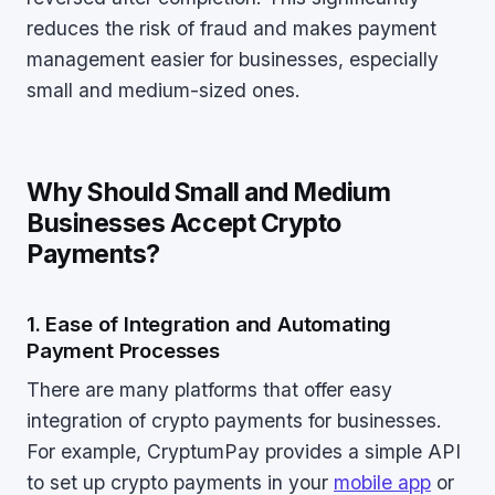
reduces the risk of fraud and makes payment
management easier for businesses, especially
small and medium-sized ones.
Why Should Small and Medium
Businesses Accept Crypto
Payments?
1. Ease of Integration and Automating
Payment Processes
There are many platforms that offer easy
integration of crypto payments for businesses.
For example, CryptumPay provides a simple API
to set up crypto payments in your
mobile app
or