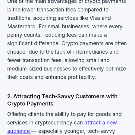
One of the main advantages of crypto payments
is the lower transaction fees compared to
traditional acquiring services like Visa and
Mastercard. For small businesses, where every
penny counts, reducing fees can make a
significant difference. Crypto payments are often
cheaper due to the lack of intermediaries and
fewer transaction fees, allowing small and
medium-sized businesses to effectively optimize
their costs and enhance profitability.
2. Attracting Tech-Savvy Customers with
Crypto Payments
Offering clients the ability to pay for goods and
services in cryptocurrency can
attract a new
audience
— especially younger, tech-savvy