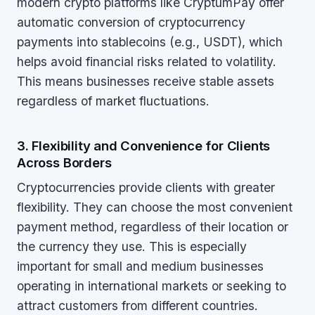
modern crypto platforms like CryptumPay offer
automatic conversion of cryptocurrency
payments into stablecoins (e.g., USDT), which
helps avoid financial risks related to volatility.
This means businesses receive stable assets
regardless of market fluctuations.
3. Flexibility and Convenience for Clients
Across Borders
Cryptocurrencies provide clients with greater
flexibility. They can choose the most convenient
payment method, regardless of their location or
the currency they use. This is especially
important for small and medium businesses
operating in international markets or seeking to
attract customers from different countries.