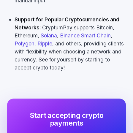
manual input.
Support for Popular
Cryptocurrencies and
Networks
:
CryptumPay supports Bitcoin,
Ethereum,
Solana
,
Binance Smart Chain
,
Polygon
,
Ripple
, and others, providing clients
with flexibility when choosing a network and
currency. See for yourself by starting to
accept crypto today!
Start accepting crypto
payments