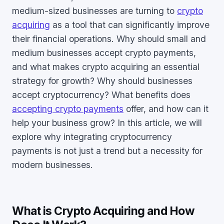
medium-sized businesses are turning to
crypto
acquiring
as a tool that can significantly improve
their financial operations. Why should small and
medium businesses accept crypto payments,
and what makes crypto acquiring an essential
strategy for growth? Why should businesses
accept cryptocurrency? What benefits does
accepting crypto payments
offer, and how can it
help your business grow? In this article, we will
explore why integrating cryptocurrency
payments is not just a trend but a necessity for
modern businesses.
What is Crypto Acquiring and How