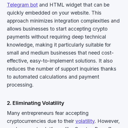
Telegram bot
and HTML widget that can be
quickly embedded on your website. This
approach minimizes integration complexities and
allows businesses to start accepting crypto
payments without requiring deep technical
knowledge, making it particularly suitable for
small and medium businesses that need cost-
effective, easy-to-implement solutions. It also
reduces the number of support inquiries thanks
to automated calculations and payment
processing.
2. Eliminating Volatility
Many entrepreneurs fear accepting
cryptocurrencies due to their
volatility
. However,