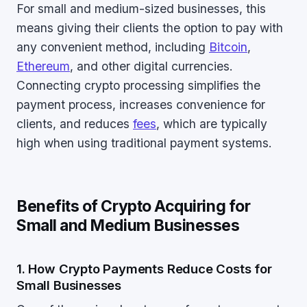
For small and medium-sized businesses, this
means giving their clients the option to pay with
any convenient method, including
Bitcoin
,
Ethereum
, and other digital currencies.
Connecting crypto processing simplifies the
payment process, increases convenience for
clients, and reduces
fees
, which are typically
high when using traditional payment systems.
Benefits of Crypto Acquiring for
Small and Medium Businesses
1. How Crypto Payments Reduce Costs for
Small Businesses