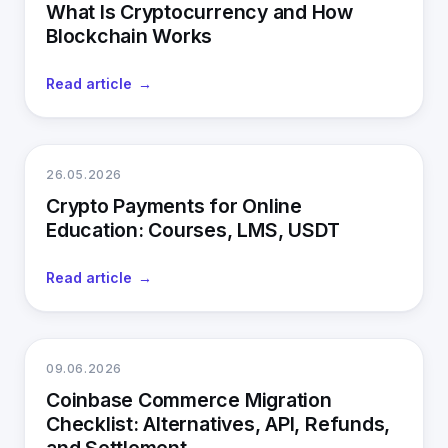
What Is Cryptocurrency and How
Blockchain Works
Read article
26.05.2026
Crypto Payments for Online
Education: Courses, LMS, USDT
Read article
09.06.2026
Coinbase Commerce Migration
Checklist: Alternatives, API, Refunds,