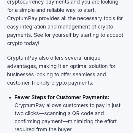
cryptocurrency payments and you are looking
for a simple and reliable way to start,
CryptumPay provides all the necessary tools for
easy integration and management of crypto
payments. See for yourself by starting to accept
crypto today!
CryptumPay also offers several unique
advantages, making it an optimal solution for
businesses looking to offer seamless and
customer-friendly crypto payments.
Fewer Steps for Customer Payments:
CryptumPay allows customers to pay in just
two clicks—scanning a QR code and
confirming payment—minimizing the effort
required from the buyer.