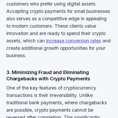
customers who prefer using digital assets.
Accepting crypto payments for small businesses
also serves as a competitive edge in appealing
to modern customers. These clients value
innovation and are ready to spend their crypto
assets, which can
increase conversion rates
and
create additional growth opportunities for your
business.
3. Minimizing Fraud and Eliminating
Chargebacks with Crypto Payments
One of the key features of cryptocurrency
transactions is their irreversibility. Unlike
traditional bank payments, where chargebacks
are possible, crypto payments cannot be
reversed after completion. This significantly